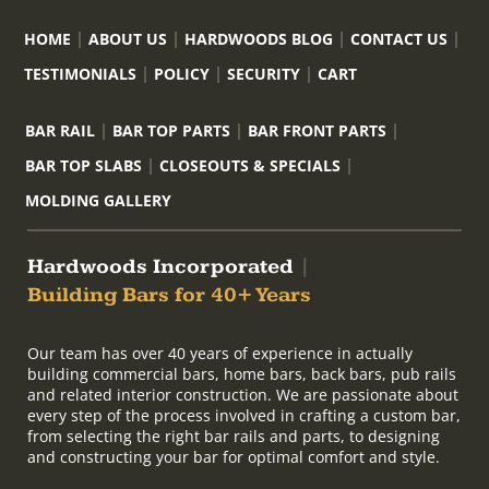
HOME
ABOUT US
HARDWOODS BLOG
CONTACT US
TESTIMONIALS
POLICY
SECURITY
CART
BAR RAIL
BAR TOP PARTS
BAR FRONT PARTS
BAR TOP SLABS
CLOSEOUTS & SPECIALS
MOLDING GALLERY
Hardwoods Incorporated
|
Building Bars for 40+ Years
Our team has over 40 years of experience in actually
building commercial bars, home bars, back bars, pub rails
and related interior construction. We are passionate about
every step of the process involved in crafting a custom bar,
from selecting the right bar rails and parts, to designing
and constructing your bar for optimal comfort and style.