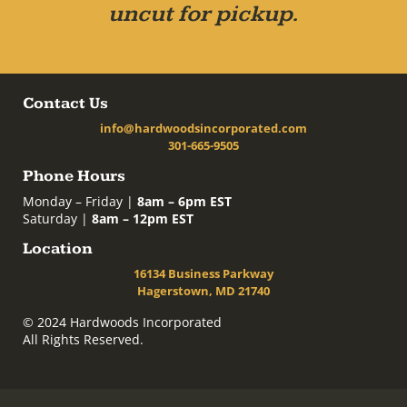
uncut for pickup.
Contact Us
info@hardwoodsincorporated.com
301-665-9505
Phone Hours
Monday – Friday |
8am – 6pm EST
Saturday |
8am – 12pm EST
Location
16134 Business Parkway
Hagerstown, MD 21740
© 2024 Hardwoods Incorporated
All Rights Reserved.