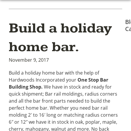
B
Build a holiday
Ca
home bar.
November 9, 2017
Build a holiday home bar with the help of
Hardwoods Incorporated your
One Stop Bar
Building Shop.
We have in stock and ready for
quick shipment; Bar rail moldings, radius corners
and all the bar front parts needed to build the
perfect home bar. Whether you need bar rail
molding 2′ to 16′ long or matching radius corners
6″ or 12″ we have it in stock in oak, poplar, maple,
cherry, mahogany, walnut and more. No back