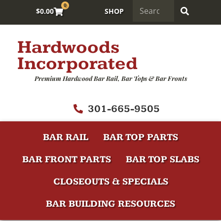
0
$
0.00
SHOP
Hardwoods
Incorporated
Premium Hardwood Bar Rail, Bar Tops & Bar Fronts
301-665-9505
BAR RAIL
BAR TOP PARTS
BAR FRONT PARTS
BAR TOP SLABS
CLOSEOUTS & SPECIALS
BAR BUILDING RESOURCES