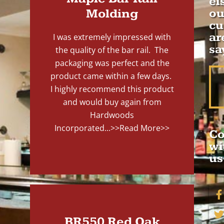
el
Molding
ou
cu
ar
I was extremely impressed with
sa
the quality of the bar rail. The
packaging was perfect and the
product came within a few days.
I highly recommend this product
and would buy again from
Hardwoods
Incorporated...
>>Read More>>
Co
wi
us
BR550 Red Oak