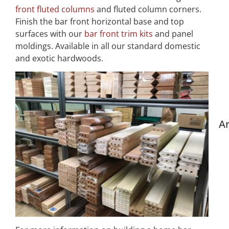
front fluted columns
and fluted column corners.
Finish the bar front horizontal base and top
surfaces with our
bar front trim kits
and panel
moldings. Available in all our standard domestic
and exotic hardwoods.
Ar