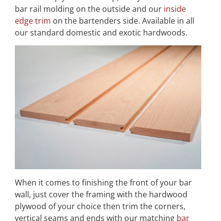
bar rail molding on the outside and our
inside
edge trim
on the bartenders side. Available in all
our standard domestic and exotic hardwoods.
When it comes to finishing the front of your bar
wall, just cover the framing with the hardwood
plywood of your choice then trim the corners,
vertical seams and ends with our matching
bar