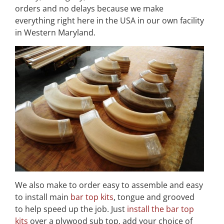
orders and no delays because we make
everything right here in the USA in our own facility
in Western Maryland.
We also make to order easy to assemble and easy
to install main
bar top kits
, tongue and grooved
to help speed up the job. Just
install the bar top
kits
over a plywood sub top, add your choice of