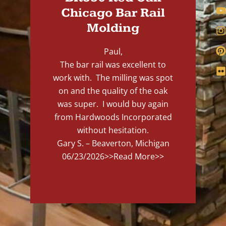
Chicago Bar Rail
Molding
Paul,
The bar rail was excellent to
work with. The milling was spot
on and the quality of the oak
was super. I would buy again
from Hardwoods Incorporated
without hesitation.
Gary S. – Beaverton, Michigan
06/23/2026
>>Read More>>