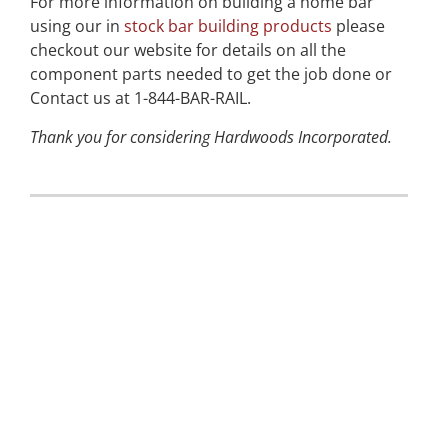
For more information on building a home bar
using our in
stock bar building products
please
checkout our website for details on all the
component parts needed to get the job done or
Contact us at 1-844-BAR-RAIL.
Thank you for considering Hardwoods Incorporated.