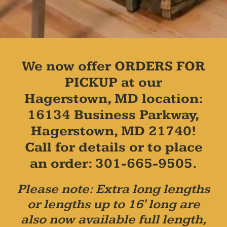
We now offer ORDERS FOR
PICKUP at our
Hagerstown, MD location:
16134 Business Parkway,
Hagerstown, MD 21740!
Call for details or to place
an order: 301-665-9505.
Please note: Extra long lengths
or lengths up to 16' long are
also now available full length,