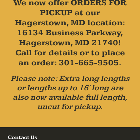
We now offer ORDERS FOR
PICKUP at our
Hagerstown, MD location:
16134 Business Parkway,
Hagerstown, MD 21740!
Call for details or to place
an order: 301-665-9505.
Please note: Extra long lengths
or lengths up to 16' long are
also now available full length,
uncut for pickup.
Contact Us