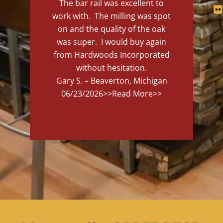
The bar rail was excellent to
work with. The milling was spot
on and the quality of the oak
was super. I would buy again
from Hardwoods Incorporated
without hesitation.
Gary S. – Beaverton, Michigan
06/23/2026
>>Read More>>