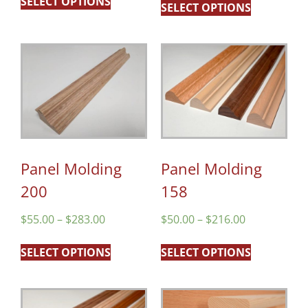
SELECT OPTIONS
SELECT OPTIONS
Panel Molding
Panel Molding
200
158
$
55.00
–
$
283.00
$
50.00
–
$
216.00
SELECT OPTIONS
SELECT OPTIONS