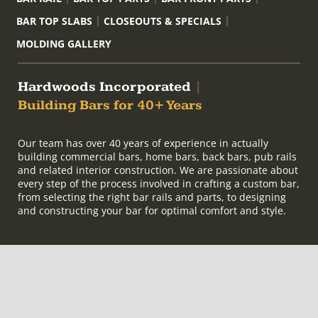
BAR TOP SLABS
CLOSEOUTS & SPECIALS
MOLDING GALLERY
Hardwoods Incorporated
|
Building Bars for 40+ Years
Our team has over 40 years of experience in actually
building commercial bars, home bars, back bars, pub rails
and related interior construction. We are passionate about
every step of the process involved in crafting a custom bar,
from selecting the right bar rails and parts, to designing
and constructing your bar for optimal comfort and style.