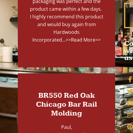
packaging was perfect and the
product came within a few days.
I highly recommend this product
and would buy again from
Hardwoods
Incorporated...
>>Read More>>
Co
wi
us
BR550 Red Oak
Chicago Bar Rail
Molding
Paul,