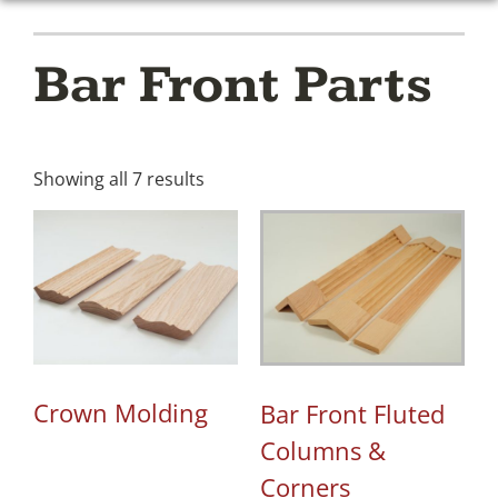
Bar Front Parts
Showing all 7 results
Crown Molding
Bar Front Fluted
Columns &
Corners