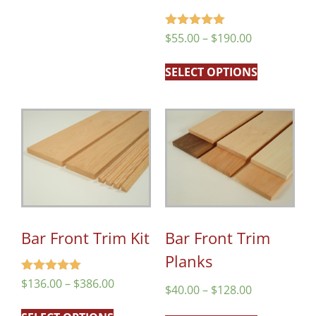
Rated
$
55.00
–
$
190.00
5.00
out of 5
SELECT OPTIONS
Bar Front Trim Kit
Bar Front Trim
Planks
Rated
$
136.00
–
$
386.00
$
40.00
–
$
128.00
5.00
out of 5