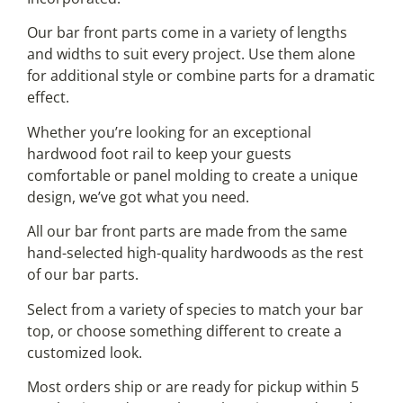
Our bar front parts come in a variety of lengths
and widths to suit every project. Use them alone
for additional style or combine parts for a dramatic
effect.
Whether you’re looking for an exceptional
hardwood foot rail to keep your guests
comfortable or panel molding to create a unique
design, we’ve got what you need.
All our bar front parts are made from the same
hand-selected high-quality hardwoods as the rest
of our bar parts.
Select from a variety of species to match your bar
top, or choose something different to create a
customized look.
Most orders ship or are ready for pickup within 5