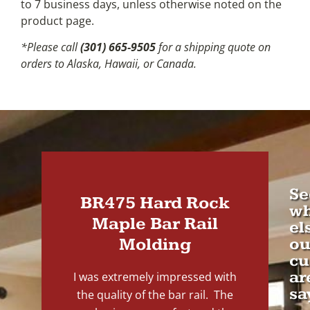
to 7 business days, unless otherwise noted on the
product page.
*Please call
(301) 665-9505
for a shipping quote on
orders to Alaska, Hawaii, or Canada.
Se
BR475 Hard Rock
wh
Maple Bar Rail
el
Molding
ou
cu
ar
I was extremely impressed with
sa
the quality of the bar rail. The