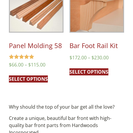
Panel Molding 58
Bar Foot Rail Kit
$
172.00
–
$
230.00
Rated
$
66.00
–
$
115.00
5.00
SELECT OPTIONS
out of 5
SELECT OPTIONS
Why should the top of your bar get all the love?
Create a unique, beautiful bar front with high-
quality bar front parts from Hardwoods
Incorporated.