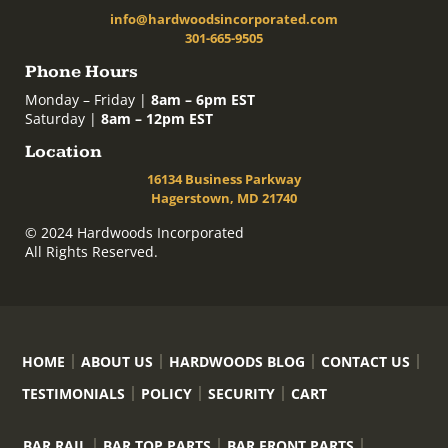
info@hardwoodsincorporated.com
301-665-9505
Phone Hours
Monday – Friday |
8am – 6pm EST
Saturday |
8am – 12pm EST
Location
16134 Business Parkway
Hagerstown, MD 21740
© 2024 Hardwoods Incorporated
All Rights Reserved.
HOME
ABOUT US
HARDWOODS BLOG
CONTACT US
TESTIMONIALS
POLICY
SECURITY
CART
BAR RAIL
BAR TOP PARTS
BAR FRONT PARTS