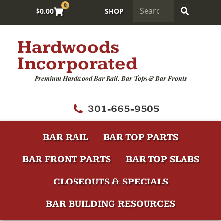
0
$
0.00
SHOP
Hardwoods
Incorporated
Premium Hardwood Bar Rail, Bar Tops & Bar Fronts
301-665-9505
BAR RAIL
BAR TOP PARTS
BAR FRONT PARTS
BAR TOP SLABS
CLOSEOUTS & SPECIALS
BAR BUILDING RESOURCES