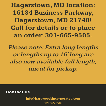
Hagerstown, MD location:
16134 Business Parkway,
Hagerstown, MD 21740!
Call for details or to place
an order: 301-665-9505.
Please note: Extra long lengths
or lengths up to 16' long are
also now available full length,
uncut for pickup.
Contact Us
info@hardwoodsincorporated.com
301-665-9505