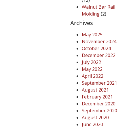
(12)
Walnut Bar Rail
Molding
(2)
Archives
May 2025
November 2024
October 2024
December 2022
July 2022
May 2022
April 2022
September 2021
August 2021
February 2021
December 2020
September 2020
August 2020
June 2020