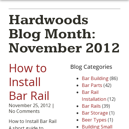
Hardwoods
Blog Month:
November 2012
How to
Blog Categories
Install
Bar Building
(86)
Bar Parts
(42)
Bar Rail
Bar Rail
Installation
(12)
November 25, 2012
Bar Rails
(39)
No Comments
Bar Storage
(1)
Beer Types
(1)
How to Install Bar Rail
Building Small
A short guide to