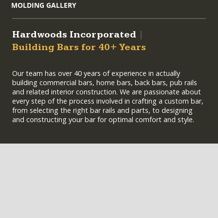
MOLDING GALLERY
Hardwoods Incorporated
|
Building Bars for 40+ Years
Our team has over 40 years of experience in actually
building commercial bars, home bars, back bars, pub rails
and related interior construction. We are passionate about
every step of the process involved in crafting a custom bar,
from selecting the right bar rails and parts, to designing
and constructing your bar for optimal comfort and style.