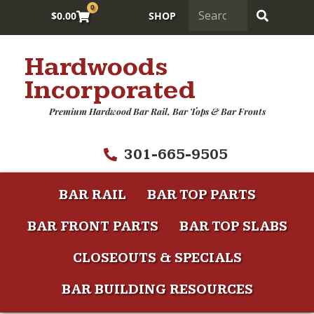
0
$
0.00
SHOP
Hardwoods
Incorporated
Premium Hardwood Bar Rail, Bar Tops & Bar Fronts
301-665-9505
BAR RAIL
BAR TOP PARTS
BAR FRONT PARTS
BAR TOP SLABS
CLOSEOUTS & SPECIALS
BAR BUILDING RESOURCES