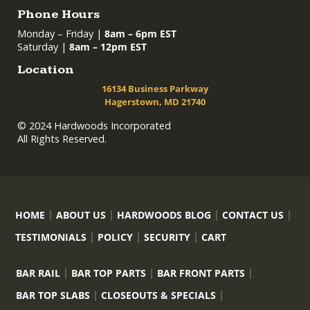
Phone Hours
Monday – Friday |
8am – 6pm EST
Saturday |
8am – 12pm EST
Location
16134 Business Parkway
Hagerstown, MD 21740
© 2024 Hardwoods Incorporated
All Rights Reserved.
HOME
ABOUT US
HARDWOODS BLOG
CONTACT US
TESTIMONIALS
POLICY
SECURITY
CART
BAR RAIL
BAR TOP PARTS
BAR FRONT PARTS
BAR TOP SLABS
CLOSEOUTS & SPECIALS