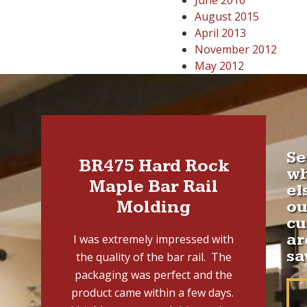
June 2016
August 2015
April 2013
November 2012
May 2012
Se
BR475 Hard Rock
w
Maple Bar Rail
el
Molding
ou
cu
ar
I was extremely impressed with
sa
the quality of the bar rail. The
packaging was perfect and the
product came within a few days.