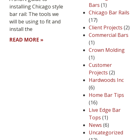
Bars
(1)
installing Chicago style
Chicago Bar Rails
bar rail: The tools we
(17)
will be using to fit and
Client Projects
(2)
install the
Commercial Bars
READ MORE »
(1)
Crown Molding
(1)
Customer
Projects
(2)
Hardwoods Inc
(6)
Home Bar Tips
(16)
Live Edge Bar
Tops
(1)
News
(6)
Uncategorized