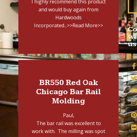
I highly recommend this product
and would buy again from
Hardwoods
Incorporated...
>>Read More>>
Co
wi
us
BR550 Red Oak
Chicago Bar Rail
Molding
Paul,
The bar rail was excellent to
work with. The milling was spot