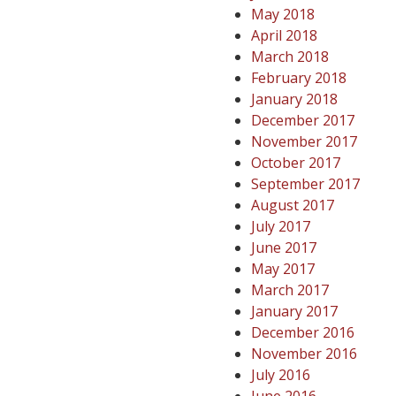
May 2018
April 2018
March 2018
February 2018
January 2018
December 2017
November 2017
October 2017
September 2017
August 2017
July 2017
June 2017
May 2017
March 2017
January 2017
December 2016
November 2016
July 2016