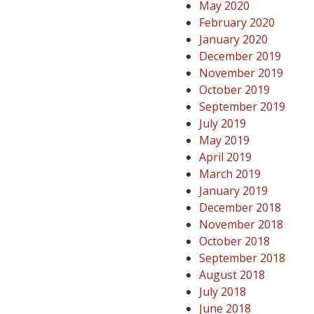
May 2020
February 2020
January 2020
December 2019
November 2019
October 2019
September 2019
July 2019
May 2019
April 2019
March 2019
January 2019
December 2018
November 2018
October 2018
September 2018
August 2018
July 2018
June 2018