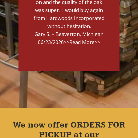
on and the quality of the oak
was super. I would buy again
from Hardwoods Incorporated
without hesitation.
Gary S. – Beaverton, Michigan
06/23/2026
>>Read More>>
We now offer ORDERS FOR
PICKUP at our