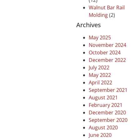
(12)
Walnut Bar Rail
Molding
(2)
Archives
May 2025
November 2024
October 2024
December 2022
July 2022
May 2022
April 2022
September 2021
August 2021
February 2021
December 2020
September 2020
August 2020
June 2020