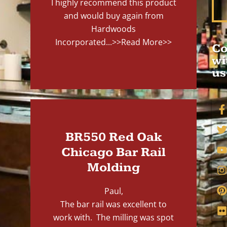
I highly recommend this product
and would buy again from
Hardwoods
Incorporated...
>>Read More>>
Co
wi
us
BR550 Red Oak
Chicago Bar Rail
Molding
Paul,
The bar rail was excellent to
work with. The milling was spot