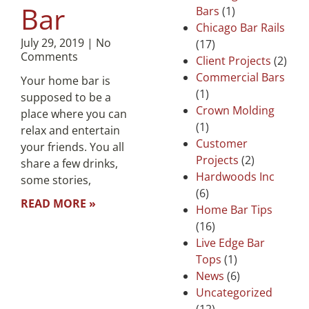
Bar
Bars
(1)
Chicago Bar Rails
July 29, 2019
No
(17)
Comments
Client Projects
(2)
Commercial Bars
Your home bar is
(1)
supposed to be a
Crown Molding
place where you can
(1)
relax and entertain
Customer
your friends. You all
Projects
(2)
share a few drinks,
Hardwoods Inc
some stories,
(6)
READ MORE »
Home Bar Tips
(16)
Live Edge Bar
Tops
(1)
News
(6)
Uncategorized