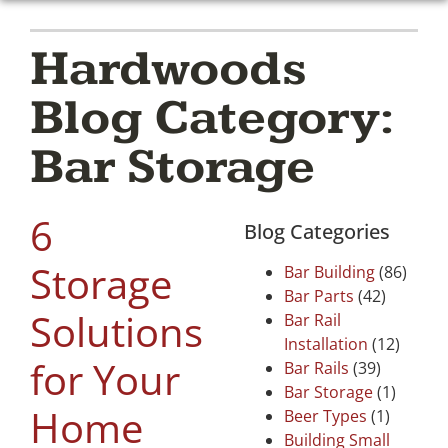
Hardwoods
Blog Category:
Bar Storage
6
Blog Categories
Storage
Bar Building
(86)
Bar Parts
(42)
Solutions
Bar Rail
Installation
(12)
for Your
Bar Rails
(39)
Bar Storage
(1)
Home
Beer Types
(1)
Building Small