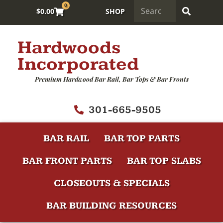
0
$
0.00
SHOP
Hardwoods
Incorporated
Premium Hardwood Bar Rail, Bar Tops & Bar Fronts
301-665-9505
BAR RAIL
BAR TOP PARTS
BAR FRONT PARTS
BAR TOP SLABS
CLOSEOUTS & SPECIALS
BAR BUILDING RESOURCES