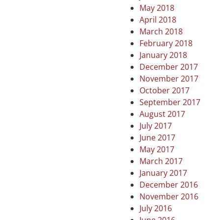
May 2018
April 2018
March 2018
February 2018
January 2018
December 2017
November 2017
October 2017
September 2017
August 2017
July 2017
June 2017
May 2017
March 2017
January 2017
December 2016
November 2016
July 2016