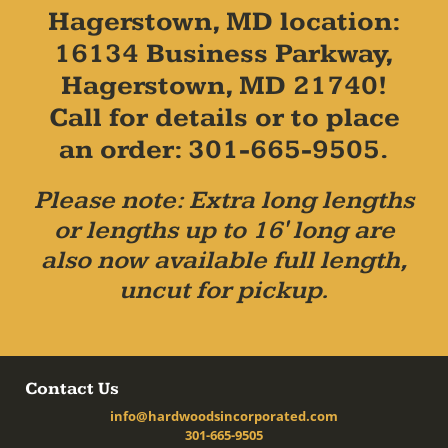
Hagerstown, MD location:
16134 Business Parkway,
Hagerstown, MD 21740!
Call for details or to place
an order: 301-665-9505.
Please note: Extra long lengths
or lengths up to 16' long are
also now available full length,
uncut for pickup.
Contact Us
info@hardwoodsincorporated.com
301-665-9505