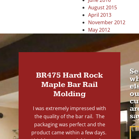
June 2016
August 2015
April 2013
November 2012
May 2012
Se
BR475 Hard Rock
wh
Maple Bar Rail
el
Molding
ou
cu
ar
I was extremely impressed with
sa
the quality of the bar rail. The
packaging was perfect and the
product came within a few days.