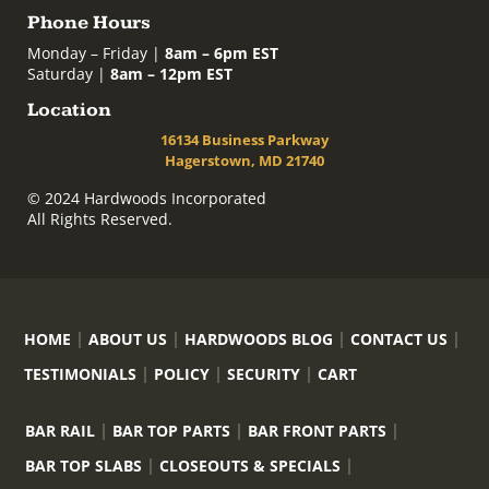
Phone Hours
Monday – Friday |
8am – 6pm EST
Saturday |
8am – 12pm EST
Location
16134 Business Parkway
Hagerstown, MD 21740
© 2024 Hardwoods Incorporated
All Rights Reserved.
HOME
ABOUT US
HARDWOODS BLOG
CONTACT US
TESTIMONIALS
POLICY
SECURITY
CART
BAR RAIL
BAR TOP PARTS
BAR FRONT PARTS
BAR TOP SLABS
CLOSEOUTS & SPECIALS