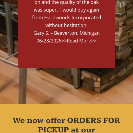
on and the quality of the oak
was super. I would buy again
from Hardwoods Incorporated
without hesitation.
Gary S. – Beaverton, Michigan
06/23/2026
>>Read More>>
We now offer ORDERS FOR
PICKUP at our