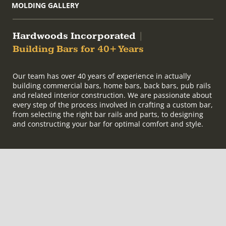
MOLDING GALLERY
Hardwoods Incorporated
|
Building Bars for 40+ Years
Our team has over 40 years of experience in actually
building commercial bars, home bars, back bars, pub rails
and related interior construction. We are passionate about
every step of the process involved in crafting a custom bar,
from selecting the right bar rails and parts, to designing
and constructing your bar for optimal comfort and style.