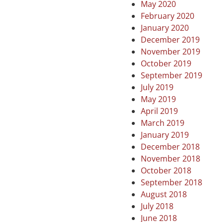
May 2020
February 2020
January 2020
December 2019
November 2019
October 2019
September 2019
July 2019
May 2019
April 2019
March 2019
January 2019
December 2018
November 2018
October 2018
September 2018
August 2018
July 2018
June 2018