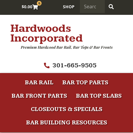
0
$
0.00
SHOP
Hardwoods
Incorporated
Premium Hardwood Bar Rail, Bar Tops & Bar Fronts
301-665-9505
BAR RAIL
BAR TOP PARTS
BAR FRONT PARTS
BAR TOP SLABS
CLOSEOUTS & SPECIALS
BAR BUILDING RESOURCES