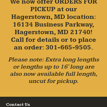
We now offer ORDERS FOR
PICKUP at our
Hagerstown, MD location:
16134 Business Parkway,
Hagerstown, MD 21740!
Call for details or to place
an order: 301-665-9505.
Please note: Extra long lengths
or lengths up to 16' long are
also now available full length,
uncut for pickup.
Contact Us