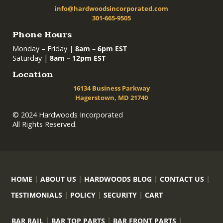
info@hardwoodsincorporated.com
301-665-9505
Phone Hours
Monday – Friday |
8am – 6pm EST
Saturday |
8am – 12pm EST
Location
16134 Business Parkway
Hagerstown, MD 21740
© 2024 Hardwoods Incorporated
All Rights Reserved.
HOME
ABOUT US
HARDWOODS BLOG
CONTACT US
TESTIMONIALS
POLICY
SECURITY
CART
BAR RAIL
BAR TOP PARTS
BAR FRONT PARTS