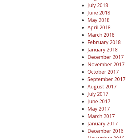
July 2018
June 2018
May 2018
April 2018
March 2018
February 2018
January 2018
December 2017
November 2017
October 2017
September 2017
August 2017
July 2017
June 2017
May 2017
March 2017
January 2017
December 2016