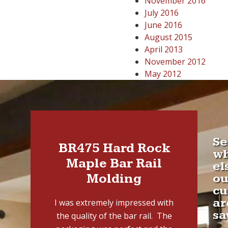
November 2016
July 2016
June 2016
August 2015
April 2013
November 2012
May 2012
Se
BR475 Hard Rock
w
Maple Bar Rail
el
Molding
ou
cu
ar
I was extremely impressed with
sa
the quality of the bar rail. The