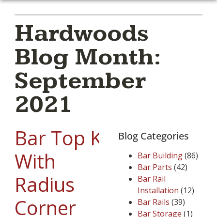
Hardwoods
Blog Month:
September
2021
Bar Top Kit
Blog Categories
With
Bar Building
(86)
Bar Parts
(42)
Radius
Bar Rail
Installation
(12)
Corner
Bar Rails
(39)
Bar Storage
(1)