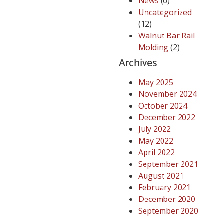
News
(6)
Uncategorized
(12)
Walnut Bar Rail
Molding
(2)
Archives
May 2025
November 2024
October 2024
December 2022
July 2022
May 2022
April 2022
September 2021
August 2021
February 2021
December 2020
September 2020