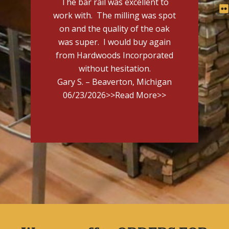
The bar rail was excellent to
work with. The milling was spot
on and the quality of the oak
was super. I would buy again
from Hardwoods Incorporated
without hesitation.
Gary S. – Beaverton, Michigan
06/23/2026
>>Read More>>