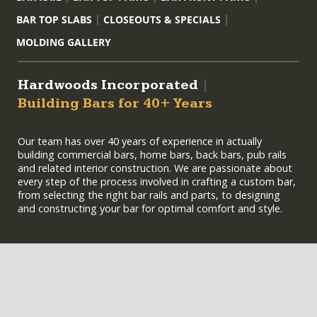
BAR TOP SLABS
CLOSEOUTS & SPECIALS
MOLDING GALLERY
Hardwoods Incorporated
|
Building Bars for 40+ Years
Our team has over 40 years of experience in actually
building commercial bars, home bars, back bars, pub rails
and related interior construction. We are passionate about
every step of the process involved in crafting a custom bar,
from selecting the right bar rails and parts, to designing
and constructing your bar for optimal comfort and style.