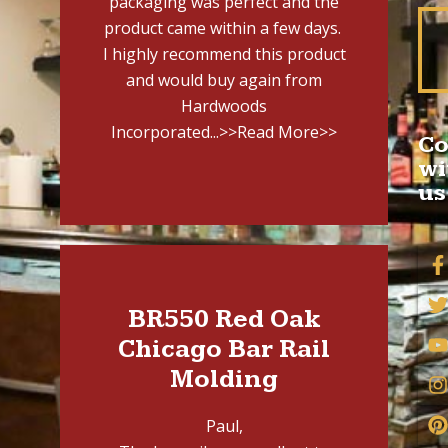
packaging was perfect and the
product came within a few days.
I highly recommend this product
and would buy again from
Hardwoods
Incorporated...
>>Read More>>
Co
wi
us
BR550 Red Oak
Chicago Bar Rail
Molding
Paul,