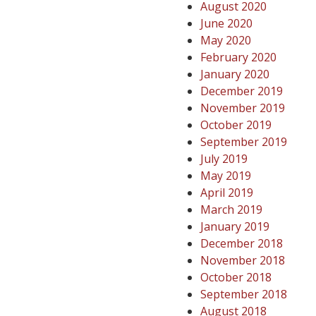
August 2020
June 2020
May 2020
February 2020
January 2020
December 2019
November 2019
October 2019
September 2019
July 2019
May 2019
April 2019
March 2019
January 2019
December 2018
November 2018
October 2018
September 2018
August 2018