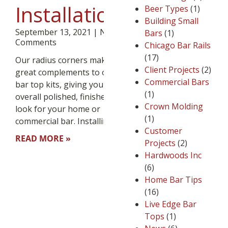
Installation
Beer Types
(1)
Building Small
September 13, 2021
No
Bars
(1)
Comments
Chicago Bar Rails
(17)
Our radius corners make
Client Projects
(2)
great complements to our
Commercial Bars
bar top kits, giving you an
(1)
overall polished, finished
Crown Molding
look for your home or
(1)
commercial bar. Installing
Customer
READ MORE »
Projects
(2)
Hardwoods Inc
(6)
Home Bar Tips
(16)
Live Edge Bar
Tops
(1)