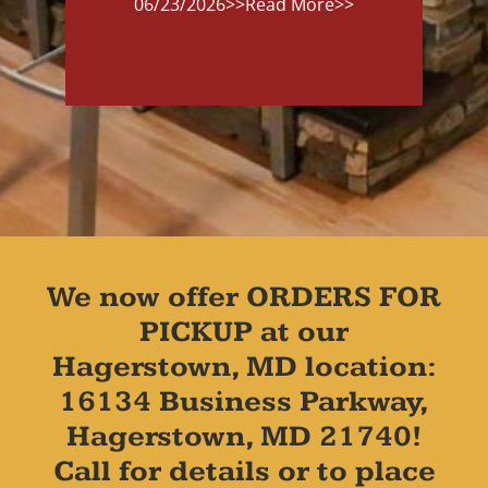
06/23/2026
>>Read More>>
We now offer ORDERS FOR
PICKUP at our
Hagerstown, MD location:
16134 Business Parkway,
Hagerstown, MD 21740!
Call for details or to place