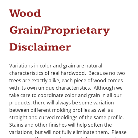
Wood
Grain/Proprietary
Disclaimer
Variations in color and grain are natural
characteristics of real hardwood. Because no two
trees are exactly alike, each piece of wood comes
with its own unique characteristics. Although we
take care to coordinate color and grain in all our
products, there will always be some variation
between different molding profiles as well as
straight and curved moldings of the same profile.
Stains and other finishes will help soften the
variations, but will not fully eliminate them. Please