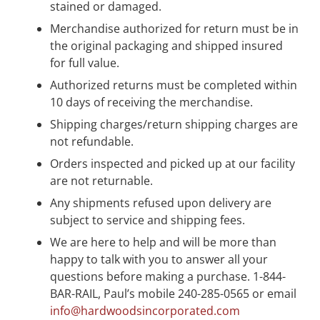
stained or damaged.
Merchandise authorized for return must be in
the original packaging and shipped insured
for full value.
Authorized returns must be completed within
10 days of receiving the merchandise.
Shipping charges/return shipping charges are
not refundable.
Orders inspected and picked up at our facility
are not returnable.
Any shipments refused upon delivery are
subject to service and shipping fees.
We are here to help and will be more than
happy to talk with you to answer all your
questions before making a purchase. 1-844-
BAR-RAIL, Paul’s mobile 240-285-0565 or email
info@hardwoodsincorporated.com