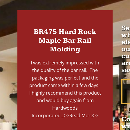
Se
BR475 Hard Rock
wh
Maple Bar Rail
el
Molding
ou
cu
ar
I was extremely impressed with
sa
the quality of the bar rail. The
packaging was perfect and the
product came within a few days.
I highly recommend this product
and would buy again from
Hardwoods
Incorporated...
>>Read More>>
Co
wi