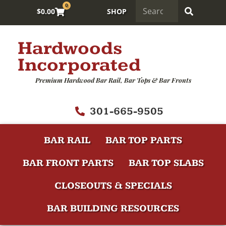
0
$
0.00
SHOP
Hardwoods
Incorporated
Premium Hardwood Bar Rail, Bar Tops & Bar Fronts
301-665-9505
BAR RAIL
BAR TOP PARTS
BAR FRONT PARTS
BAR TOP SLABS
CLOSEOUTS & SPECIALS
BAR BUILDING RESOURCES