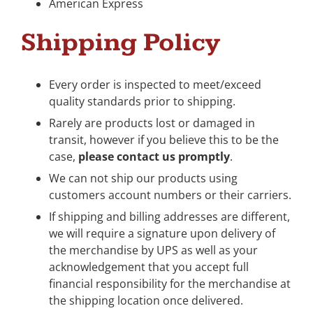
American Express
Shipping Policy
Every order is inspected to meet/exceed
quality standards prior to shipping.
Rarely are products lost or damaged in
transit, however if you believe this to be the
case,
please contact us promptly
.
We can not ship our products using
customers account numbers or their carriers.
If shipping and billing addresses are different,
we will require a signature upon delivery of
the merchandise by UPS as well as your
acknowledgement that you accept full
financial responsibility for the merchandise at
the shipping location once delivered.