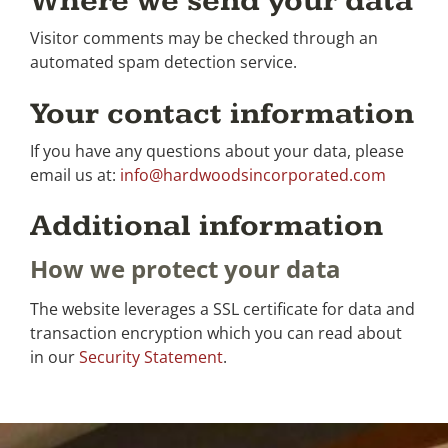
Where we send your data
Visitor comments may be checked through an
automated spam detection service.
Your contact information
If you have any questions about your data, please
email us at:
info@hardwoodsincorporated.com
Additional information
How we protect your data
The website leverages a SSL certificate for data and
transaction encryption which you can read about
in our
Security Statement
.