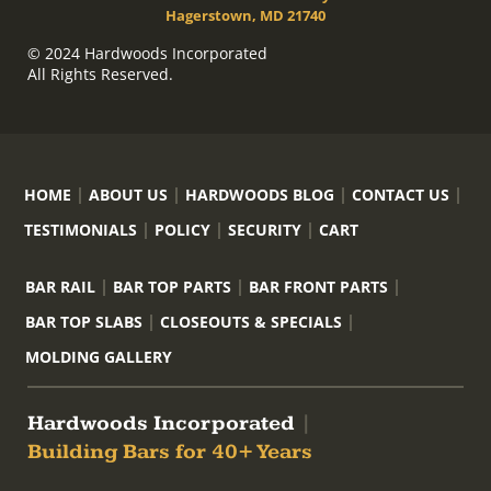
Hagerstown, MD 21740
© 2024 Hardwoods Incorporated
All Rights Reserved.
HOME
ABOUT US
HARDWOODS BLOG
CONTACT US
TESTIMONIALS
POLICY
SECURITY
CART
BAR RAIL
BAR TOP PARTS
BAR FRONT PARTS
BAR TOP SLABS
CLOSEOUTS & SPECIALS
MOLDING GALLERY
Hardwoods Incorporated
|
Building Bars for 40+ Years