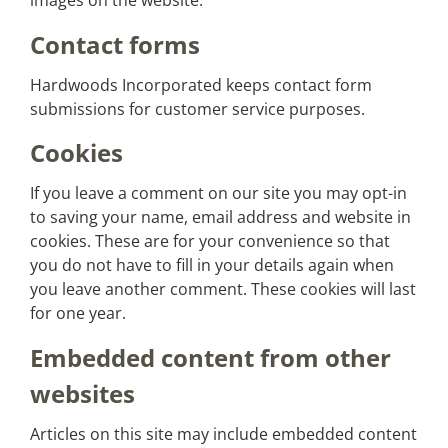
images on the website.
Contact forms
Hardwoods Incorporated keeps contact form
submissions for customer service purposes.
Cookies
If you leave a comment on our site you may opt-in
to saving your name, email address and website in
cookies. These are for your convenience so that
you do not have to fill in your details again when
you leave another comment. These cookies will last
for one year.
Embedded content from other
websites
Articles on this site may include embedded content