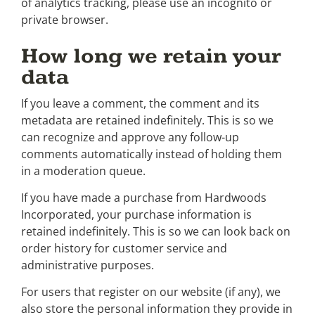
of analytics tracking, please use an incognito or
private browser.
How long we retain your
data
If you leave a comment, the comment and its
metadata are retained indefinitely. This is so we
can recognize and approve any follow-up
comments automatically instead of holding them
in a moderation queue.
If you have made a purchase from Hardwoods
Incorporated, your purchase information is
retained indefinitely. This is so we can look back on
order history for customer service and
administrative purposes.
For users that register on our website (if any), we
also store the personal information they provide in