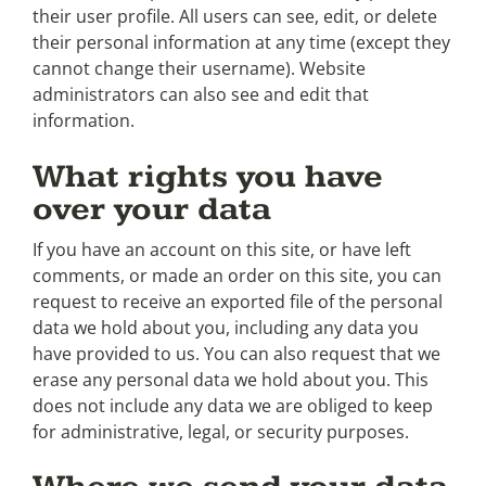
their user profile. All users can see, edit, or delete
their personal information at any time (except they
cannot change their username). Website
administrators can also see and edit that
information.
What rights you have
over your data
If you have an account on this site, or have left
comments, or made an order on this site, you can
request to receive an exported file of the personal
data we hold about you, including any data you
have provided to us. You can also request that we
erase any personal data we hold about you. This
does not include any data we are obliged to keep
for administrative, legal, or security purposes.