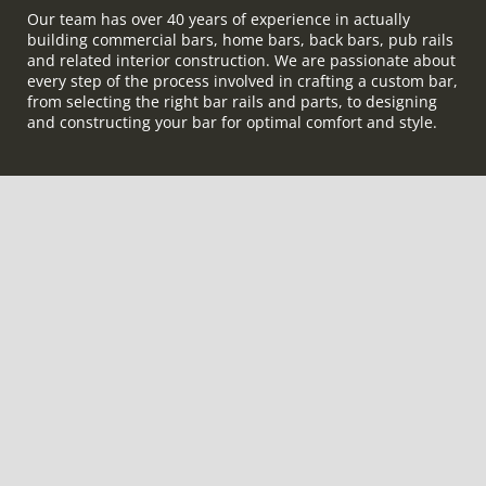
Our team has over 40 years of experience in actually
building commercial bars, home bars, back bars, pub rails
and related interior construction. We are passionate about
every step of the process involved in crafting a custom bar,
from selecting the right bar rails and parts, to designing
and constructing your bar for optimal comfort and style.