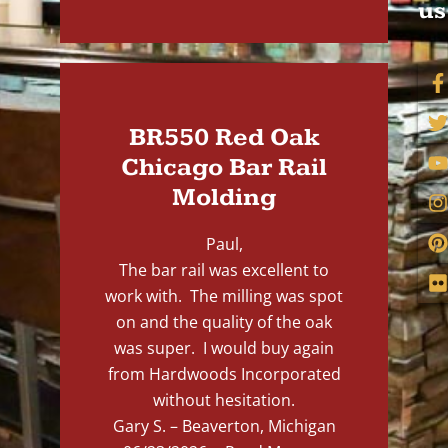
us
BR550 Red Oak
Chicago Bar Rail
Molding
Paul,
The bar rail was excellent to
work with. The milling was spot
on and the quality of the oak
was super. I would buy again
from Hardwoods Incorporated
without hesitation.
Gary S. – Beaverton, Michigan