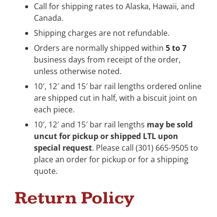
Call for shipping rates to Alaska, Hawaii, and
Canada.
Shipping charges are not refundable.
Orders are normally shipped within
5 to 7
business days from receipt of the order,
unless otherwise noted.
10′, 12′ and 15′ bar rail lengths ordered online
are shipped cut in half, with a biscuit joint on
each piece.
10′, 12′ and 15′ bar rail lengths
may be sold
uncut for pickup or shipped LTL upon
special request
. Please call (301) 665-9505 to
place an order for pickup or for a shipping
quote.
Return Policy