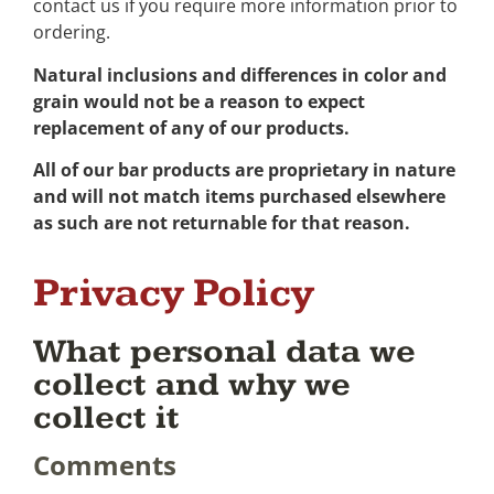
contact us if you require more information prior to
ordering.
Natural inclusions and differences in color and
grain would not be a reason to expect
replacement of any of our products.
All of our bar products are proprietary in nature
and will not match items purchased elsewhere
as such are not returnable for that reason.
Privacy Policy
What personal data we
collect and why we
collect it
Comments