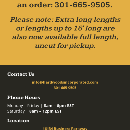
an order: 301-665-9505.
Please note: Extra long lengths
or lengths up to 16' long are
also now available full length,
uncut for pickup.
Contact Us
info@hardwoodsincorporated.com
301-665-9505
Phone Hours
Monday – Friday |
8am – 6pm EST
Saturday |
8am – 12pm EST
Location
16134 Business Parkway