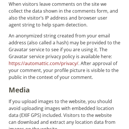
When visitors leave comments on the site we
collect the data shown in the comments form, and
also the visitor’s IP address and browser user
agent string to help spam detection.
An anonymized string created from your email
address (also called a hash) may be provided to the
Gravatar service to see if you are using it. The
Gravatar service privacy policy is available here:
https://automattic.com/privacy/
. After approval of
your comment, your profile picture is visible to the
public in the context of your comment.
Media
If you upload images to the website, you should
avoid uploading images with embedded location
data (EXIF GPS) included. Visitors to the website
can download and extract any location data from