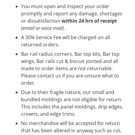
You must open and inspect your order
promptly and report any damage, shortages
or dissatisfaction
within 24 hrs of receipt
(email or voice mail)
.
A 30% Service Fee will be charged on all
returned orders.
Bar rail radius corners, Bar top kits, Bar top
wings, Bar rails cut & biscuit jointed and all
made to order items are not returnable.
Please contact us if you are unsure what to
order.
Due to their fragile nature, our small and
bundled moldings are not eligible for return.
This includes the panel moldings, drip edges,
crowns, and edge trims.
No merchandise will be accepted for return
that has been altered in anyway such as cut,