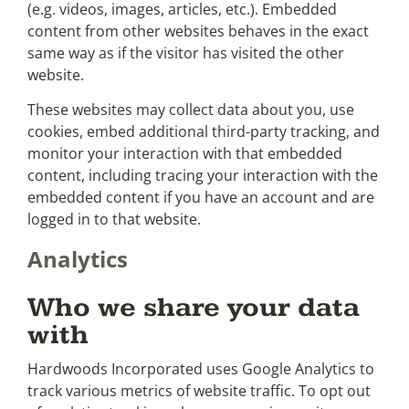
(e.g. videos, images, articles, etc.). Embedded
content from other websites behaves in the exact
same way as if the visitor has visited the other
website.
These websites may collect data about you, use
cookies, embed additional third-party tracking, and
monitor your interaction with that embedded
content, including tracing your interaction with the
embedded content if you have an account and are
logged in to that website.
Analytics
Who we share your data
with
Hardwoods Incorporated uses Google Analytics to
track various metrics of website traffic. To opt out