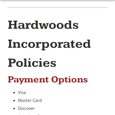
Hardwoods
Incorporated
Policies
Payment Options
Visa
Master Card
Discover