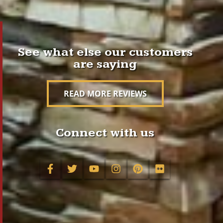
See what else our customers
are saying
READ MORE REVIEWS
Connect with us