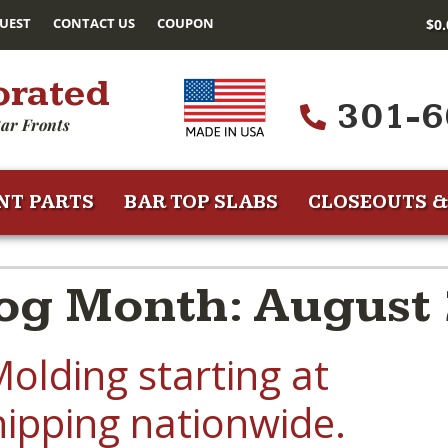
UEST
CONTACT US
COUPON
$
0
orated
301-6
ar Fronts
NT PARTS
BAR TOP SLABS
CLOSEOUTS &
og Month: August
olding starting at
hipping nationwide.