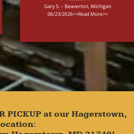
Gary S. – Beaverton, Michigan
06/23/2026
>>Read More>>
R PICKUP at our Hagerstown,
ocation: