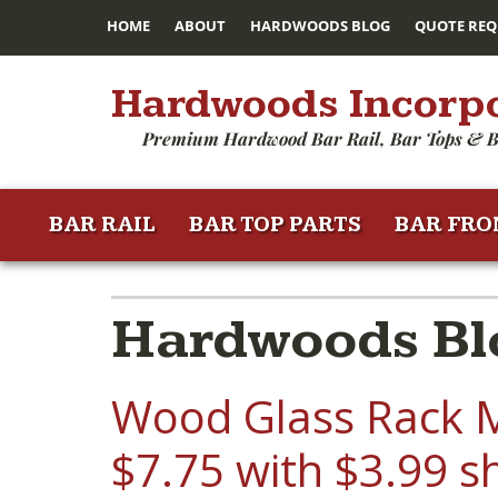
HOME
ABOUT
HARDWOODS BLOG
QUOTE REQ
Hardwoods Incorp
Premium Hardwood Bar Rail, Bar Tops & B
BAR RAIL
BAR TOP PARTS
BAR FRO
Hardwoods Bl
Wood Glass Rack M
$7.75 with $3.99 s