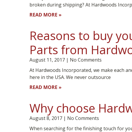
broken during shipping? At Hardwoods Incorp
READ MORE »
Reasons to buy you
Parts from Hardwo
August 11, 2017
No Comments
At Hardwoods Incorporated, we make each and 
here in the USA. We never outsource
READ MORE »
Why choose Hardw
August 8, 2017
No Comments
When searching for the finishing touch for yo