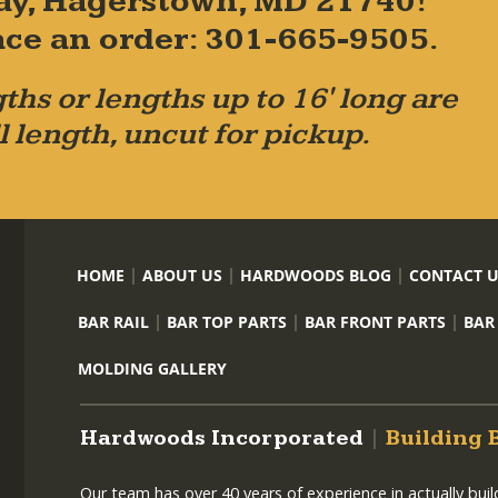
ay, Hagerstown, MD 21740!
place an order: 301-665-9505.
ths or lengths up to 16' long are
l length, uncut for pickup.
HOME
ABOUT US
HARDWOODS BLOG
CONTACT 
BAR RAIL
BAR TOP PARTS
BAR FRONT PARTS
BAR
MOLDING GALLERY
Hardwoods Incorporated
|
Building 
Our team has over 40 years of experience in actually bui