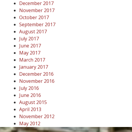
December 2017
November 2017
October 2017
September 2017
August 2017
July 2017
June 2017
May 2017
March 2017
January 2017
December 2016
November 2016
July 2016
June 2016
August 2015
April 2013
November 2012
May 2012