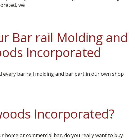
orated, we
r Bar rail Molding and
ods Incorporated
every bar rail molding and bar part in our own shop
oods Incorporated?
ur home or commercial bar, do you really want to buy