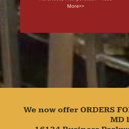
More>>
We now offer ORDERS FO
MD l