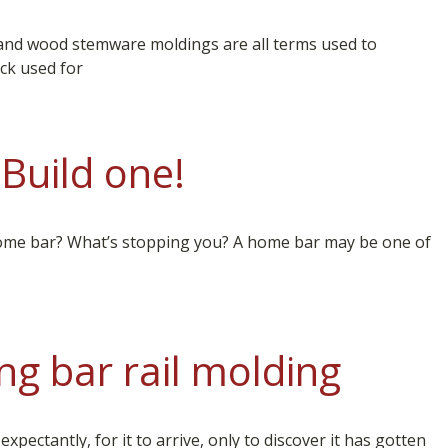
and wood stemware moldings are all terms used to
ack used for
Build one!
ome bar? What’s stopping you? A home bar may be one of
ng bar rail molding
ectantly, for it to arrive, only to discover it has gotten