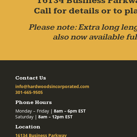
16134 Business Parkw
Call for details or to 
Please note: Extra long leng
also now available ful
Contact Us
info@hardwoodsincorporated.com
301-665-9505
Phone Hours
Monday – Friday |
8am – 6pm EST
Saturday |
8am – 12pm EST
Location
16134 Business Parkway