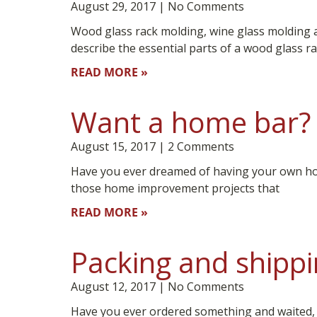
August 29, 2017
No Comments
Wood glass rack molding, wine glass molding 
describe the essential parts of a wood glass r
READ MORE »
Want a home bar? 
August 15, 2017
2 Comments
Have you ever dreamed of having your own h
those home improvement projects that
READ MORE »
Packing and shippi
August 12, 2017
No Comments
Have you ever ordered something and waited, exp