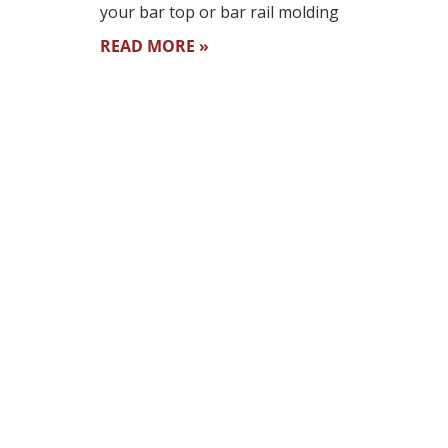
your bar top or bar rail molding
READ MORE »