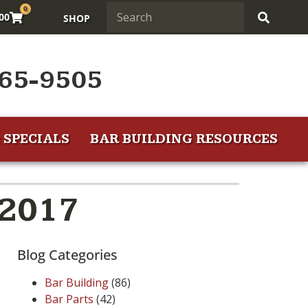
0
.00
SHOP
65-9505
 SPECIALS
BAR BUILDING RESOURCES
 2017
Blog Categories
Bar Building
(86)
Bar Parts
(42)