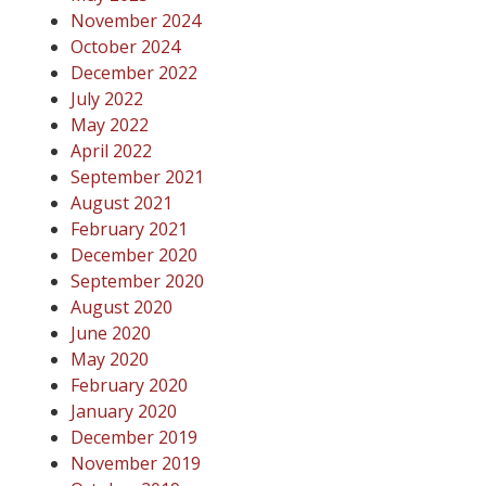
November 2024
October 2024
December 2022
July 2022
May 2022
April 2022
September 2021
August 2021
February 2021
December 2020
September 2020
August 2020
June 2020
May 2020
February 2020
January 2020
December 2019
November 2019