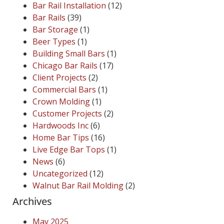
Bar Rail Installation
(12)
Bar Rails
(39)
Bar Storage
(1)
Beer Types
(1)
Building Small Bars
(1)
Chicago Bar Rails
(17)
Client Projects
(2)
Commercial Bars
(1)
Crown Molding
(1)
Customer Projects
(2)
Hardwoods Inc
(6)
Home Bar Tips
(16)
Live Edge Bar Tops
(1)
News
(6)
Uncategorized
(12)
Walnut Bar Rail Molding
(2)
Archives
May 2025