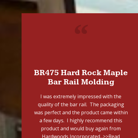
"
BR475 Hard Rock Maple
Bar Rail Molding
I was extremely impressed with the
quality of the bar rail. The packaging
was perfect and the product came within
a few days. I highly recommend this
product and would buy again from
Hardwoods Incorporated...
>>Read