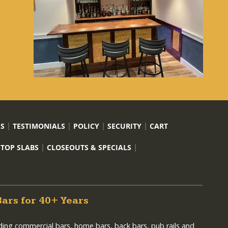
US
TESTIMONIALS
POLICY
SECURITY
CART
 TOP SLABS
CLOSEOUTS & SPECIALS
Bars for 40+ Years
lding commercial bars, home bars, back bars, pub rails and