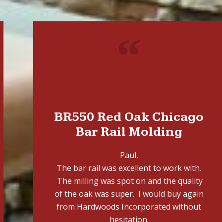
"
BR550 Red Oak Chicago
Bar Rail Molding
Paul,
The bar rail was excellent to work with.
The milling was spot on and the quality
of the oak was super. I would buy again
from Hardwoods Incorporated without
hesitation.