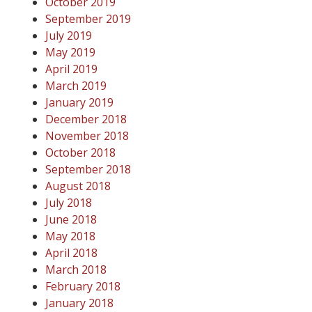
October 2019
September 2019
July 2019
May 2019
April 2019
March 2019
January 2019
December 2018
November 2018
October 2018
September 2018
August 2018
July 2018
June 2018
May 2018
April 2018
March 2018
February 2018
January 2018