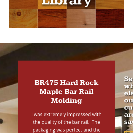
Se
BR475 Hard Rock
wh
Maple Bar Rail
el
Molding
ou
cu
ar
I was extremely impressed with
sa
the quality of the bar rail. The
packaging was perfect and the