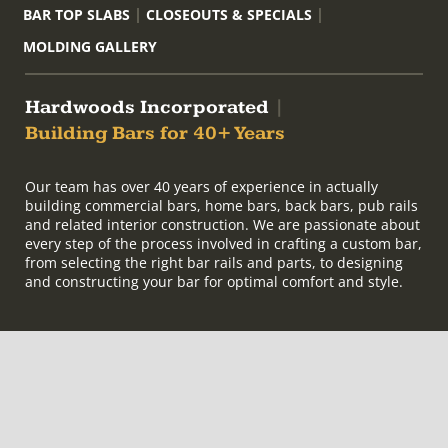
BAR TOP SLABS
CLOSEOUTS & SPECIALS
MOLDING GALLERY
Hardwoods Incorporated
|
Building Bars for 40+ Years
Our team has over 40 years of experience in actually
building commercial bars, home bars, back bars, pub rails
and related interior construction. We are passionate about
every step of the process involved in crafting a custom bar,
from selecting the right bar rails and parts, to designing
and constructing your bar for optimal comfort and style.