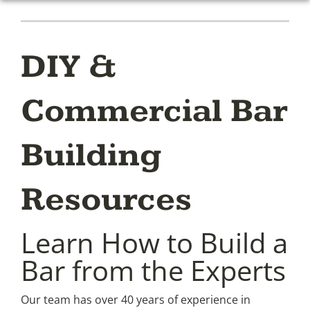
DIY &
Commercial Bar
Building
Resources
Learn How to Build a
Bar from the Experts
Our team has over 40 years of experience in