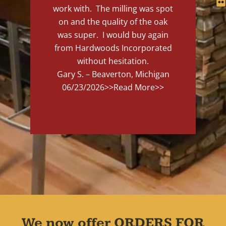
work with. The milling was spot
on and the quality of the oak
was super. I would buy again
from Hardwoods Incorporated
without hesitation.
Gary S. – Beaverton, Michigan
06/23/2026
>>Read More>>
We now offer ORDERS FOR