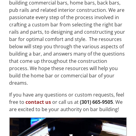
building commercial bars, home bars, back bars,
pub rails and related interior construction. We are
passionate every step of the process involved in
crafting a custom bar from selecting the right bar
rails and parts, to designing and constructing your
bar for optimal comfort and style. The resources
below will step you through the various aspects of
building a bar, and answers many of the questions
that come up throughout the construction
process. We hope these resources will help you
build the home bar or commercial bar of your
dreams.
If you have any questions or custom requests, feel
free to
contact us
or call us at
(301) 665-9505
. We
are excited to be your authority on bar building!