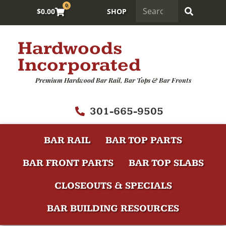
0
$
0.00
SHOP
Hardwoods
Incorporated
Premium Hardwood Bar Rail, Bar Tops & Bar Fronts
301-665-9505
BAR RAIL
BAR TOP PARTS
BAR FRONT PARTS
BAR TOP SLABS
CLOSEOUTS & SPECIALS
BAR BUILDING RESOURCES