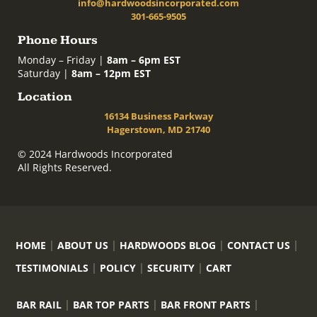
info@hardwoodsincorporated.com
301-665-9505
Phone Hours
Monday – Friday |
8am – 6pm EST
Saturday |
8am – 12pm EST
Location
16134 Business Parkway
Hagerstown, MD 21740
© 2024 Hardwoods Incorporated
All Rights Reserved.
HOME
ABOUT US
HARDWOODS BLOG
CONTACT US
TESTIMONIALS
POLICY
SECURITY
CART
BAR RAIL
BAR TOP PARTS
BAR FRONT PARTS