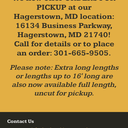
PICKUP at our
Hagerstown, MD location:
16134 Business Parkway,
Hagerstown, MD 21740!
Call for details or to place
an order: 301-665-9505.
Please note: Extra long lengths
or lengths up to 16' long are
also now available full length,
uncut for pickup.
Contact Us