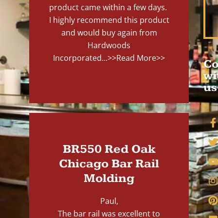
product came within a few days.
I highly recommend this product
and would buy again from
Hardwoods
Incorporated...
>>Read More>>
Co
wi
us
BR550 Red Oak
Chicago Bar Rail
Molding
Paul,
The bar rail was excellent to