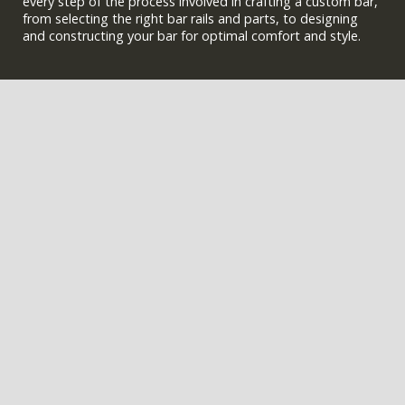
every step of the process involved in crafting a custom bar,
from selecting the right bar rails and parts, to designing
and constructing your bar for optimal comfort and style.