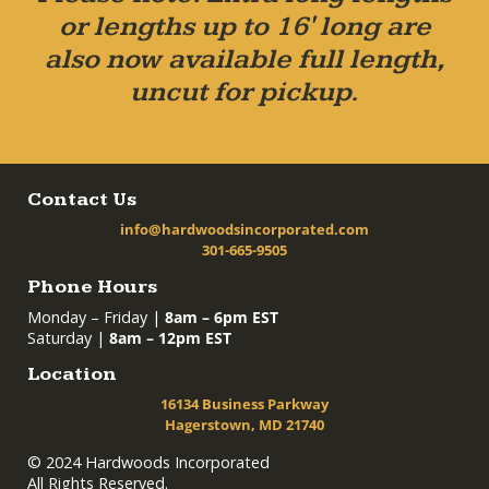
or lengths up to 16' long are
also now available full length,
uncut for pickup.
Contact Us
info@hardwoodsincorporated.com
301-665-9505
Phone Hours
Monday – Friday |
8am – 6pm EST
Saturday |
8am – 12pm EST
Location
16134 Business Parkway
Hagerstown, MD 21740
© 2024 Hardwoods Incorporated
All Rights Reserved.