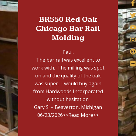
BR550 Red Oak
Chicago Bar Rail
Molding
Paul,
The bar rail was excellent to
work with. The milling was spot
on and the quality of the oak
was super. I would buy again
from Hardwoods Incorporated
without hesitation.
Gary S. – Beaverton, Michigan
06/23/2026
>>Read More>>