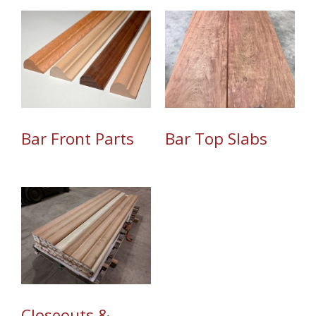
Bar Top Slabs
Bar Front Parts
Closeouts &