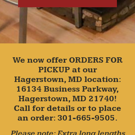
We now offer ORDERS FOR
PICKUP at our
Hagerstown, MD location:
16134 Business Parkway,
Hagerstown, MD 21740!
Call for details or to place
an order: 301-665-9505.
Please note: Extra long lengths