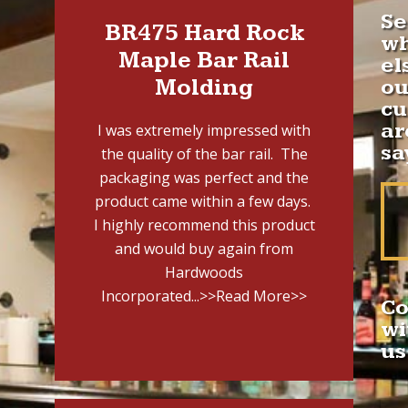
Se
BR475 Hard Rock
w
Maple Bar Rail
el
Molding
ou
cu
ar
I was extremely impressed with
sa
the quality of the bar rail. The
packaging was perfect and the
product came within a few days.
I highly recommend this product
and would buy again from
Hardwoods
Incorporated...
>>Read More>>
Co
wi
us