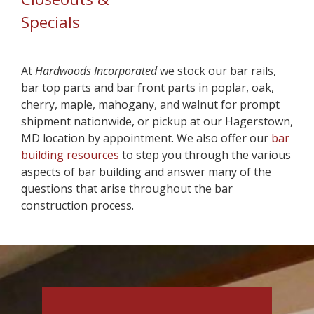
Specials
At
Hardwoods
Incorporated
we stock our bar rails,
bar top parts and bar front parts in poplar, oak,
cherry, maple, mahogany, and walnut for prompt
shipment nationwide, or pickup at our Hagerstown,
MD location by appointment. We also offer our
bar
building resources
to step you through the various
aspects of bar building and answer many of the
questions that arise throughout the bar
construction process.