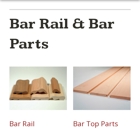
Bar Rail & Bar
Parts
Bar Rail
Bar Top Parts