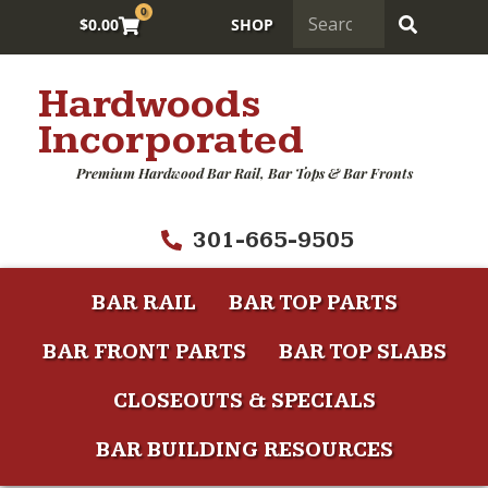
0
$
0.00
SHOP
Hardwoods
Incorporated
Premium Hardwood Bar Rail, Bar Tops & Bar Fronts
301-665-9505
BAR RAIL
BAR TOP PARTS
BAR FRONT PARTS
BAR TOP SLABS
CLOSEOUTS & SPECIALS
BAR BUILDING RESOURCES