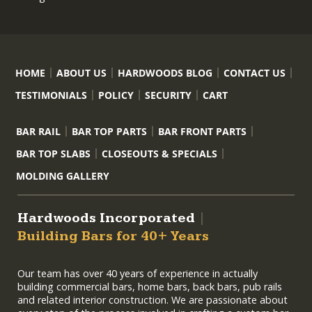
HOME
ABOUT US
HARDWOODS BLOG
CONTACT US
TESTIMONIALS
POLICY
SECURITY
CART
BAR RAIL
BAR TOP PARTS
BAR FRONT PARTS
BAR TOP SLABS
CLOSEOUTS & SPECIALS
MOLDING GALLERY
Hardwoods Incorporated
|
Building Bars for 40+ Years
Our team has over 40 years of experience in actually
building commercial bars, home bars, back bars, pub rails
and related interior construction. We are passionate about