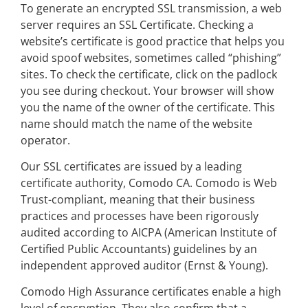
To generate an encrypted SSL transmission, a web
server requires an SSL Certificate. Checking a
website’s certificate is good practice that helps you
avoid spoof websites, sometimes called “phishing”
sites. To check the certificate, click on the padlock
you see during checkout. Your browser will show
you the name of the owner of the certificate. This
name should match the name of the website
operator.
Our SSL certificates are issued by a leading
certificate authority, Comodo CA. Comodo is Web
Trust-compliant, meaning that their business
practices and processes have been rigorously
audited according to AICPA (American Institute of
Certified Public Accountants) guidelines by an
independent approved auditor (Ernst & Young).
Comodo High Assurance certificates enable a high