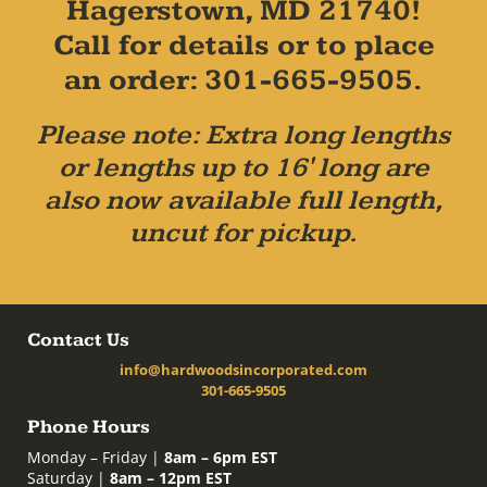
Hagerstown, MD 21740!
Call for details or to place
an order: 301-665-9505.
Please note: Extra long lengths
or lengths up to 16' long are
also now available full length,
uncut for pickup.
Contact Us
info@hardwoodsincorporated.com
301-665-9505
Phone Hours
Monday – Friday |
8am – 6pm EST
Saturday |
8am – 12pm EST