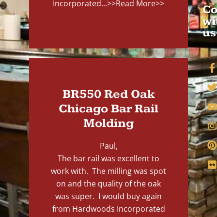
Incorporated...
>>Read More>>
Co
wi
us
BR550 Red Oak
Chicago Bar Rail
Molding
Paul,
The bar rail was excellent to
work with. The milling was spot
on and the quality of the oak
was super. I would buy again
from Hardwoods Incorporated