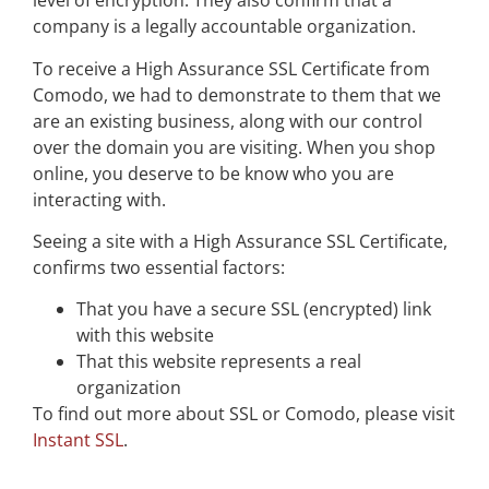
level of encryption. They also confirm that a
company is a legally accountable organization.
To receive a High Assurance SSL Certificate from
Comodo, we had to demonstrate to them that we
are an existing business, along with our control
over the domain you are visiting. When you shop
online, you deserve to be know who you are
interacting with.
Seeing a site with a High Assurance SSL Certificate,
confirms two essential factors:
That you have a secure SSL (encrypted) link
with this website
That this website represents a real
organization
To find out more about SSL or Comodo, please visit
Instant SSL
.