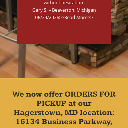
without hesitation.
Gary S. – Beaverton, Michigan
06/23/2026
>>Read More>>
We now offer ORDERS FOR
PICKUP at our
Hagerstown, MD location:
16134 Business Parkway,