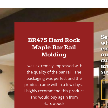
Se
BR475 Hard Rock
wh
Maple Bar Rail
el
Molding
ou
cu
ar
I was extremely impressed with
sa
the quality of the bar rail. The
packaging was perfect and the
product came within a few days.
I highly recommend this product
and would buy again from
Hardwoods