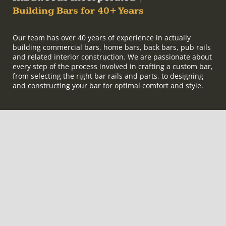
Building Bars for 40+ Years
Our team has over 40 years of experience in actually
building commercial bars, home bars, back bars, pub rails
and related interior construction. We are passionate about
every step of the process involved in crafting a custom bar,
from selecting the right bar rails and parts, to designing
and constructing your bar for optimal comfort and style.