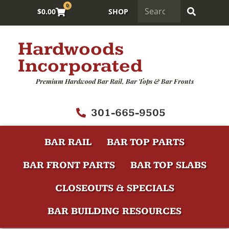
0
$
0.00
SHOP
Hardwoods
Incorporated
Premium Hardwood Bar Rail, Bar Tops & Bar Fronts
301-665-9505
BAR RAIL
BAR TOP PARTS
BAR FRONT PARTS
BAR TOP SLABS
CLOSEOUTS & SPECIALS
BAR BUILDING RESOURCES