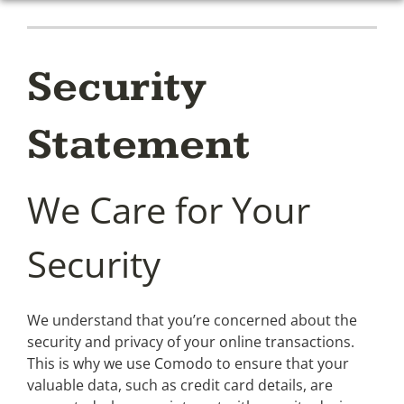
Security
Statement
We Care for Your
Security
We understand that you’re concerned about the
security and privacy of your online transactions.
This is why we use Comodo to ensure that your
valuable data, such as credit card details, are