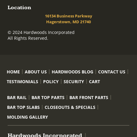
Location
16134 Business Parkway
Hagerstown, MD 21740
© 2024 Hardwoods Incorporated
All Rights Reserved.
HOME
ABOUT US
HARDWOODS BLOG
CONTACT US
TESTIMONIALS
POLICY
SECURITY
CART
BAR RAIL
BAR TOP PARTS
BAR FRONT PARTS
BAR TOP SLABS
CLOSEOUTS & SPECIALS
MOLDING GALLERY
Hardwoods Incorporated
|