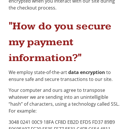
encrypted when you interact with our site during
the checkout process.
"How do you secure
my payment
information?"
We employ state-of-the-art
data encryption
to
ensure safe and secure transactions to our site.
Your computer and ours agree to transpose
whatever we are sending into an unintelligible
“hash” of characters, using a technology called SSL.
For example:
3048 0241 00C9 18FA CF8D EB2D EFD5 FD37 89B9
E069EA97 FC20 5E35 F577 EE31 C4FB C6E4 4811