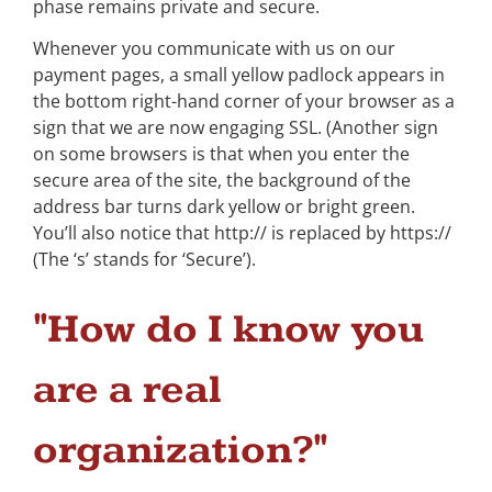
phase remains private and secure.
Whenever you communicate with us on our
payment pages, a small yellow padlock appears in
the bottom right-hand corner of your browser as a
sign that we are now engaging SSL. (Another sign
on some browsers is that when you enter the
secure area of the site, the background of the
address bar turns dark yellow or bright green.
You’ll also notice that http:// is replaced by https://
(The ‘s’ stands for ‘Secure’).
"How do I know you
are a real
organization?"