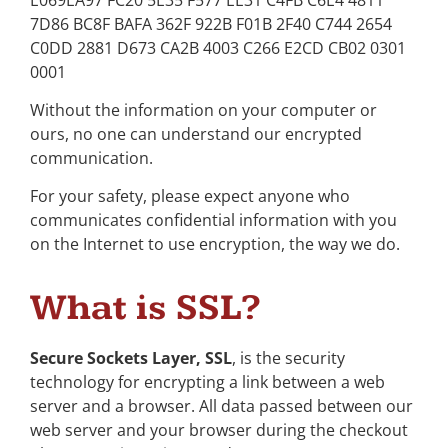
7D86 BC8F BAFA 362F 922B F01B 2F40 C744 2654
C0DD 2881 D673 CA2B 4003 C266 E2CD CB02 0301
0001
Without the information on your computer or
ours, no one can understand our encrypted
communication.
For your safety, please expect anyone who
communicates confidential information with you
on the Internet to use encryption, the way we do.
What is SSL?
Secure Sockets Layer, SSL
, is the security
technology for encrypting a link between a web
server and a browser. All data passed between our
web server and your browser during the checkout