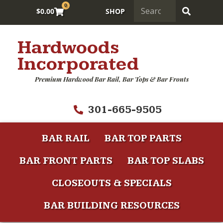
0
$
0.00
SHOP
Hardwoods
Incorporated
Premium Hardwood Bar Rail, Bar Tops & Bar Fronts
301-665-9505
BAR RAIL
BAR TOP PARTS
BAR FRONT PARTS
BAR TOP SLABS
CLOSEOUTS & SPECIALS
BAR BUILDING RESOURCES