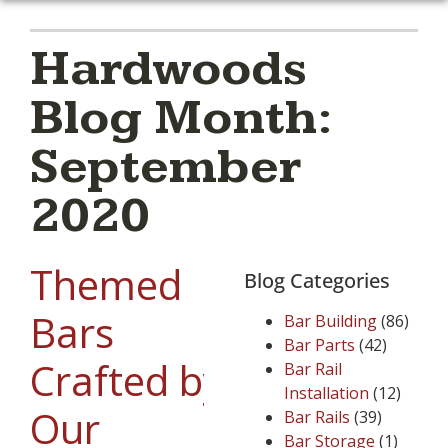
Hardwoods
Blog Month:
September
2020
Themed
Blog Categories
Bars
Bar Building
(86)
Bar Parts
(42)
Crafted by
Bar Rail
Installation
(12)
Our
Bar Rails
(39)
Bar Storage
(1)