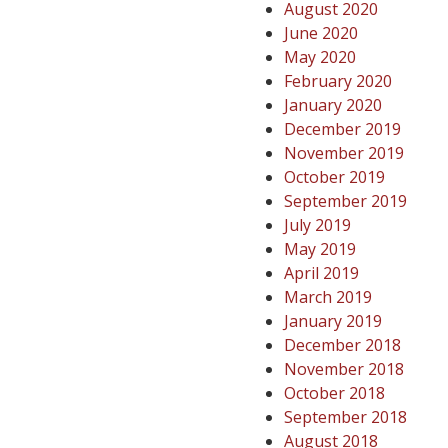
August 2020
June 2020
May 2020
February 2020
January 2020
December 2019
November 2019
October 2019
September 2019
July 2019
May 2019
April 2019
March 2019
January 2019
December 2018
November 2018
October 2018
September 2018
August 2018