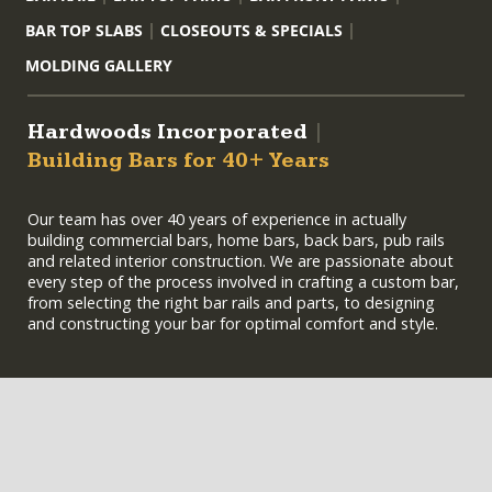
BAR TOP SLABS
CLOSEOUTS & SPECIALS
MOLDING GALLERY
Hardwoods Incorporated
|
Building Bars for 40+ Years
Our team has over 40 years of experience in actually
building commercial bars, home bars, back bars, pub rails
and related interior construction. We are passionate about
every step of the process involved in crafting a custom bar,
from selecting the right bar rails and parts, to designing
and constructing your bar for optimal comfort and style.