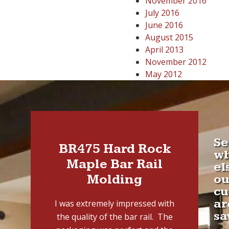
November 2016
July 2016
June 2016
August 2015
April 2013
November 2012
May 2012
Se
BR475 Hard Rock
w
Maple Bar Rail
el
Molding
ou
cu
ar
I was extremely impressed with
sa
the quality of the bar rail. The