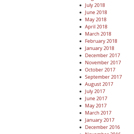
July 2018
June 2018
May 2018
April 2018
March 2018
February 2018
January 2018
December 2017
November 2017
October 2017
September 2017
August 2017
July 2017
June 2017
May 2017
March 2017
January 2017
December 2016