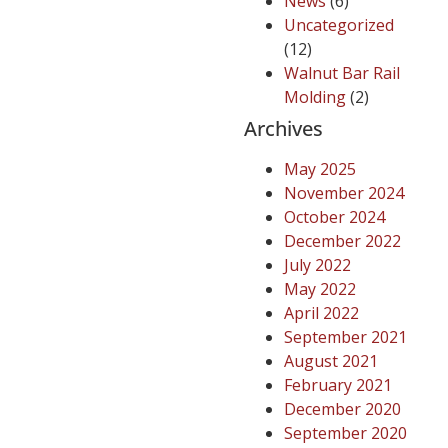
News
(6)
Uncategorized
(12)
Walnut Bar Rail
Molding
(2)
Archives
May 2025
November 2024
October 2024
December 2022
July 2022
May 2022
April 2022
September 2021
August 2021
February 2021
December 2020
September 2020