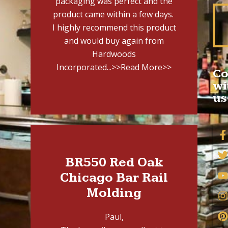
packaging was perfect and the
product came within a few days.
I highly recommend this product
and would buy again from
Hardwoods
Incorporated...
>>Read More>>
Co
wi
us
BR550 Red Oak
Chicago Bar Rail
Molding
Paul,