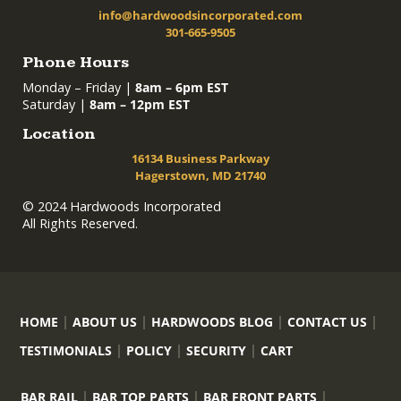
info@hardwoodsincorporated.com
301-665-9505
Phone Hours
Monday – Friday |
8am – 6pm EST
Saturday |
8am – 12pm EST
Location
16134 Business Parkway
Hagerstown, MD 21740
© 2024 Hardwoods Incorporated
All Rights Reserved.
HOME
ABOUT US
HARDWOODS BLOG
CONTACT US
TESTIMONIALS
POLICY
SECURITY
CART
BAR RAIL
BAR TOP PARTS
BAR FRONT PARTS