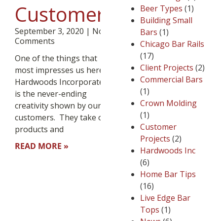
Customers
Beer Types
(1)
Building Small
September 3, 2020
No
Bars
(1)
Comments
Chicago Bar Rails
(17)
One of the things that
Client Projects
(2)
most impresses us here at
Commercial Bars
Hardwoods Incorporated
(1)
is the never-ending
Crown Molding
creativity shown by our
(1)
customers. They take our
Customer
products and
Projects
(2)
READ MORE »
Hardwoods Inc
(6)
Home Bar Tips
(16)
Live Edge Bar
Tops
(1)