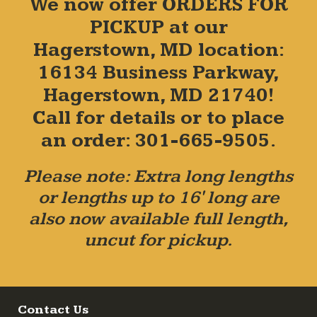
We now offer ORDERS FOR
PICKUP at our
Hagerstown, MD location:
16134 Business Parkway,
Hagerstown, MD 21740!
Call for details or to place
an order: 301-665-9505.
Please note: Extra long lengths
or lengths up to 16' long are
also now available full length,
uncut for pickup.
Contact Us