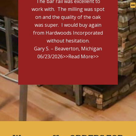
The bar rail was excellent to
work with. The milling was spot
on and the quality of the oak
was super. I would buy again
from Hardwoods Incorporated
without hesitation.
Gary S. – Beaverton, Michigan
06/23/2026
>>Read More>>