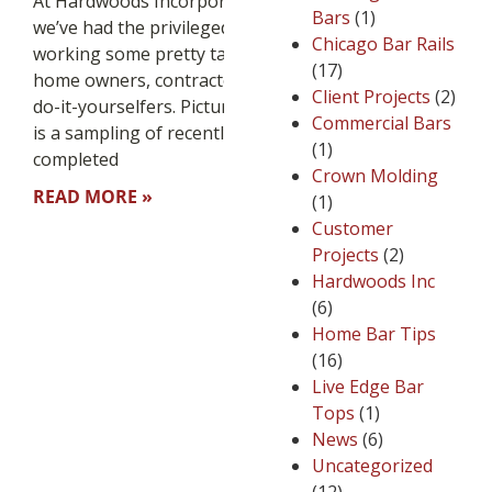
At Hardwoods Incorporated
Bars
(1)
we’ve had the privileged of
Chicago Bar Rails
working some pretty talented
(17)
home owners, contractors and
Client Projects
(2)
do-it-yourselfers. Pictured below
Commercial Bars
is a sampling of recently
(1)
completed
Crown Molding
READ MORE »
(1)
Customer
Projects
(2)
Hardwoods Inc
(6)
Home Bar Tips
(16)
Live Edge Bar
Tops
(1)
News
(6)
Uncategorized