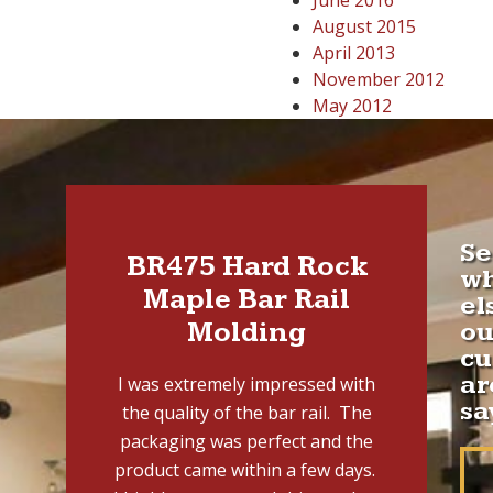
June 2016
August 2015
April 2013
November 2012
May 2012
Se
BR475 Hard Rock
w
Maple Bar Rail
el
Molding
ou
cu
ar
I was extremely impressed with
sa
the quality of the bar rail. The
packaging was perfect and the
product came within a few days.