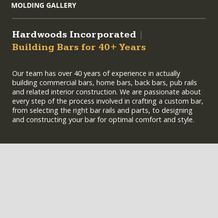
MOLDING GALLERY
Hardwoods Incorporated
|
Building Bars for 40+ Years
Our team has over 40 years of experience in actually
building commercial bars, home bars, back bars, pub rails
and related interior construction. We are passionate about
every step of the process involved in crafting a custom bar,
from selecting the right bar rails and parts, to designing
and constructing your bar for optimal comfort and style.