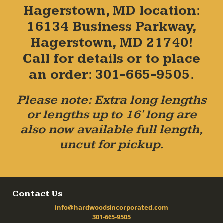
Hagerstown, MD location:
16134 Business Parkway,
Hagerstown, MD 21740!
Call for details or to place
an order: 301-665-9505.
Please note: Extra long lengths
or lengths up to 16' long are
also now available full length,
uncut for pickup.
Contact Us
info@hardwoodsincorporated.com
301-665-9505