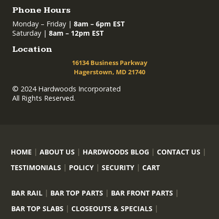
Phone Hours
Monday – Friday |
8am – 6pm EST
Saturday |
8am – 12pm EST
Location
16134 Business Parkway
Hagerstown, MD 21740
© 2024 Hardwoods Incorporated
All Rights Reserved.
HOME
ABOUT US
HARDWOODS BLOG
CONTACT US
TESTIMONIALS
POLICY
SECURITY
CART
BAR RAIL
BAR TOP PARTS
BAR FRONT PARTS
BAR TOP SLABS
CLOSEOUTS & SPECIALS