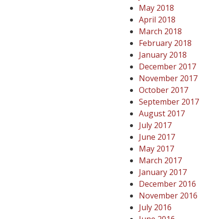
May 2018
April 2018
March 2018
February 2018
January 2018
December 2017
November 2017
October 2017
September 2017
August 2017
July 2017
June 2017
May 2017
March 2017
January 2017
December 2016
November 2016
July 2016