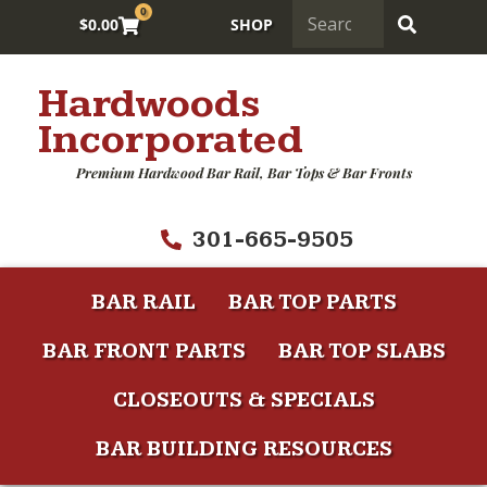
0
$
0.00
SHOP
Hardwoods
Incorporated
Premium Hardwood Bar Rail, Bar Tops & Bar Fronts
301-665-9505
BAR RAIL
BAR TOP PARTS
BAR FRONT PARTS
BAR TOP SLABS
CLOSEOUTS & SPECIALS
BAR BUILDING RESOURCES