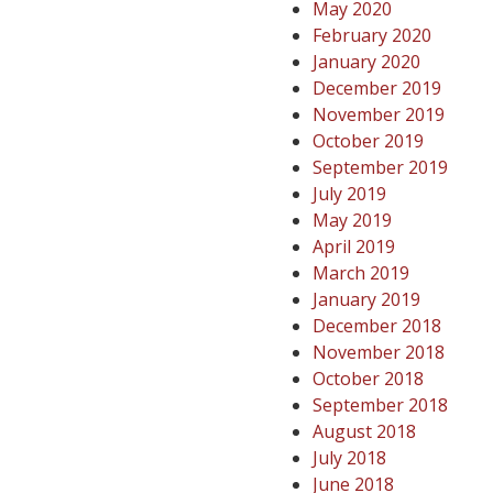
May 2020
February 2020
January 2020
December 2019
November 2019
October 2019
September 2019
July 2019
May 2019
April 2019
March 2019
January 2019
December 2018
November 2018
October 2018
September 2018
August 2018
July 2018
June 2018