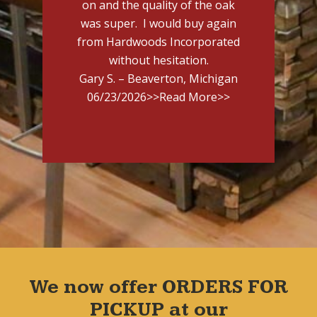
on and the quality of the oak
was super. I would buy again
from Hardwoods Incorporated
without hesitation.
Gary S. – Beaverton, Michigan
06/23/2026
>>Read More>>
We now offer ORDERS FOR
PICKUP at our