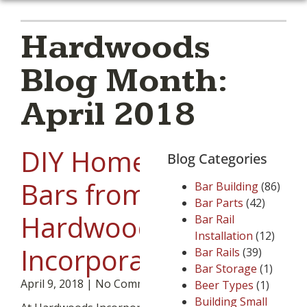
Hardwoods
Blog Month:
April 2018
DIY Home
Blog Categories
Bars from
Bar Building
(86)
Bar Parts
(42)
Hardwoods
Bar Rail
Installation
(12)
Incorporated.
Bar Rails
(39)
Bar Storage
(1)
April 9, 2018
No Comments
Beer Types
(1)
Building Small