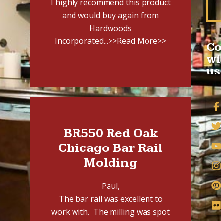
I highly recommend this product
and would buy again from
Hardwoods
Incorporated...
>>Read More>>
Co
wi
us
BR550 Red Oak
Chicago Bar Rail
Molding
Paul,
The bar rail was excellent to
work with. The milling was spot