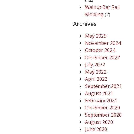
(12)
Walnut Bar Rail
Molding
(2)
Archives
May 2025
November 2024
October 2024
December 2022
July 2022
May 2022
April 2022
September 2021
August 2021
February 2021
December 2020
September 2020
August 2020
June 2020