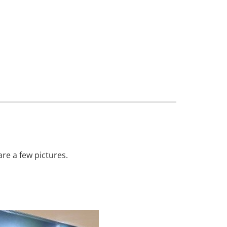
are a few pictures.