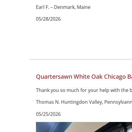
Earl F. – Denmark, Maine
05/28/2026
Quartersawn White Oak Chicago Ba
Thank you so much for your help with the ba
Thomas N. Huntingdon Valley, Pennsylvann
05/25/2026