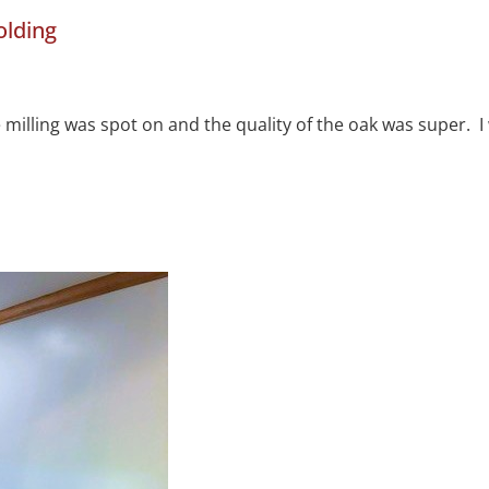
olding
he milling was spot on and the quality of the oak was super