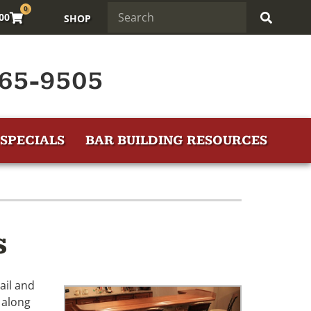
0
.00
SHOP
65-9505
SPECIALS
BAR BUILDING RESOURCES
s
ail and
 along