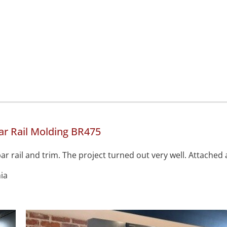
r Rail Molding BR475
r rail and trim. The project turned out very well. Attached 
ia