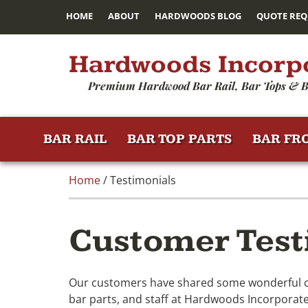
HOME
ABOUT
HARDWOODS BLOG
QUOTE REQ
Hardwoods Incorp
Premium Hardwood Bar Rail, Bar Tops & B
BAR RAIL
BAR TOP PARTS
BAR FR
Home
/ Testimonials
Customer Test
Our customers have shared some wonderful com
bar parts, and staff at Hardwoods Incorporated