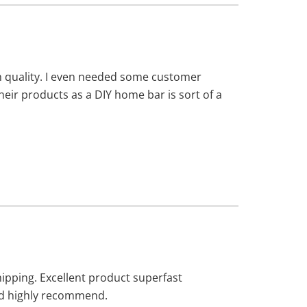
igh quality. I even needed some customer
ir products as a DIY home bar is sort of a
hipping. Excellent product superfast
ld highly recommend.