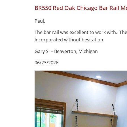
BR550 Red Oak Chicago Bar Rail M
Paul,
The bar rail was excellent to work with. T
Incorporated without hesitation.
Gary S. – Beaverton, Michigan
06/23/2026