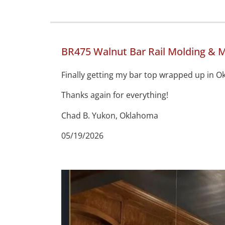
BR475 Walnut Bar Rail Molding & M
Finally getting my bar top wrapped up in Ok
Thanks again for everything!
Chad B. Yukon, Oklahoma
05/19/2026