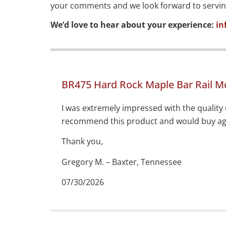
your comments and we look forward to serving y
We’d love to hear about your experience:
in
BR475 Hard Rock Maple Bar Rail M
I was extremely impressed with the quality 
recommend this product and would buy aga
Thank you,
Gregory M. – Baxter, Tennessee
07/30/2026