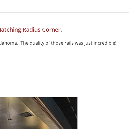
atching Radius Corner.
lahoma. The quality of those rails was just incredible!