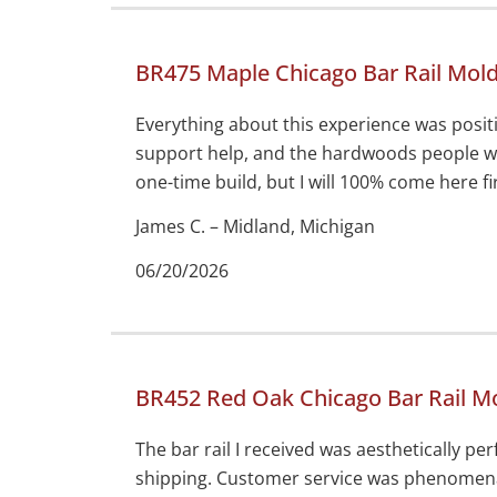
BR475 Maple Chicago Bar Rail Mol
Everything about this experience was positi
support help, and the hardwoods people we
one-time build, but I will 100% come here fir
James C. – Midland, Michigan
06/20/2026
BR452 Red Oak Chicago Bar Rail M
The bar rail I received was aesthetically p
shipping. Customer service was phenomena