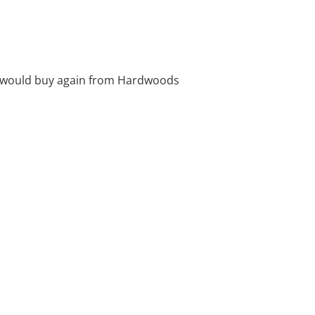
. I would buy again from Hardwoods