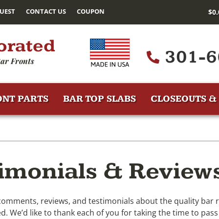
UEST
CONTACT US
COUPON
$
0
orated
301-6
ar Fronts
ONT PARTS
BAR TOP SLABS
CLOSEOUTS & 
imonials & Review
ments, reviews, and testimonials about the quality bar r
. We’d like to thank each of you for taking the time to pass