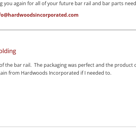
ou again for all of your future bar rail and bar parts need
fo@hardwoodsincorporated.com
olding
of the bar rail. The packaging was perfect and the product c
in from Hardwoods Incorporated if I needed to.