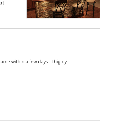
s!
ame within a few days. I highly