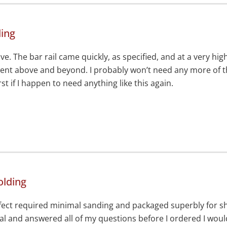
ding
ve. The bar rail came quickly, as specified, and at a very h
nt above and beyond. I probably won’t need any more of the
st if I happen to need anything like this again.
olding
erfect required minimal sanding and packaged superbly for s
l and answered all of my questions before I ordered I wou