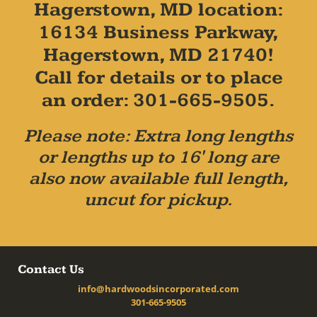
Hagerstown, MD location:
16134 Business Parkway,
Hagerstown, MD 21740!
Call for details or to place
an order: 301-665-9505.
Please note: Extra long lengths
or lengths up to 16' long are
also now available full length,
uncut for pickup.
Contact Us
info@hardwoodsincorporated.com
301-665-9505