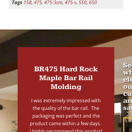
Tags
158
,
475
,
475-3cm
,
475-s
,
550
,
650
Se
BR475 Hard Rock
wh
Maple Bar Rail
el
Molding
ou
cu
ar
I was extremely impressed with
sa
the quality of the bar rail. The
packaging was perfect and the
product came within a few days.
I highly recommend this product