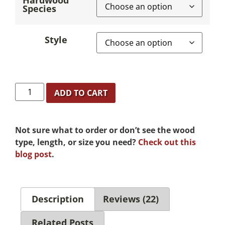
Hardwood
Species
Style
ADD TO CART
Not sure what to order or don’t see the wood
type, length, or size you need?
Check out this
blog post
.
Description
Reviews (22)
Related Posts