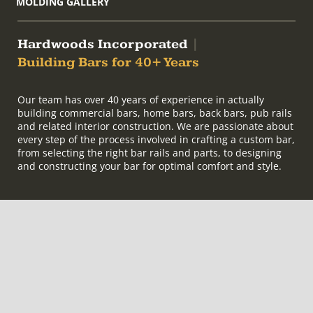
MOLDING GALLERY
Hardwoods Incorporated
|
Building Bars for 40+ Years
Our team has over 40 years of experience in actually
building commercial bars, home bars, back bars, pub rails
and related interior construction. We are passionate about
every step of the process involved in crafting a custom bar,
from selecting the right bar rails and parts, to designing
and constructing your bar for optimal comfort and style.