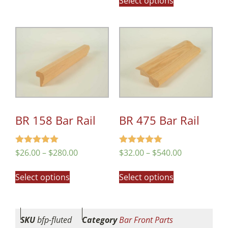
Select options
BR 158 Bar Rail
BR 475 Bar Rail
Rated
Rated
$
26.00
–
$
280.00
$
32.00
–
$
540.00
5.00
4.98
out of 5
out of 5
Select options
Select options
SKU
bfp-fluted
Category
Bar Front Parts