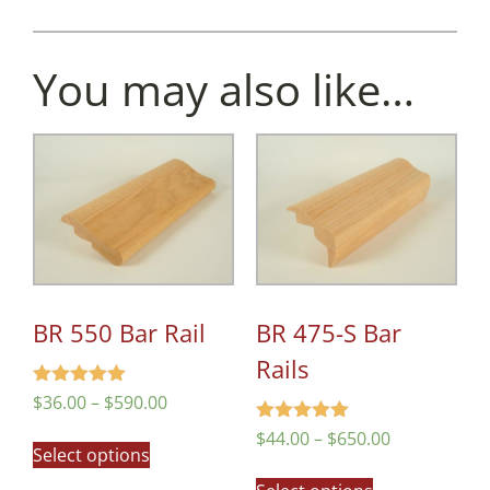
You may also like…
BR 550 Bar Rail
BR 475-S Bar
Rails
Rated
$
36.00
–
$
590.00
4.97
out of 5
Rated
$
44.00
–
$
650.00
Select options
5.00
out of 5