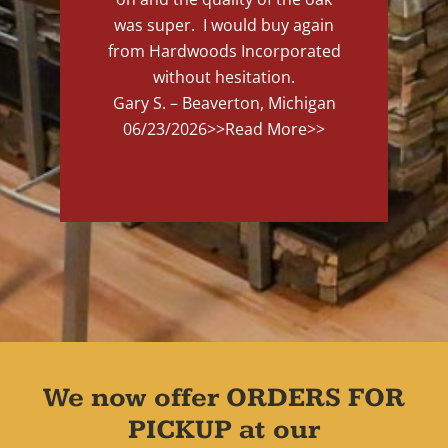
was super. I would buy again
from Hardwoods Incorporated
without hesitation.
Gary S. – Beaverton, Michigan
06/23/2026
>>Read More>>
We now offer ORDERS FOR
PICKUP at our