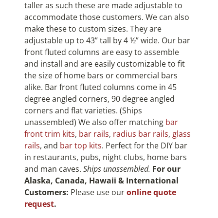
taller as such these are made adjustable to
accommodate those customers. We can also
make these to custom sizes. They are
adjustable up to 43” tall by 4 ½” wide. Our bar
front fluted columns are easy to assemble
and install and are easily customizable to fit
the size of home bars or commercial bars
alike. Bar front fluted columns come in 45
degree angled corners, 90 degree angled
corners and flat varieties. (Ships
unassembled) We also offer matching
bar
front trim kits
,
bar rails
,
radius bar rails
,
glass
rails
, and
bar top kits
. Perfect for the DIY bar
in restaurants, pubs, night clubs, home bars
and man caves.
Ships unassembled.
For our
Alaska, Canada, Hawaii & International
Customers:
Please use our
online quote
request
.