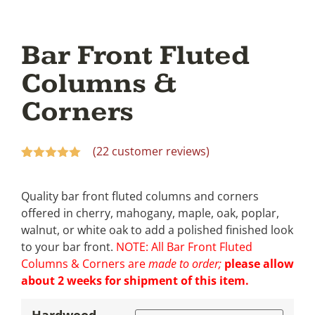
Bar Front Fluted
Columns &
Corners
(
22
customer reviews)
Rated
22
5.00
out of 5
based on
Quality bar front fluted columns and corners
customer
offered in cherry, mahogany, maple, oak, poplar,
ratings
walnut, or white oak to add a polished finished look
to your bar front.
NOTE: All Bar Front Fluted
Columns & Corners are
made to order;
please allow
about 2 weeks for shipment of this item.