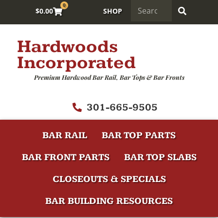
0
$
0.00
SHOP
Hardwoods
Incorporated
Premium Hardwood Bar Rail, Bar Tops & Bar Fronts
301-665-9505
BAR RAIL
BAR TOP PARTS
BAR FRONT PARTS
BAR TOP SLABS
CLOSEOUTS & SPECIALS
BAR BUILDING RESOURCES