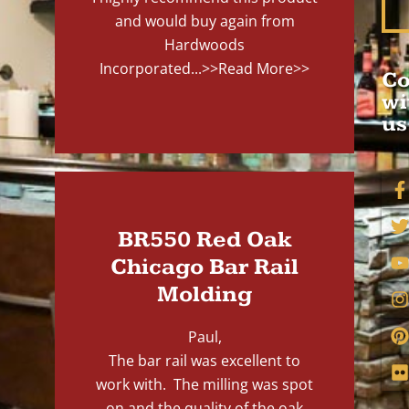
and would buy again from
Hardwoods
Incorporated...
>>Read More>>
Co
wi
us
BR550 Red Oak
Chicago Bar Rail
Molding
Paul,
The bar rail was excellent to
work with. The milling was spot
on and the quality of the oak