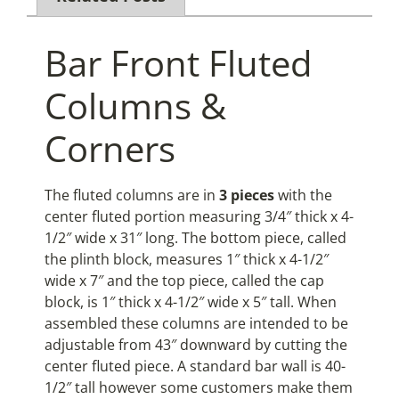
Bar Front Fluted
Columns &
Corners
The fluted columns are in
3 pieces
with the
center fluted portion measuring 3/4″ thick x 4-
1/2″ wide x 31″ long. The bottom piece, called
the plinth block, measures 1″ thick x 4-1/2″
wide x 7″ and the top piece, called the cap
block, is 1″ thick x 4-1/2″ wide x 5″ tall. When
assembled these columns are intended to be
adjustable from 43″ downward by cutting the
center fluted piece. A standard bar wall is 40-
1/2″ tall however some customers make them