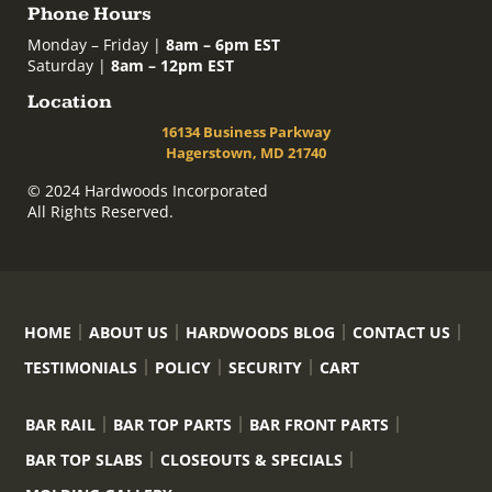
Phone Hours
Monday – Friday |
8am – 6pm EST
Saturday |
8am – 12pm EST
Location
16134 Business Parkway
Hagerstown, MD 21740
© 2024 Hardwoods Incorporated
All Rights Reserved.
HOME
ABOUT US
HARDWOODS BLOG
CONTACT US
TESTIMONIALS
POLICY
SECURITY
CART
BAR RAIL
BAR TOP PARTS
BAR FRONT PARTS
BAR TOP SLABS
CLOSEOUTS & SPECIALS