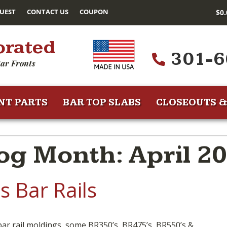
UEST
CONTACT US
COUPON
$
0
orated
301-6
ar Fronts
NT PARTS
BAR TOP SLABS
CLOSEOUTS &
g Month: April 2
 Bar Rails
 bar rail moldings, some BR350’s, BR475’s, BR550’s &