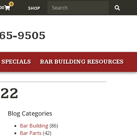
0
.00
SHOP
65-9505
 SPECIALS
BAR BUILDING RESOURCES
022
Blog Categories
Bar Building
(86)
Bar Parts
(42)