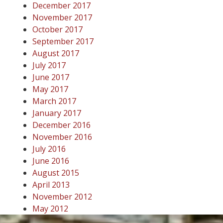
December 2017
November 2017
October 2017
September 2017
August 2017
July 2017
June 2017
May 2017
March 2017
January 2017
December 2016
November 2016
July 2016
June 2016
August 2015
April 2013
November 2012
May 2012