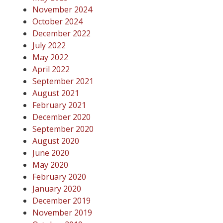
November 2024
October 2024
December 2022
July 2022
May 2022
April 2022
September 2021
August 2021
February 2021
December 2020
September 2020
August 2020
June 2020
May 2020
February 2020
January 2020
December 2019
November 2019