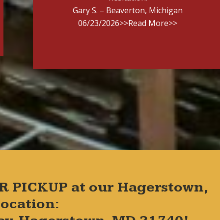
Gary S. – Beaverton, Michigan
06/23/2026
>>Read More>>
R PICKUP at our Hagerstown,
ocation: