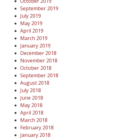
October 2019
September 2019
July 2019
May 2019
April 2019
March 2019
January 2019
December 2018
November 2018
October 2018
September 2018
August 2018
July 2018
June 2018
May 2018
April 2018
March 2018
February 2018
January 2018