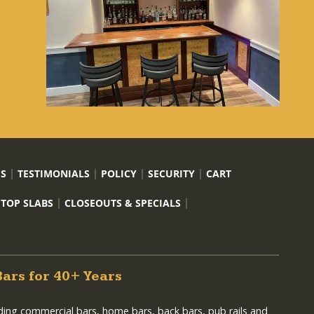
US
TESTIMONIALS
POLICY
SECURITY
CART
 TOP SLABS
CLOSEOUTS & SPECIALS
Bars for 40+ Years
lding commercial bars, home bars, back bars, pub rails and