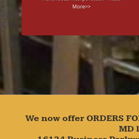
More>>
We now offer ORDERS FO
MD l