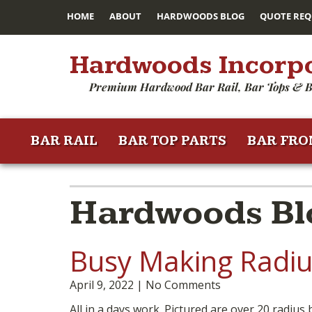
HOME
ABOUT
HARDWOODS BLOG
QUOTE REQ
Hardwoods Incorp
Premium Hardwood Bar Rail, Bar Tops & B
BAR RAIL
BAR TOP PARTS
BAR FRO
Hardwoods Blo
Busy Making Radius
April 9, 2022
No Comments
All in a days work. Pictured are over 20 radius