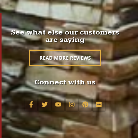
See what else our customers
are saying
READ MORE REVIEWS
Connect with us