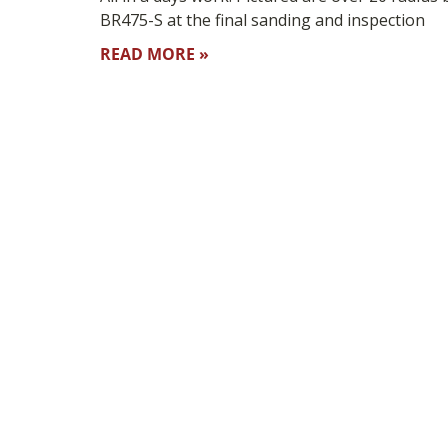
BR475-S at the final sanding and inspection
READ MORE »