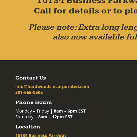
16134 Business Parkw
Call for details or to 
Please note: Extra long leng
also now available ful
Contact Us
info@hardwoodsincorporated.com
301-665-9505
Phone Hours
Monday – Friday |
8am – 6pm EST
Saturday |
8am – 12pm EST
Location
16134 Business Parkway