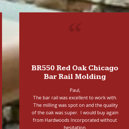
"
BR550 Red Oak Chicago
Bar Rail Molding
Paul,
The bar rail was excellent to work with.
The milling was spot on and the quality
of the oak was super. I would buy again
from Hardwoods Incorporated without
hesitation.