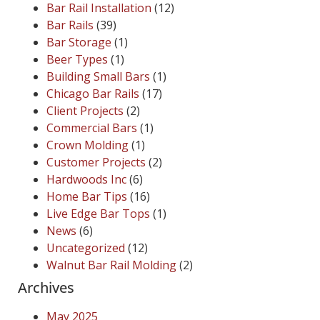
Bar Rail Installation
(12)
Bar Rails
(39)
Bar Storage
(1)
Beer Types
(1)
Building Small Bars
(1)
Chicago Bar Rails
(17)
Client Projects
(2)
Commercial Bars
(1)
Crown Molding
(1)
Customer Projects
(2)
Hardwoods Inc
(6)
Home Bar Tips
(16)
Live Edge Bar Tops
(1)
News
(6)
Uncategorized
(12)
Walnut Bar Rail Molding
(2)
Archives
May 2025