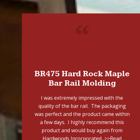
"
BR475 Hard Rock Maple
Bar Rail Molding
I was extremely impressed with the
quality of the bar rail. The packaging
was perfect and the product came within
a few days. I highly recommend this
product and would buy again from
Hardwoods Incorporated...
>>Read