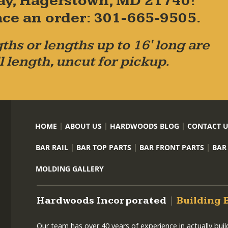
ay, Hagerstown, MD 21740!
place an order: 301-665-9505.
ths or lengths up to 16' long are
l length, uncut for pickup.
HOME
ABOUT US
HARDWOODS BLOG
CONTACT 
BAR RAIL
BAR TOP PARTS
BAR FRONT PARTS
BAR
MOLDING GALLERY
Hardwoods Incorporated
|
Building 
Our team has over 40 years of experience in actually bui