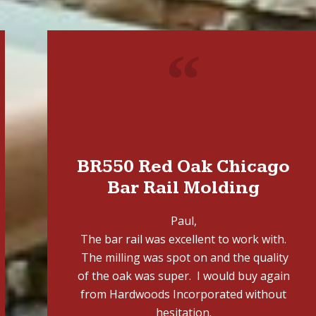
"
BR550 Red Oak Chicago
Bar Rail Molding
Paul,
The bar rail was excellent to work with.
The milling was spot on and the quality
of the oak was super. I would buy again
from Hardwoods Incorporated without
hesitation.