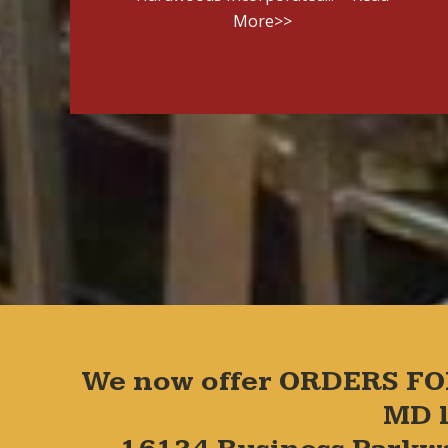
More>>
We now offer ORDERS FO
MD l