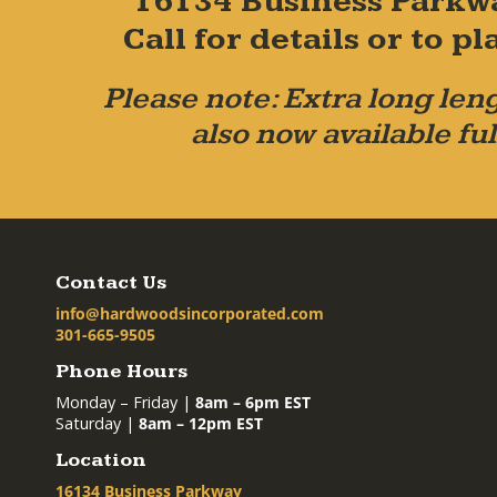
16134 Business Parkw
Call for details or to 
Please note: Extra long leng
also now available ful
Contact Us
info@hardwoodsincorporated.com
301-665-9505
Phone Hours
Monday – Friday |
8am – 6pm EST
Saturday |
8am – 12pm EST
Location
16134 Business Parkway