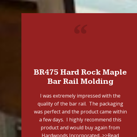
"
BR475 Hard Rock Maple
Bar Rail Molding
I was extremely impressed with the
quality of the bar rail. The packaging
was perfect and the product came within
a few days. I highly recommend this
product and would buy again from
Hardwoods Incorporated...
>>Read