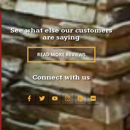
See what else our customers
are saying
READ MORE REVIEWS
Connect with us