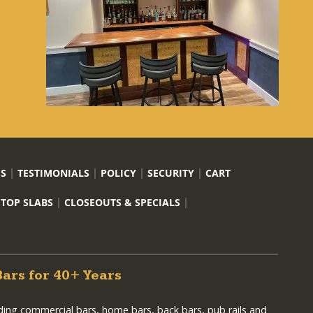
US
TESTIMONIALS
POLICY
SECURITY
CART
 TOP SLABS
CLOSEOUTS & SPECIALS
Bars for 40+ Years
lding commercial bars, home bars, back bars, pub rails and