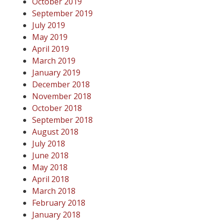
October 2019
September 2019
July 2019
May 2019
April 2019
March 2019
January 2019
December 2018
November 2018
October 2018
September 2018
August 2018
July 2018
June 2018
May 2018
April 2018
March 2018
February 2018
January 2018