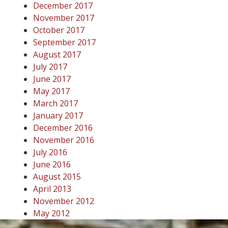
December 2017
November 2017
October 2017
September 2017
August 2017
July 2017
June 2017
May 2017
March 2017
January 2017
December 2016
November 2016
July 2016
June 2016
August 2015
April 2013
November 2012
May 2012