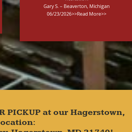
Gary S. – Beaverton, Michigan
06/23/2026
>>Read More>>
R PICKUP at our Hagerstown,
ocation: