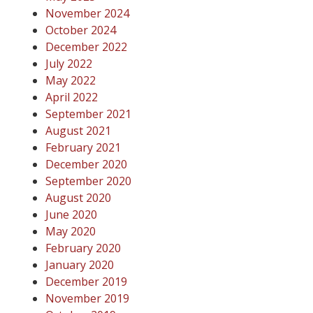
November 2024
October 2024
December 2022
July 2022
May 2022
April 2022
September 2021
August 2021
February 2021
December 2020
September 2020
August 2020
June 2020
May 2020
February 2020
January 2020
December 2019
November 2019