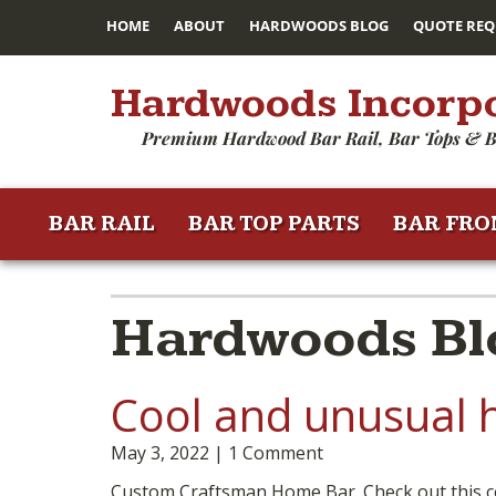
HOME
ABOUT
HARDWOODS BLOG
QUOTE REQ
Hardwoods Incorp
Premium Hardwood Bar Rail, Bar Tops & B
BAR RAIL
BAR TOP PARTS
BAR FRO
Hardwoods Bl
Cool and unusual 
May 3, 2022
1 Comment
Custom Craftsman Home Bar. Check out this c