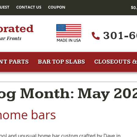
UEST
CONTACT US
COUPON
$
0
orated
301-6
ar Fronts
NT PARTS
BAR TOP SLABS
CLOSEOUTS &
og Month: May 20
home bars
ool and unusual home bar custom crafted by Dave in