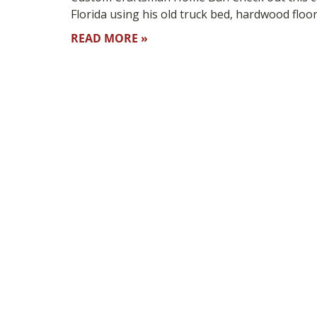
Florida using his old truck bed, hardwood floo
READ MORE »