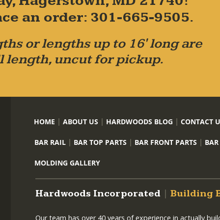
ay, Hagerstown, MD 21740!
place an order: 301-665-9505.
ths or lengths up to 16' long are
l length, uncut for pickup.
HOME
ABOUT US
HARDWOODS BLOG
CONTACT 
BAR RAIL
BAR TOP PARTS
BAR FRONT PARTS
BAR
MOLDING GALLERY
Hardwoods Incorporated
|
Building 
Our team has over 40 years of experience in actually bui