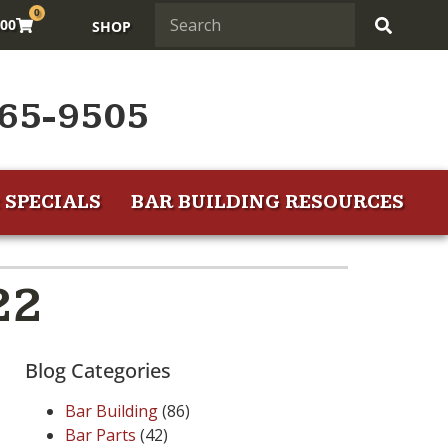
0
.00
SHOP
65-9505
 SPECIALS
BAR BUILDING RESOURCES
22
Blog Categories
Bar Building
(86)
Bar Parts
(42)