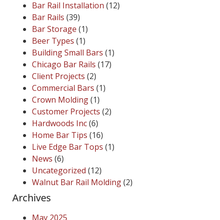
Bar Rail Installation
(12)
Bar Rails
(39)
Bar Storage
(1)
Beer Types
(1)
Building Small Bars
(1)
Chicago Bar Rails
(17)
Client Projects
(2)
Commercial Bars
(1)
Crown Molding
(1)
Customer Projects
(2)
Hardwoods Inc
(6)
Home Bar Tips
(16)
Live Edge Bar Tops
(1)
News
(6)
Uncategorized
(12)
Walnut Bar Rail Molding
(2)
Archives
May 2025