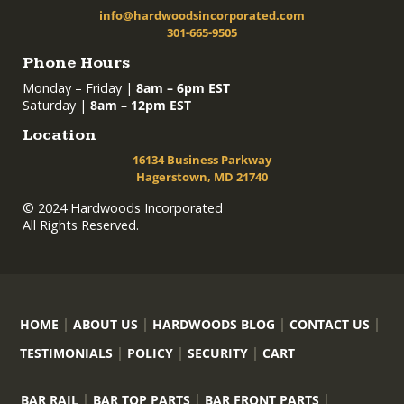
info@hardwoodsincorporated.com
301-665-9505
Phone Hours
Monday – Friday |
8am – 6pm EST
Saturday |
8am – 12pm EST
Location
16134 Business Parkway
Hagerstown, MD 21740
© 2024 Hardwoods Incorporated
All Rights Reserved.
HOME
ABOUT US
HARDWOODS BLOG
CONTACT US
TESTIMONIALS
POLICY
SECURITY
CART
BAR RAIL
BAR TOP PARTS
BAR FRONT PARTS