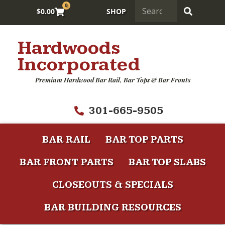
0
$
0.00
SHOP
Hardwoods
Incorporated
Premium Hardwood Bar Rail, Bar Tops & Bar Fronts
301-665-9505
BAR RAIL
BAR TOP PARTS
BAR FRONT PARTS
BAR TOP SLABS
CLOSEOUTS & SPECIALS
BAR BUILDING RESOURCES