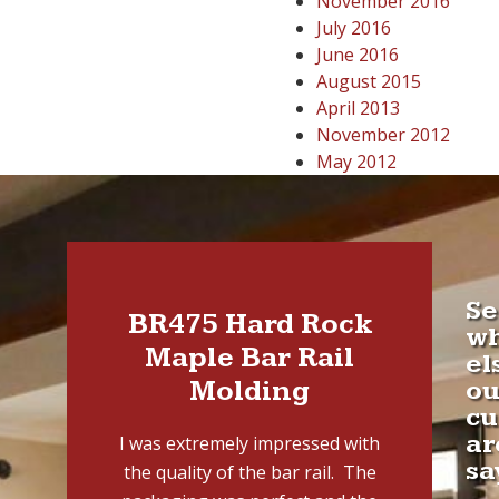
November 2016
July 2016
June 2016
August 2015
April 2013
November 2012
May 2012
Se
BR475 Hard Rock
w
Maple Bar Rail
el
Molding
ou
cu
ar
I was extremely impressed with
sa
the quality of the bar rail. The