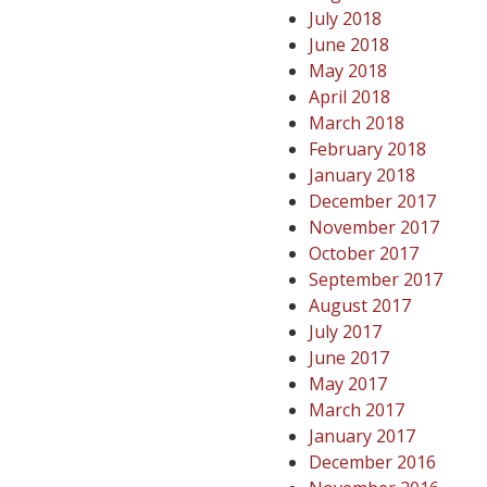
July 2018
June 2018
May 2018
April 2018
March 2018
February 2018
January 2018
December 2017
November 2017
October 2017
September 2017
August 2017
July 2017
June 2017
May 2017
March 2017
January 2017
December 2016