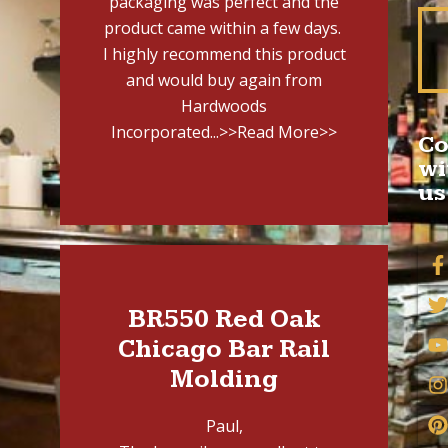
packaging was perfect and the
product came within a few days.
I highly recommend this product
and would buy again from
Hardwoods
Incorporated...
>>Read More>>
Co
wi
us
BR550 Red Oak
Chicago Bar Rail
Molding
Paul,