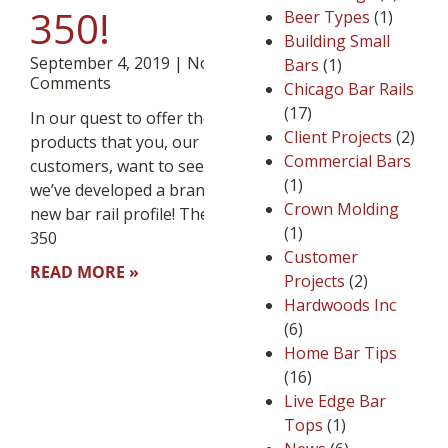
350!
Beer Types
(1)
Building Small
September 4, 2019
No
Bars
(1)
Comments
Chicago Bar Rails
(17)
In our quest to offer the
Client Projects
(2)
products that you, our loyal
Commercial Bars
customers, want to see,
(1)
we’ve developed a brand
Crown Molding
new bar rail profile! The BR-
(1)
350
Customer
READ MORE »
Projects
(2)
Hardwoods Inc
(6)
Home Bar Tips
(16)
Live Edge Bar
Tops
(1)