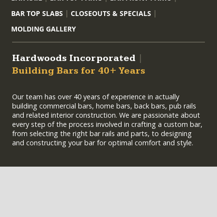
BAR TOP SLABS
CLOSEOUTS & SPECIALS
MOLDING GALLERY
Hardwoods Incorporated
|
Building Bars for 40+ Years
Our team has over 40 years of experience in actually
building commercial bars, home bars, back bars, pub rails
and related interior construction. We are passionate about
every step of the process involved in crafting a custom bar,
from selecting the right bar rails and parts, to designing
and constructing your bar for optimal comfort and style.