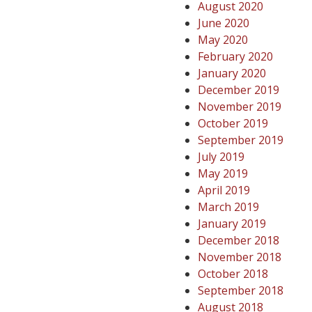
August 2020
June 2020
May 2020
February 2020
January 2020
December 2019
November 2019
October 2019
September 2019
July 2019
May 2019
April 2019
March 2019
January 2019
December 2018
November 2018
October 2018
September 2018
August 2018