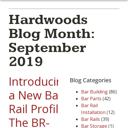
Hardwoods
Blog Month:
September
2019
Introducing
Blog Categories
a New Bar
Bar Building
(86)
Bar Parts
(42)
Rail Profile:
Bar Rail
Installation
(12)
The BR-
Bar Rails
(39)
Bar Storage
(1)