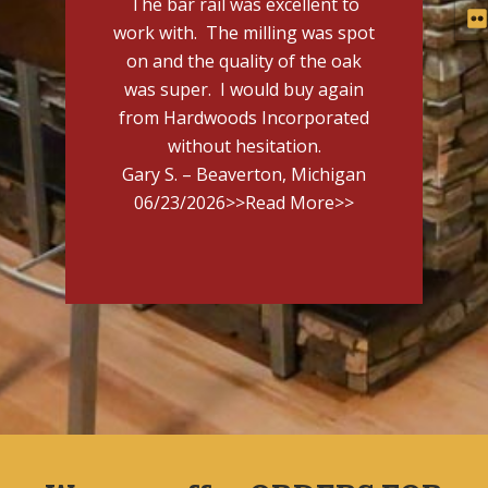
The bar rail was excellent to
work with. The milling was spot
on and the quality of the oak
was super. I would buy again
from Hardwoods Incorporated
without hesitation.
Gary S. – Beaverton, Michigan
06/23/2026
>>Read More>>