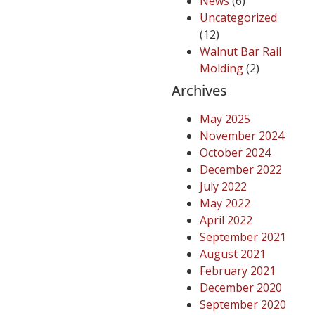
News
(6)
Uncategorized
(12)
Walnut Bar Rail
Molding
(2)
Archives
May 2025
November 2024
October 2024
December 2022
July 2022
May 2022
April 2022
September 2021
August 2021
February 2021
December 2020
September 2020