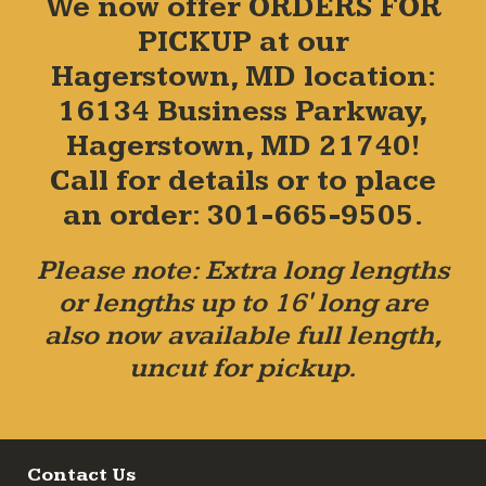
We now offer ORDERS FOR
PICKUP at our
Hagerstown, MD location:
16134 Business Parkway,
Hagerstown, MD 21740!
Call for details or to place
an order: 301-665-9505.
Please note: Extra long lengths
or lengths up to 16' long are
also now available full length,
uncut for pickup.
Contact Us