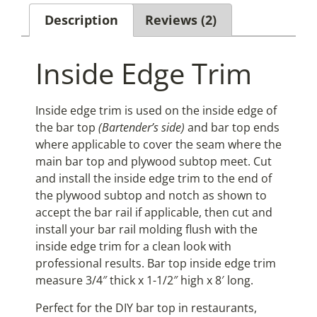
Description
Reviews (2)
Inside Edge Trim
Inside edge trim is used on the inside edge of
the bar top
(Bartender’s side)
and bar top ends
where applicable to cover the seam where the
main bar top and plywood subtop meet. Cut
and install the inside edge trim to the end of
the plywood subtop and notch as shown to
accept the bar rail if applicable, then cut and
install your bar rail molding flush with the
inside edge trim for a clean look with
professional results. Bar top inside edge trim
measure 3/4″ thick x 1-1/2″ high x 8′ long.
Perfect for the DIY bar top in restaurants,