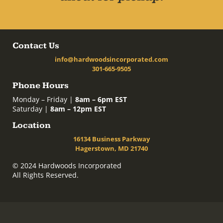
Contact Us
info@hardwoodsincorporated.com
301-665-9505
Phone Hours
Monday – Friday |
8am – 6pm EST
Saturday |
8am – 12pm EST
Location
16134 Business Parkway
Hagerstown, MD 21740
© 2024 Hardwoods Incorporated
All Rights Reserved.