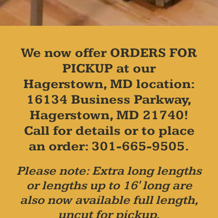
We now offer ORDERS FOR
PICKUP at our
Hagerstown, MD location:
16134 Business Parkway,
Hagerstown, MD 21740!
Call for details or to place
an order: 301-665-9505.
Please note: Extra long lengths
or lengths up to 16' long are
also now available full length,
uncut for pickup.