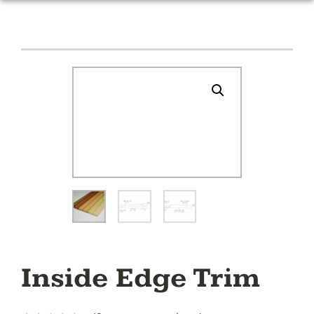
Inside Edge Trim