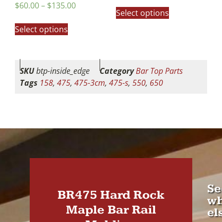
out of 5
Rated
$
60.00
–
$
135.00
5.00
Select options
out of 5
Select options
SKU
btp-inside_edge
Category
Bar Top Parts
Tags
158
,
475
,
475-3cm
,
475-s
,
550
,
650
Se
BR475 Hard Rock
wh
Maple Bar Rail
el