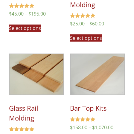
Molding
Rated
$
45.00
–
$
195.00
5.00
out of 5
Rated
$
25.00
–
$
60.00
Select options
5.00
out of 5
Select options
Glass Rail
Bar Top Kits
Molding
Rated
$
158.00
–
$
1,070.00
5.00