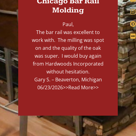
Chicago Bar Rail
Molding
Paul,
The bar rail was excellent to
work with. The milling was spot
on and the quality of the oak
was super. I would buy again
from Hardwoods Incorporated
without hesitation.
Gary S. – Beaverton, Michigan
06/23/2026
>>Read More>>