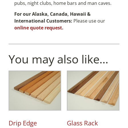
pubs, night clubs, home bars and man caves.
For our Alaska, Canada, Hawaii &
International Customers:
Please use our
online quote request
.
You may also like…
Drip Edge
Glass Rack