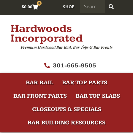
0
$
0.00
SHOP
Hardwoods
Incorporated
Premium Hardwood Bar Rail, Bar Tops & Bar Fronts
301-665-9505
BAR RAIL
BAR TOP PARTS
BAR FRONT PARTS
BAR TOP SLABS
CLOSEOUTS & SPECIALS
BAR BUILDING RESOURCES