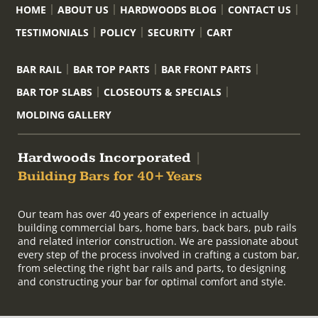
HOME
ABOUT US
HARDWOODS BLOG
CONTACT US
TESTIMONIALS
POLICY
SECURITY
CART
BAR RAIL
BAR TOP PARTS
BAR FRONT PARTS
BAR TOP SLABS
CLOSEOUTS & SPECIALS
MOLDING GALLERY
Hardwoods Incorporated
|
Building Bars for 40+ Years
Our team has over 40 years of experience in actually
building commercial bars, home bars, back bars, pub rails
and related interior construction. We are passionate about
every step of the process involved in crafting a custom bar,
from selecting the right bar rails and parts, to designing
and constructing your bar for optimal comfort and style.