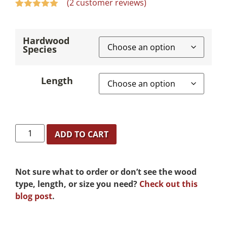
(
2
customer reviews)
Rated
2
5.00
out of 5
based on
Hardwood
customer
Species
ratings
Length
ADD TO CART
Not sure what to order or don’t see the wood
type, length, or size you need?
Check out this
blog post
.