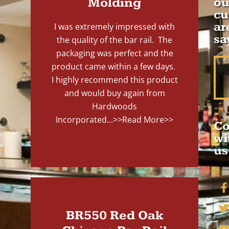
Molding
ou
cu
ar
I was extremely impressed with
sa
the quality of the bar rail. The
packaging was perfect and the
product came within a few days.
I highly recommend this product
and would buy again from
Hardwoods
Incorporated...
>>Read More>>
Co
wi
us
BR550 Red Oak