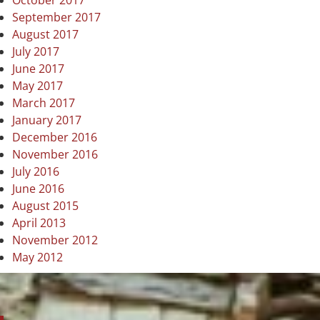
October 2017
September 2017
August 2017
July 2017
June 2017
May 2017
March 2017
January 2017
December 2016
November 2016
July 2016
June 2016
August 2015
April 2013
November 2012
May 2012