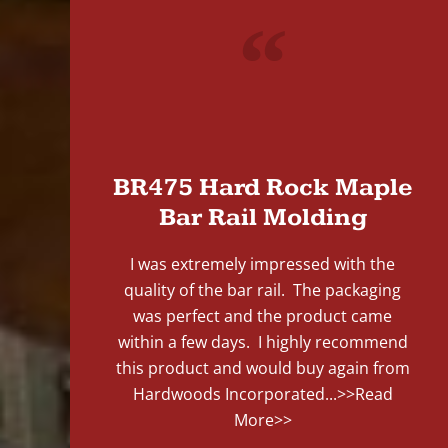
"
BR475 Hard Rock Maple
Bar Rail Molding
I was extremely impressed with the
quality of the bar rail. The packaging
was perfect and the product came
within a few days. I highly recommend
this product and would buy again from
Hardwoods Incorporated...
>>Read
More>>