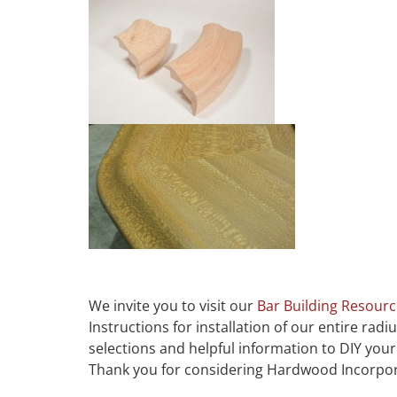
We invite you to visit our
Bar Building Resour
Instructions for installation of our entire radi
selections and helpful information to DIY yo
Thank you for considering Hardwood Incorpo