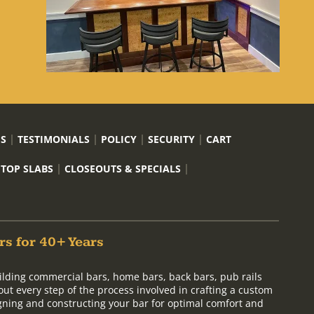
US
TESTIMONIALS
POLICY
SECURITY
CART
 TOP SLABS
CLOSEOUTS & SPECIALS
rs for 40+ Years
ilding commercial bars, home bars, back bars, pub rails
out every step of the process involved in crafting a custom
signing and constructing your bar for optimal comfort and