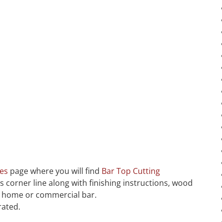
ces
page where you will find
Bar Top Cutting
us corner line along with finishing instructions, wood
ur home or commercial bar.
rated.