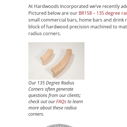
At Hardwoods Incorporated we’ve recently add
Pictured below are our
BR158 – 135 degree ra
small commercial bars, home bars and drink ra
block of hardwood precision machined to matc
radius corners.
Our 135 Degree Radius
Corners often generate
questions from our clients;
check out our
FAQs
to learn
more about these radius
corners.