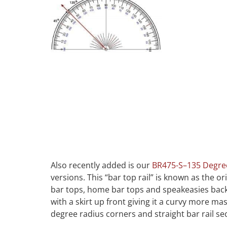
Also recently added is our
BR475-S–135 Degre
versions. This “bar top rail” is known as the 
bar tops, home bar tops and speakeasies back 
with a skirt up front giving it a curvy more 
degree radius corners and straight bar rail se