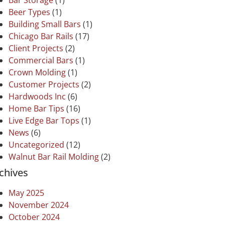
Bar Storage
(1)
Beer Types
(1)
Building Small Bars
(1)
Chicago Bar Rails
(17)
Client Projects
(2)
Commercial Bars
(1)
Crown Molding
(1)
Customer Projects
(2)
Hardwoods Inc
(6)
Home Bar Tips
(16)
Live Edge Bar Tops
(1)
News
(6)
Uncategorized
(12)
Walnut Bar Rail Molding
(2)
chives
May 2025
November 2024
October 2024