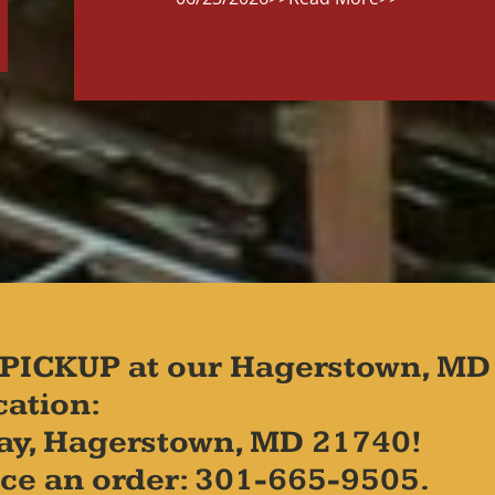
PICKUP at our Hagerstown, MD
cation:
ay, Hagerstown, MD 21740!
place an order: 301-665-9505.