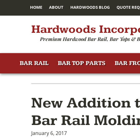
HOME
ABOUT
HARDWOODS BLOG
QUOTE REQ
Hardwoods Incorp
Premium Hardwood Bar Rail, Bar Tops & B
BAR RAIL
BAR TOP PARTS
BAR FR
New Addition 
Bar Rail Moldi
January 6, 2017