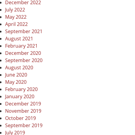
December 2022
July 2022
May 2022
April 2022
September 2021
August 2021
February 2021
December 2020
September 2020
August 2020
June 2020
May 2020
February 2020
January 2020
December 2019
November 2019
October 2019
September 2019
July 2019