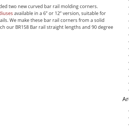
ed two new curved bar rail molding corners.
diuses
available in a 6” or 12” version, suitable for
ils. We make these bar rail corners from a solid
h our BR158 Bar rail straight lengths and 90 degree
Ar