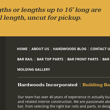
ths or lengths up to 16' long are
l length, uncut for pickup.
HOME
ABOUT US
HARDWOODS BLOG
CONTACT 
BAR RAIL
BAR TOP PARTS
BAR FRONT PARTS
BAR
MOLDING GALLERY
Hardwoods Incorporated
|
Building Ba
Our team has over 40 years of experience in actually bu
and related interior construction. We are passionate ab
bar, from selecting the right bar rails and parts, to de