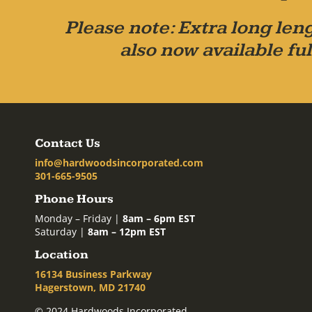
Please note: Extra long leng
also now available ful
Contact Us
info@hardwoodsincorporated.com
301-665-9505
Phone Hours
Monday – Friday |
8am – 6pm EST
Saturday |
8am – 12pm EST
Location
16134 Business Parkway
Hagerstown, MD 21740
© 2024 Hardwoods Incorporated