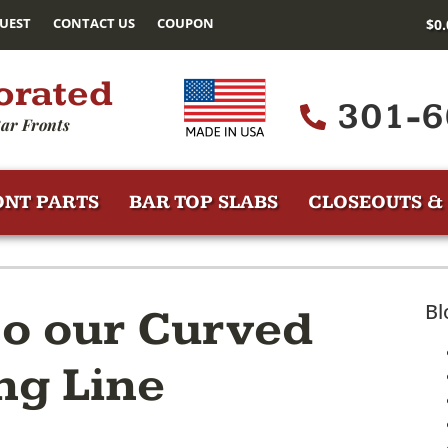
UEST
CONTACT US
COUPON
$
0
orated
301-6
ar Fronts
ONT PARTS
BAR TOP SLABS
CLOSEOUTS & 
Bl
to our Curved
ng Line