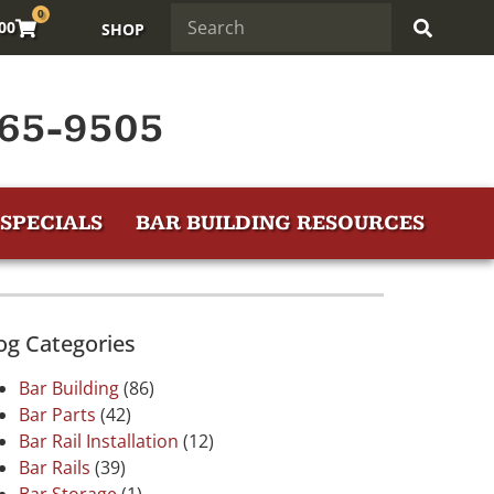
0
.00
SHOP
65-9505
SPECIALS
BAR BUILDING RESOURCES
og Categories
Bar Building
(86)
Bar Parts
(42)
Bar Rail Installation
(12)
Bar Rails
(39)