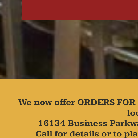
We now offer ORDERS FOR 
lo
16134 Business Parkw
Call for details or to 