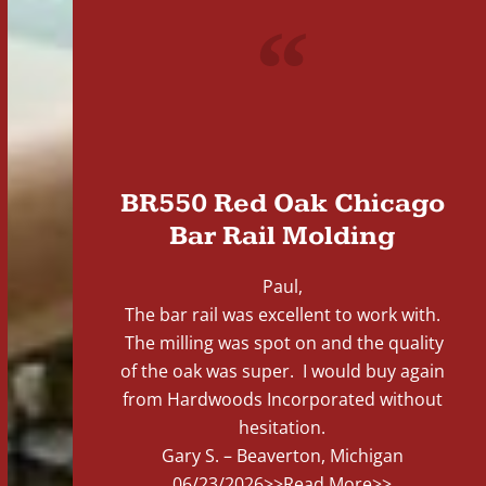
"
BR550 Red Oak Chicago
Bar Rail Molding
Paul,
The bar rail was excellent to work with.
The milling was spot on and the quality
of the oak was super. I would buy again
from Hardwoods Incorporated without
hesitation.
Gary S. – Beaverton, Michigan
06/23/2026
>>Read More>>