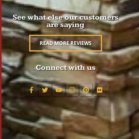
See what else our customers
are saying
READ MORE REVIEWS
Connect with us