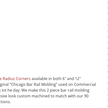
e Radius Corners
available in both 6″ and 12″
original “Chicago Bar Rail Molding” used on Commercial
int he day. We make this 2 piece bar rail molding
massive look custom machined to match with our 90
ctions.