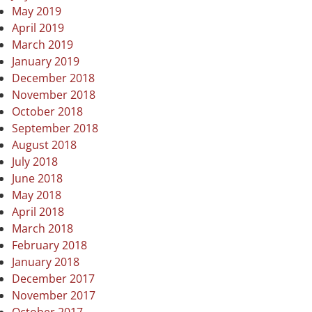
May 2019
April 2019
March 2019
January 2019
December 2018
November 2018
October 2018
September 2018
August 2018
July 2018
June 2018
May 2018
April 2018
March 2018
February 2018
January 2018
December 2017
November 2017