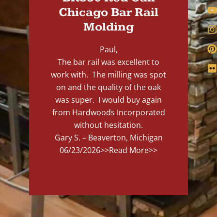
Chicago Bar Rail
Molding
Paul,
The bar rail was excellent to
work with. The milling was spot
on and the quality of the oak
was super. I would buy again
from Hardwoods Incorporated
without hesitation.
Gary S. – Beaverton, Michigan
06/23/2026
>>Read More>>