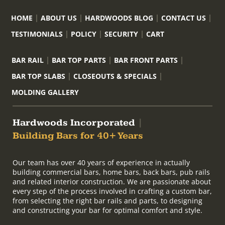
HOME
ABOUT US
HARDWOODS BLOG
CONTACT US
TESTIMONIALS
POLICY
SECURITY
CART
BAR RAIL
BAR TOP PARTS
BAR FRONT PARTS
BAR TOP SLABS
CLOSEOUTS & SPECIALS
MOLDING GALLERY
Hardwoods Incorporated
|
Building Bars for 40+ Years
Our team has over 40 years of experience in actually
building commercial bars, home bars, back bars, pub rails
and related interior construction. We are passionate about
every step of the process involved in crafting a custom bar,
from selecting the right bar rails and parts, to designing
and constructing your bar for optimal comfort and style.