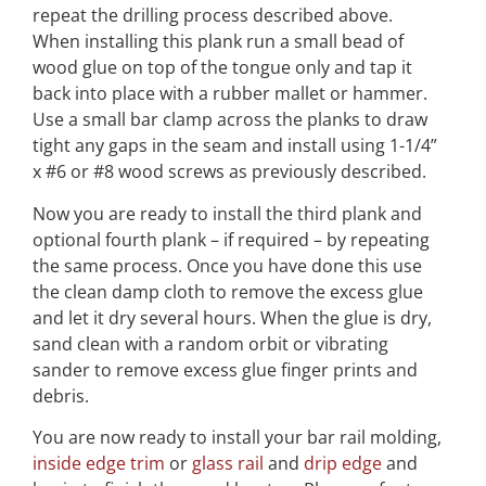
repeat the drilling process described above.
When installing this plank run a small bead of
wood glue on top of the tongue only and tap it
back into place with a rubber mallet or hammer.
Use a small bar clamp across the planks to draw
tight any gaps in the seam and install using 1-1/4”
x #6 or #8 wood screws as previously described.
Now you are ready to install the third plank and
optional fourth plank – if required – by repeating
the same process. Once you have done this use
the clean damp cloth to remove the excess glue
and let it dry several hours. When the glue is dry,
sand clean with a random orbit or vibrating
sander to remove excess glue finger prints and
debris.
You are now ready to install your bar rail molding,
inside edge trim
or
glass rail
and
drip edge
and