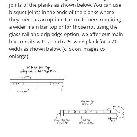
joints of the planks as shown below. You can use
bisquet joints in the ends of the planks where
they meet as an option. For customers requiring
a wider main bar top or for those not using the
glass rail and drip edge option, we offer our main
bar top kits with an extra 5” wide plank for a 21”
width as shown below. (click on images to
enlarge)