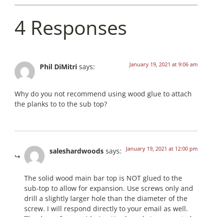
4 Responses
January 19, 2021 at 9:06 am
Phil DiMitri
says:
Why do you not recommend using wood glue to attach
the planks to to the sub top?
January 19, 2021 at 12:00 pm
saleshardwoods
says:
The solid wood main bar top is NOT glued to the
sub-top to allow for expansion. Use screws only and
drill a slightly larger hole than the diameter of the
screw. I will respond directly to your email as well.