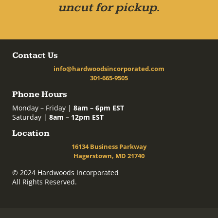
uncut for pickup.
Contact Us
info@hardwoodsincorporated.com
301-665-9505
Phone Hours
Monday – Friday |
8am – 6pm EST
Saturday |
8am – 12pm EST
Location
16134 Business Parkway
Hagerstown, MD 21740
© 2024 Hardwoods Incorporated
All Rights Reserved.