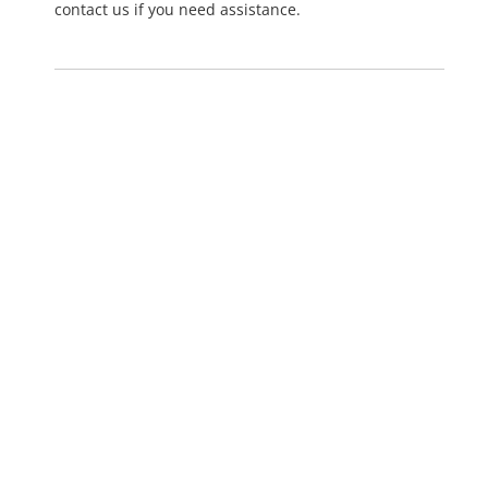
contact us if you need assistance.