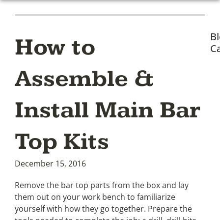
B
How to
Ca
Assemble &
Install Main Bar
Top Kits
December 15, 2016
Remove the bar top parts from the box and lay
them out on your work bench to familiarize
yourself with how they go together. Prepare the