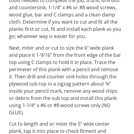
tools needed to complete the job; a drill, drill bits
and countersink, 1-1/4” x #6 or #8 wood screws,
wood glue, bar and C clamps and a clean damp
cloth. Determine if you want to cut and fit all the
planks first or cut, fit and install each plank as you
go; whatever way is easier for you.
Next, miter and or cut to size the 6” wide plank
and place it 1-9/16” from the front edge of the bar
top using C clamps to hold it in place. Trace the
perimeter of this plank with a pencil and remove
it. Then drill and counter sink holes through the
plywood sub top in a zigzag pattern about ¾”
inside your pencil mark, remove any wood chips
or debris from the sub top and install this plank
using 1-1/4” x #6 or #8 wood screws only (NO
GLUE).
Cut to length and or miter the 5” wide center
plank, tap it into place to check fitment and