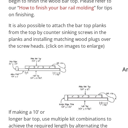
begin to finish the wood bar top. Please refer to
our “
How to finish your bar rail molding
” for tips
on finishing.
It is also possible to attach the bar top planks
from the top by counter sinking screws in the
planks and installing matching wood plugs over
the screw heads. (click on images to enlarge)
Ar
If making a 10’ or
longer bar top, use multiple kit combinations to
achieve the required length by alternating the