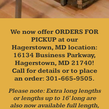
We now offer ORDERS FOR
PICKUP at our
Hagerstown, MD location:
16134 Business Parkway,
Hagerstown, MD 21740!
Call for details or to place
an order: 301-665-9505.
Please note: Extra long lengths
or lengths up to 16' long are
also now available full length,