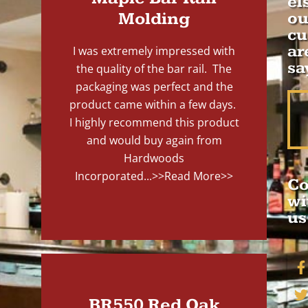
el
Molding
ou
cu
ar
I was extremely impressed with
sa
the quality of the bar rail. The
packaging was perfect and the
product came within a few days.
I highly recommend this product
and would buy again from
Hardwoods
Incorporated...
>>Read More>>
Co
wi
us
BR550 Red Oak