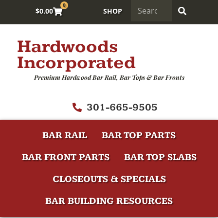
0
$
0.00
SHOP
Hardwoods
Incorporated
Premium Hardwood Bar Rail, Bar Tops & Bar Fronts
301-665-9505
BAR RAIL
BAR TOP PARTS
BAR FRONT PARTS
BAR TOP SLABS
CLOSEOUTS & SPECIALS
BAR BUILDING RESOURCES