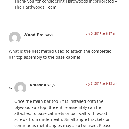
Thank you for considering Hardwoods Incorporated –
The Hardwoods Team.
July 3, 2017 at 8:27 am
Wood-Pro
says:
What is the best methd used to attach the completed
bar top assembly to the base cabinet.
July 3, 2017 at 9:33 am
Amanda
says:
Once the main bar top kit is installed onto the
plywood sub top, the entire assembly can be
attached to base cabinets or bar wall with wood
screws from underneath. Small angle brackets or
continuous metal angles may also be used. Please