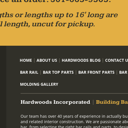
ths or lengths up to 16' long are
l length, uncut for pickup.
HOME
ABOUT US
HARDWOODS BLOG
CONTACT 
BAR RAIL
BAR TOP PARTS
BAR FRONT PARTS
BAR
MOLDING GALLERY
Hardwoods Incorporated
|
Building Ba
Our team has over 40 years of experience in actually bu
and related interior construction. We are passionate ab
bar, from selecting the right bar rails and parts, to de