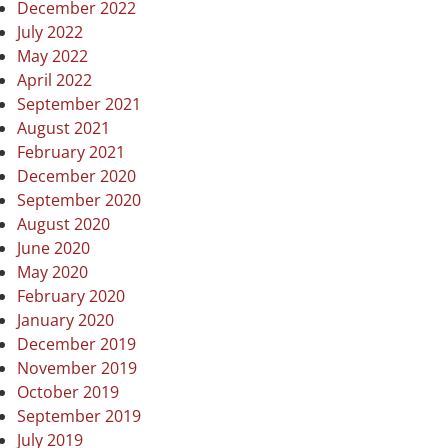
December 2022
July 2022
May 2022
April 2022
September 2021
August 2021
February 2021
December 2020
September 2020
August 2020
June 2020
May 2020
February 2020
January 2020
December 2019
November 2019
October 2019
September 2019
July 2019