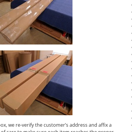
box, we re-verify the customer’s address and affix a
al of care to make sure each item reaches the proper