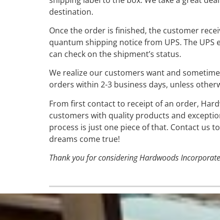
destination.
Once the order is finished, the customer rece
quantum shipping notice from UPS. The UPS e
can check on the shipment’s status.
We realize our customers want and sometimes 
orders within 2-3 business days, unless other
From first contact to receipt of an order, Har
customers with quality products and exceptio
process is just one piece of that. Contact us
dreams come true!
Thank you for considering Hardwoods Incorporate