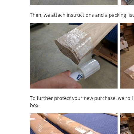
Then, we attach instructions and a packing list
To further protect your new purchase, we roll 
box.