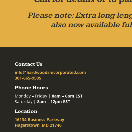
Please note: Extra long leng
also now available ful
Contact Us
info@hardwoodsincorporated.com
301-665-9505
Phone Hours
Monday – Friday |
8am – 6pm EST
Saturday |
8am – 12pm EST
Location
16134 Business Parkway
Hagerstown, MD 21740