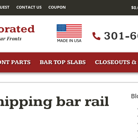
UEST
CONTACT US
COUPON
$
0
orated
301-6
ar Fronts
ONT PARTS
BAR TOP SLABS
CLOSEOUTS & 
Bl
ipping bar rail