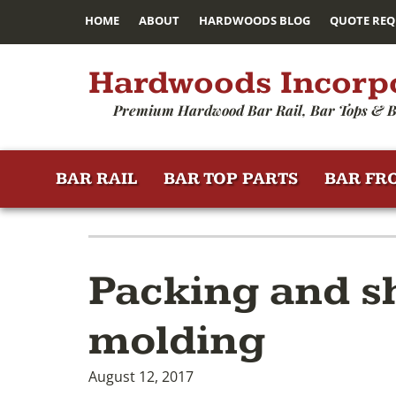
HOME
ABOUT
HARDWOODS BLOG
QUOTE REQ
Hardwoods Incorp
Premium Hardwood Bar Rail, Bar Tops & B
BAR RAIL
BAR TOP PARTS
BAR FR
Packing and sh
molding
August 12, 2017