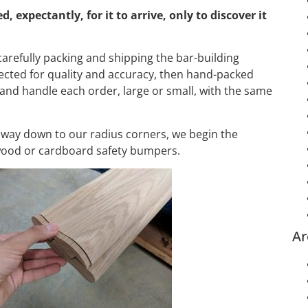
expectantly, for it to arrive, only to discover it
arefully packing and shipping the bar-building
ected for quality and accuracy, then hand-packed
and handle each order, large or small, with the same
e way down to our radius corners, we begin the
 wood or cardboard safety bumpers.
Ar