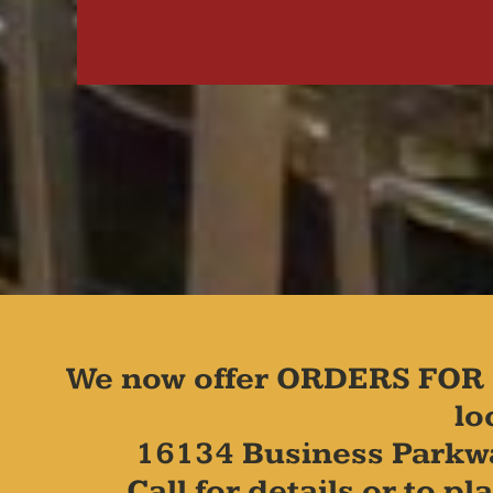
We now offer ORDERS FOR 
lo
16134 Business Parkw
Call for details or to 