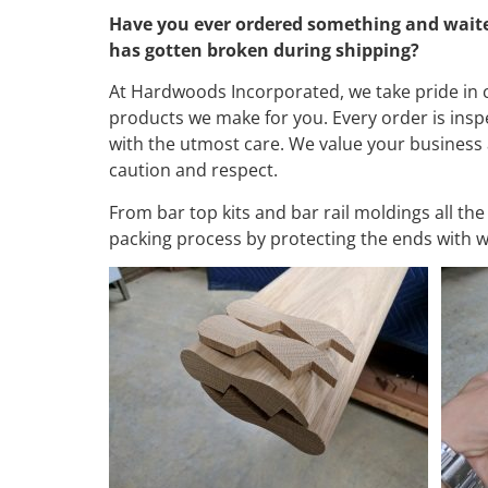
Have you ever ordered something and waited, 
has gotten broken during shipping?
At Hardwoods Incorporated, we take pride in c
products we make for you. Every order is insp
with the utmost care. We value your business 
caution and respect.
From bar top kits and bar rail moldings all th
packing process by protecting the ends with