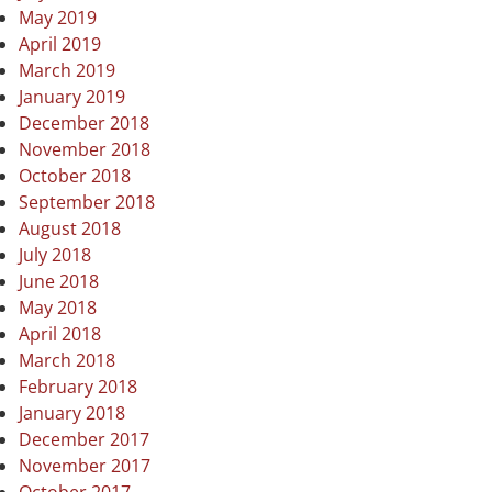
May 2019
April 2019
March 2019
January 2019
December 2018
November 2018
October 2018
September 2018
August 2018
July 2018
June 2018
May 2018
April 2018
March 2018
February 2018
January 2018
December 2017
November 2017