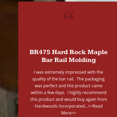
"
BR475 Hard Rock Maple
Bar Rail Molding
I was extremely impressed with the
quality of the bar rail. The packaging
was perfect and the product came
within a few days. I highly recommend
this product and would buy again from
Hardwoods Incorporated...
>>Read
More>>