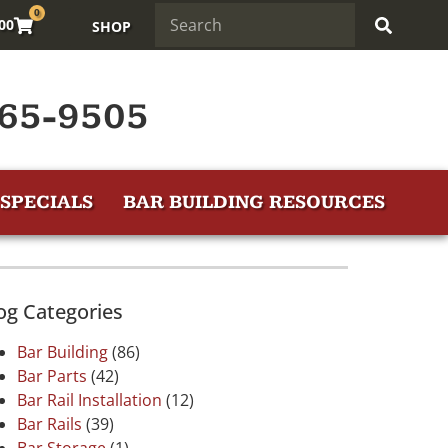
0
.00
SHOP
65-9505
SPECIALS
BAR BUILDING RESOURCES
og Categories
Bar Building
(86)
Bar Parts
(42)
Bar Rail Installation
(12)
Bar Rails
(39)