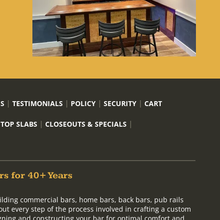
US
TESTIMONIALS
POLICY
SECURITY
CART
 TOP SLABS
CLOSEOUTS & SPECIALS
rs for 40+ Years
ilding commercial bars, home bars, back bars, pub rails
out every step of the process involved in crafting a custom
signing and constructing your bar for optimal comfort and