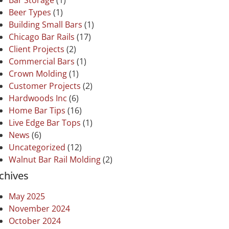
Bar Storage
(1)
Beer Types
(1)
Building Small Bars
(1)
Chicago Bar Rails
(17)
Client Projects
(2)
Commercial Bars
(1)
Crown Molding
(1)
Customer Projects
(2)
Hardwoods Inc
(6)
Home Bar Tips
(16)
Live Edge Bar Tops
(1)
News
(6)
Uncategorized
(12)
Walnut Bar Rail Molding
(2)
chives
May 2025
November 2024
October 2024