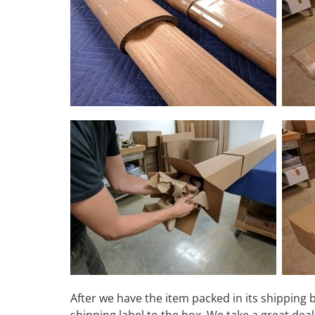
After we have the item packed in its shipping 
shipping label to the box. We take a great de