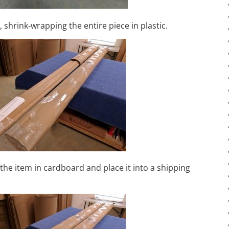
, shrink-wrapping the entire piece in plastic.
the item in cardboard and place it into a shipping