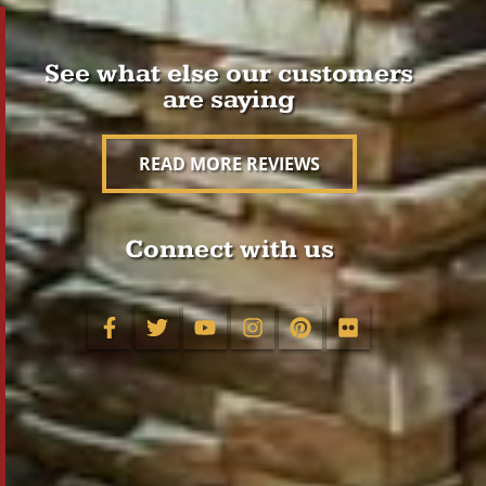
See what else our customers
are saying
READ MORE REVIEWS
Connect with us