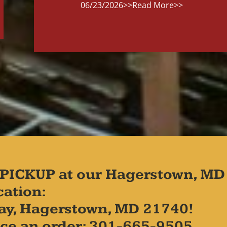
06/23/2026
>>Read More>>
PICKUP at our Hagerstown, MD
cation:
ay, Hagerstown, MD 21740!
place an order: 301-665-9505.