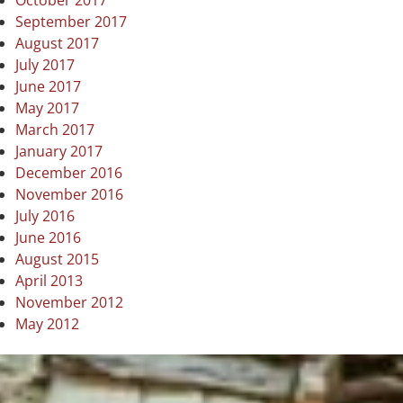
October 2017
September 2017
August 2017
July 2017
June 2017
May 2017
March 2017
January 2017
December 2016
November 2016
July 2016
June 2016
August 2015
April 2013
November 2012
May 2012