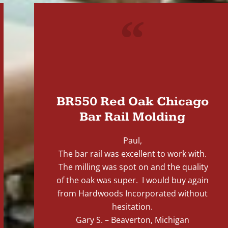
"
BR550 Red Oak Chicago
Bar Rail Molding
Paul,
The bar rail was excellent to work with.
The milling was spot on and the quality
of the oak was super. I would buy again
from Hardwoods Incorporated without
hesitation.
Gary S. – Beaverton, Michigan