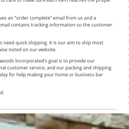
ives an “order complete” email from us and a
mail contains tracking information so the customer
need quick shipping. It is our aim to ship most
wise noted on our website.
dwoods Incorporated’s goal is to provide our
nal customer service, and our packing and shipping
 today for help making your home or business bar
d.