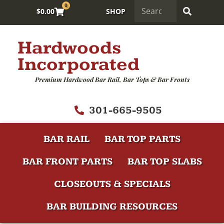
0
$
0.00
SHOP
Hardwoods
Incorporated
Premium Hardwood Bar Rail, Bar Tops & Bar Fronts
301-665-9505
BAR RAIL
BAR TOP PARTS
BAR FRONT PARTS
BAR TOP SLABS
CLOSEOUTS & SPECIALS
BAR BUILDING RESOURCES