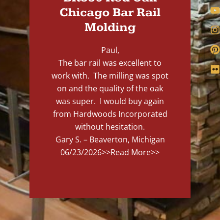
Chicago Bar Rail
Molding
Paul,
The bar rail was excellent to
work with. The milling was spot
on and the quality of the oak
was super. I would buy again
from Hardwoods Incorporated
without hesitation.
Gary S. – Beaverton, Michigan
06/23/2026
>>Read More>>