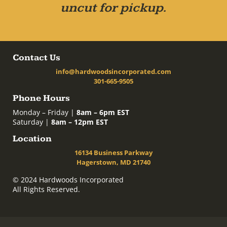
uncut for pickup.
Contact Us
info@hardwoodsincorporated.com
301-665-9505
Phone Hours
Monday – Friday |
8am – 6pm EST
Saturday |
8am – 12pm EST
Location
16134 Business Parkway
Hagerstown, MD 21740
© 2024 Hardwoods Incorporated
All Rights Reserved.