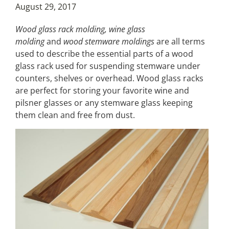
August 29, 2017
Wood glass rack molding, wine glass
molding
and
wood stemware moldings
are all terms
used to describe the essential parts of a wood
glass rack used for suspending stemware under
counters, shelves or overhead. Wood glass racks
are perfect for storing your favorite wine and
pilsner glasses or any stemware glass keeping
them clean and free from dust.