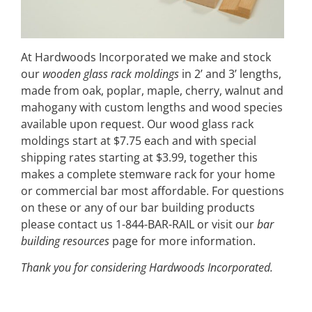
At Hardwoods Incorporated we make and stock
our
wooden glass rack moldings
in 2’ and 3’ lengths,
made from oak, poplar, maple, cherry, walnut and
mahogany with custom lengths and wood species
available upon request. Our wood glass rack
moldings start at $7.75 each and with special
shipping rates starting at $3.99, together this
makes a complete stemware rack for your home
or commercial bar most affordable. For questions
on these or any of our bar building products
please contact us 1-844-BAR-RAIL or visit our
bar
building resources
page for more information.
Thank you for considering Hardwoods Incorporated.