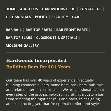
HOME
ABOUT US
HARDWOODS BLOG
CONTACT US
TESTIMONIALS
POLICY
SECURITY
CART
BAR RAIL
BAR TOP PARTS
BAR FRONT PARTS
BAR TOP SLABS
CLOSEOUTS & SPECIALS
MOLDING GALLERY
Hardwoods Incorporated
|
Building Bars for 40+ Years
Our team has over 40 years of experience in actually
building commercial bars, home bars, back bars, pub rails
and related interior construction. We are passionate about
every step of the process involved in crafting a custom bar,
from selecting the right bar rails and parts, to designing
and constructing your bar for optimal comfort and style.