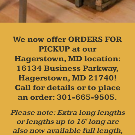
We now offer ORDERS FOR
PICKUP at our
Hagerstown, MD location:
16134 Business Parkway,
Hagerstown, MD 21740!
Call for details or to place
an order: 301-665-9505.
Please note: Extra long lengths
or lengths up to 16' long are
also now available full length,