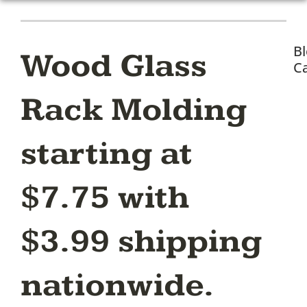
B
Wood Glass
Ca
Rack Molding
starting at
$7.75 with
$3.99 shipping
nationwide.