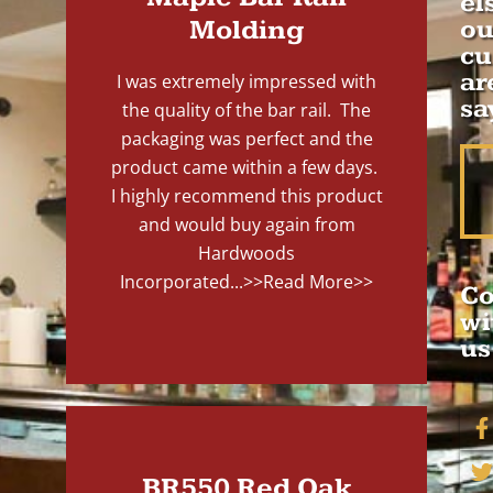
el
Molding
ou
cu
ar
I was extremely impressed with
sa
the quality of the bar rail. The
packaging was perfect and the
product came within a few days.
I highly recommend this product
and would buy again from
Hardwoods
Incorporated...
>>Read More>>
Co
wi
us
BR550 Red Oak