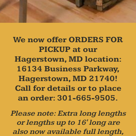
We now offer ORDERS FOR
PICKUP at our
Hagerstown, MD location:
16134 Business Parkway,
Hagerstown, MD 21740!
Call for details or to place
an order: 301-665-9505.
Please note: Extra long lengths
or lengths up to 16' long are
also now available full length,