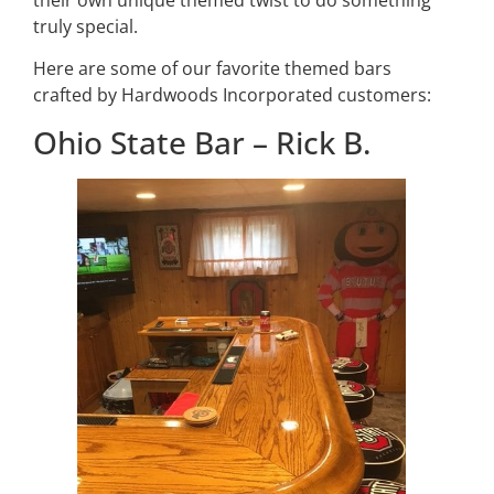
truly special.
Here are some of our favorite themed bars
crafted by Hardwoods Incorporated customers:
Ohio State Bar – Rick B.