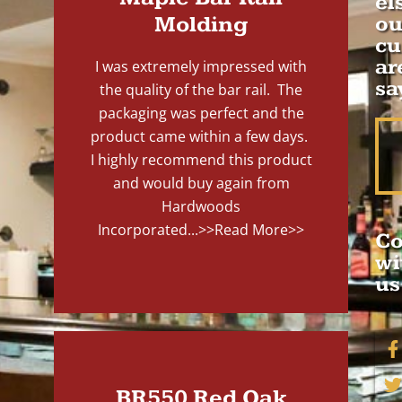
el
Molding
ou
cu
ar
I was extremely impressed with
sa
the quality of the bar rail. The
packaging was perfect and the
product came within a few days.
I highly recommend this product
and would buy again from
Hardwoods
Incorporated...
>>Read More>>
Co
wi
us
BR550 Red Oak