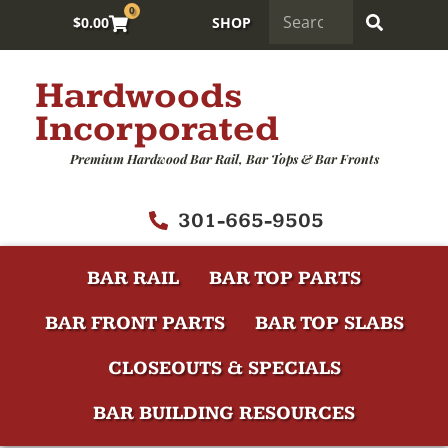
0
$
0.00
SHOP
Hardwoods
Incorporated
Premium Hardwood Bar Rail, Bar Tops & Bar Fronts
301-665-9505
BAR RAIL
BAR TOP PARTS
BAR FRONT PARTS
BAR TOP SLABS
CLOSEOUTS & SPECIALS
BAR BUILDING RESOURCES