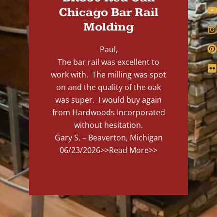
Chicago Bar Rail
Molding
Paul,
The bar rail was excellent to
work with. The milling was spot
on and the quality of the oak
was super. I would buy again
from Hardwoods Incorporated
without hesitation.
Gary S. – Beaverton, Michigan
06/23/2026
>>Read More>>