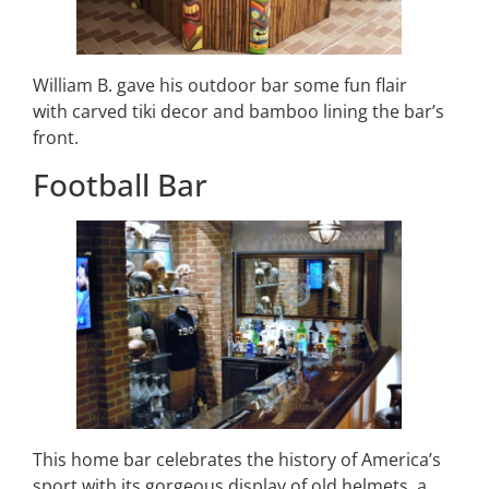
William B. gave his outdoor bar some fun flair
with carved tiki decor and bamboo lining the bar’s
front.
Football Bar
This home bar celebrates the history of America’s
sport with its gorgeous display of old helmets, a