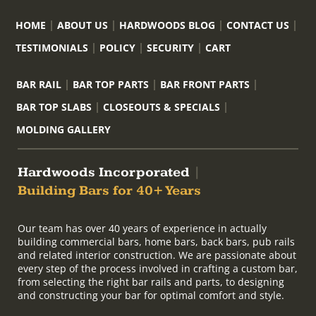
HOME
ABOUT US
HARDWOODS BLOG
CONTACT US
TESTIMONIALS
POLICY
SECURITY
CART
BAR RAIL
BAR TOP PARTS
BAR FRONT PARTS
BAR TOP SLABS
CLOSEOUTS & SPECIALS
MOLDING GALLERY
Hardwoods Incorporated
|
Building Bars for 40+ Years
Our team has over 40 years of experience in actually
building commercial bars, home bars, back bars, pub rails
and related interior construction. We are passionate about
every step of the process involved in crafting a custom bar,
from selecting the right bar rails and parts, to designing
and constructing your bar for optimal comfort and style.