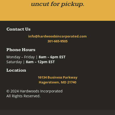
uncut for pickup.
Contact Us
info@hardwoodsincorporated.com
301-665-9505
Phone Hours
Monday – Friday |
8am – 6pm EST
Saturday |
8am – 12pm EST
Location
16134 Business Parkway
Hagerstown, MD 21740
© 2024 Hardwoods Incorporated
All Rights Reserved.