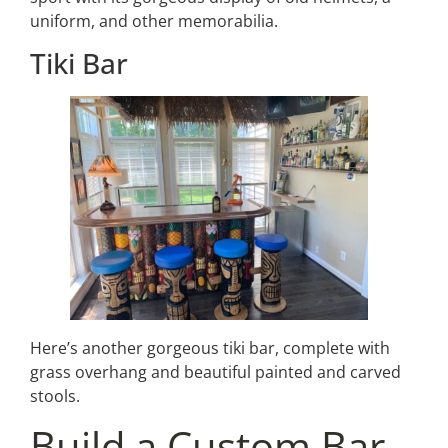
uniform, and other memorabilia.
Tiki Bar
Here’s another gorgeous tiki bar, complete with
grass overhang and beautiful painted and carved
stools.
Build a Custom Bar