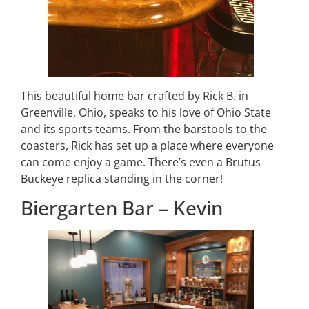
This beautiful home bar crafted by Rick B. in
Greenville, Ohio, speaks to his love of Ohio State
and its sports teams. From the barstools to the
coasters, Rick has set up a place where everyone
can come enjoy a game. There’s even a Brutus
Buckeye replica standing in the corner!
Biergarten Bar – Kevin