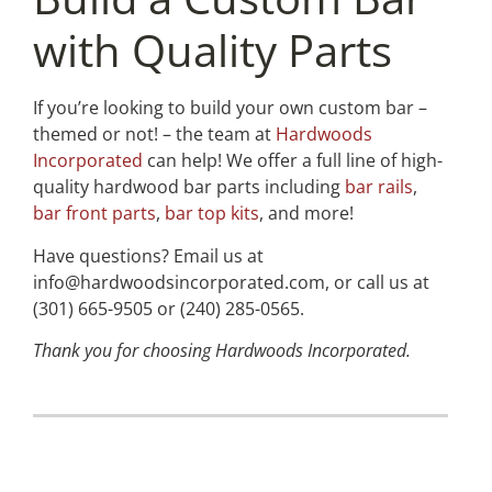
with Quality Parts
If you’re looking to build your own custom bar –
themed or not! – the team at
Hardwoods
Incorporated
can help! We offer a full line of high-
quality hardwood bar parts including
bar rails
,
bar front parts
,
bar top kits
, and more!
Have questions? Email us at
info@hardwoodsincorporated.com, or call us at
(301) 665-9505 or (240) 285-0565.
Thank you for choosing Hardwoods Incorporated.