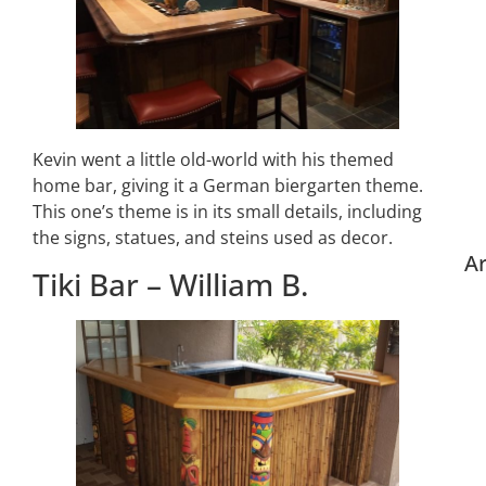
Kevin went a little old-world with his themed
home bar, giving it a German biergarten theme.
This one’s theme is in its small details, including
the signs, statues, and steins used as decor.
Ar
Tiki Bar – William B.