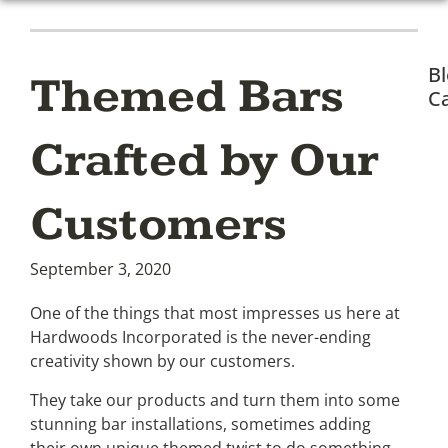
B
Themed Bars
Ca
Crafted by Our
Customers
September 3, 2020
One of the things that most impresses us here at
Hardwoods Incorporated is the never-ending
creativity shown by our customers.
They take our products and turn them into some
stunning bar installations, sometimes adding
their own unique themed twist to do something