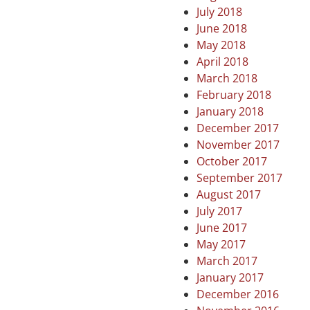
July 2018
June 2018
May 2018
April 2018
March 2018
February 2018
January 2018
December 2017
November 2017
October 2017
September 2017
August 2017
July 2017
June 2017
May 2017
March 2017
January 2017
December 2016