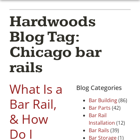
Hardwoods
Blog Tag:
Chicago bar
rails
What Is a
Blog Categories
Bar Rail,
Bar Building
(86)
Bar Parts
(42)
& How
Bar Rail
Installation
(12)
Do I
Bar Rails
(39)
Bar Storage
(1)