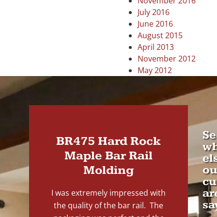
November 2016
July 2016
June 2016
August 2015
April 2013
November 2012
May 2012
Se
BR475 Hard Rock
wh
Maple Bar Rail
el
Molding
ou
cu
ar
I was extremely impressed with
sa
the quality of the bar rail. The