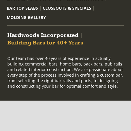
BAR TOP SLABS
CLOSEOUTS & SPECIALS
MOLDING GALLERY
Hardwoods Incorporated
|
Building Bars for 40+ Years
Our team has over 40 years of experience in actually
building commercial bars, home bars, back bars, pub rails
and related interior construction. We are passionate about
every step of the process involved in crafting a custom bar,
from selecting the right bar rails and parts, to designing
and constructing your bar for optimal comfort and style.