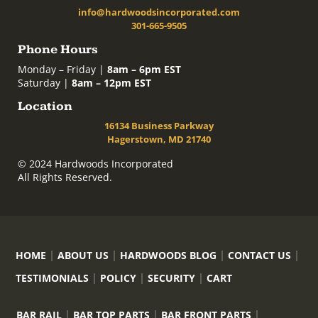
info@hardwoodsincorporated.com
301-665-9505
Phone Hours
Monday – Friday |
8am – 6pm EST
Saturday |
8am – 12pm EST
Location
16134 Business Parkway
Hagerstown, MD 21740
© 2024 Hardwoods Incorporated
All Rights Reserved.
HOME
ABOUT US
HARDWOODS BLOG
CONTACT US
TESTIMONIALS
POLICY
SECURITY
CART
BAR RAIL
BAR TOP PARTS
BAR FRONT PARTS