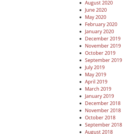
August 2020
June 2020
May 2020
February 2020
January 2020
December 2019
November 2019
October 2019
September 2019
July 2019
May 2019
April 2019
March 2019
January 2019
December 2018
November 2018
October 2018
September 2018
August 2018