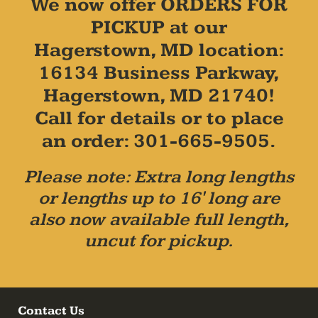
We now offer ORDERS FOR
PICKUP at our
Hagerstown, MD location:
16134 Business Parkway,
Hagerstown, MD 21740!
Call for details or to place
an order: 301-665-9505.
Please note: Extra long lengths
or lengths up to 16' long are
also now available full length,
uncut for pickup.
Contact Us