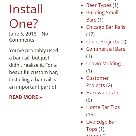
Install
Beer Types
(1)
Building Small
One?
Bars
(1)
Chicago Bar Rails
June 6, 2018
No
(17)
Comments
Client Projects
(2)
Commercial Bars
You’ve probably used
(1)
a bar rail, but just
Crown Molding
didn’t realize it. For a
(1)
beautiful custom bar,
Customer
installing a bar rail is
Projects
(2)
an important part of
Hardwoods Inc
READ MORE »
(6)
Home Bar Tips
(16)
Live Edge Bar
Tops
(1)