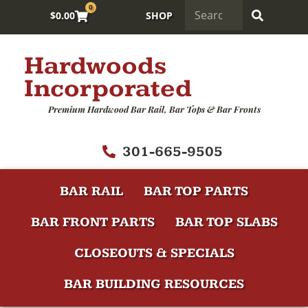
0
$
0.00
SHOP
Hardwoods
Incorporated
Premium Hardwood Bar Rail, Bar Tops & Bar Fronts
301-665-9505
BAR RAIL
BAR TOP PARTS
BAR FRONT PARTS
BAR TOP SLABS
CLOSEOUTS & SPECIALS
BAR BUILDING RESOURCES