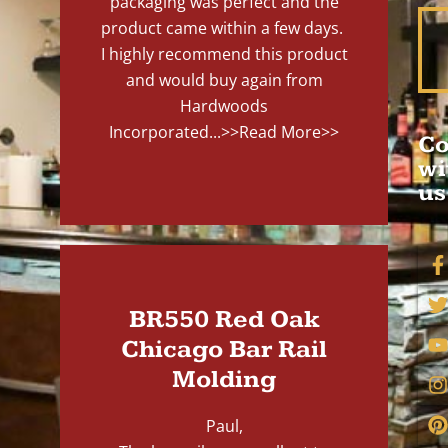
packaging was perfect and the
product came within a few days.
I highly recommend this product
and would buy again from
Hardwoods
Incorporated...
>>Read More>>
Co
wi
us
BR550 Red Oak
Chicago Bar Rail
Molding
Paul,