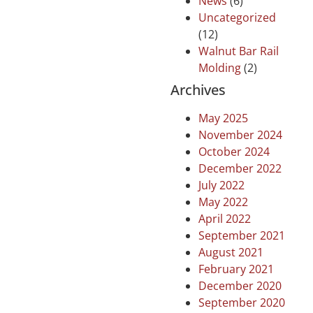
News
(6)
Uncategorized
(12)
Walnut Bar Rail
Molding
(2)
Archives
May 2025
November 2024
October 2024
December 2022
July 2022
May 2022
April 2022
September 2021
August 2021
February 2021
December 2020
September 2020