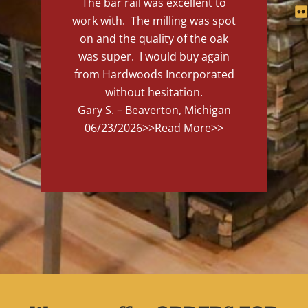
The bar rail was excellent to
work with. The milling was spot
on and the quality of the oak
was super. I would buy again
from Hardwoods Incorporated
without hesitation.
Gary S. – Beaverton, Michigan
06/23/2026
>>Read More>>