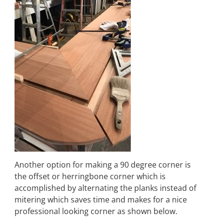
Another option for making a 90 degree corner is
the offset or herringbone corner which is
accomplished by alternating the planks instead of
mitering which saves time and makes for a nice
professional looking corner as shown below.