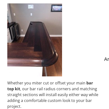
Ar
Whether you miter cut or offset your main
bar
top kit
, our bar rail radius corners and matching
straight sections will install easily either way while
adding a comfortable custom look to your bar
project.