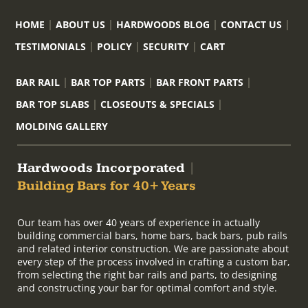
HOME
ABOUT US
HARDWOODS BLOG
CONTACT US
TESTIMONIALS
POLICY
SECURITY
CART
BAR RAIL
BAR TOP PARTS
BAR FRONT PARTS
BAR TOP SLABS
CLOSEOUTS & SPECIALS
MOLDING GALLERY
Hardwoods Incorporated
|
Building Bars for 40+ Years
Our team has over 40 years of experience in actually
building commercial bars, home bars, back bars, pub rails
and related interior construction. We are passionate about
every step of the process involved in crafting a custom bar,
from selecting the right bar rails and parts, to designing
and constructing your bar for optimal comfort and style.