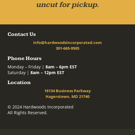
uncut for pickup.
Contact Us
info@hardwoodsincorporated.com
301-665-9505
Phone Hours
Monday – Friday |
8am – 6pm EST
Saturday |
8am – 12pm EST
Location
16134 Business Parkway
Hagerstown, MD 21740
© 2024 Hardwoods Incorporated
All Rights Reserved.