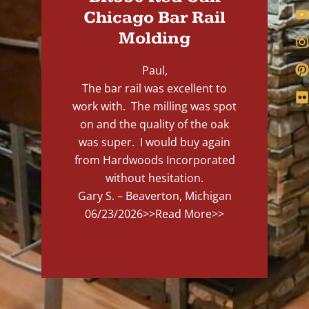
Chicago Bar Rail
Molding
Paul,
The bar rail was excellent to
work with. The milling was spot
on and the quality of the oak
was super. I would buy again
from Hardwoods Incorporated
without hesitation.
Gary S. – Beaverton, Michigan
06/23/2026
>>Read More>>