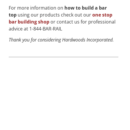
For more information on
how to build a bar
top
using our products check out our
one stop
bar building shop
or contact us for professional
advice at 1-844-BAR-RAIL
Thank you for considering Hardwoods Incorporated.