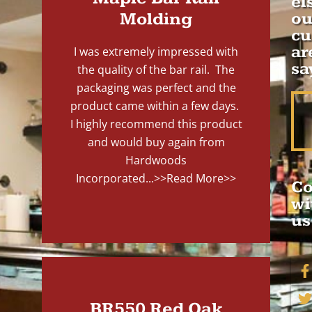
el
Molding
ou
cu
ar
I was extremely impressed with
sa
the quality of the bar rail. The
packaging was perfect and the
product came within a few days.
I highly recommend this product
and would buy again from
Hardwoods
Incorporated...
>>Read More>>
Co
wi
us
BR550 Red Oak