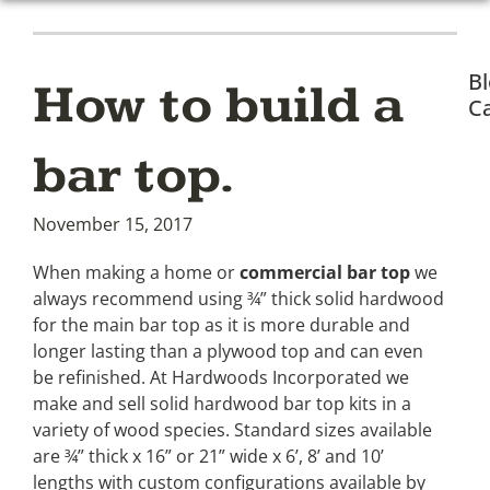
B
How to build a
Ca
bar top.
November 15, 2017
When making a home or
commercial bar top
we
always recommend using ¾” thick solid hardwood
for the main bar top as it is more durable and
longer lasting than a plywood top and can even
be refinished. At Hardwoods Incorporated we
make and sell solid hardwood bar top kits in a
variety of wood species. Standard sizes available
are ¾” thick x 16” or 21” wide x 6’, 8’ and 10’
lengths with custom configurations available by