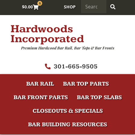
0
$
0.00
SHOP
Hardwoods
Incorporated
Premium Hardwood Bar Rail, Bar Tops & Bar Fronts
301-665-9505
BAR RAIL
BAR TOP PARTS
BAR FRONT PARTS
BAR TOP SLABS
CLOSEOUTS & SPECIALS
BAR BUILDING RESOURCES