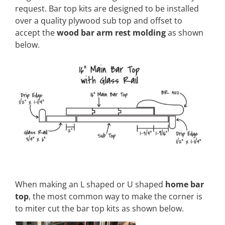
request. Bar top kits are designed to be installed
over a quality plywood sub top and offset to
accept the
wood bar arm rest molding
as shown
below.
When making an L shaped or U shaped
home bar
top
, the most common way to make the corner is
to miter cut the bar top kits as shown below.