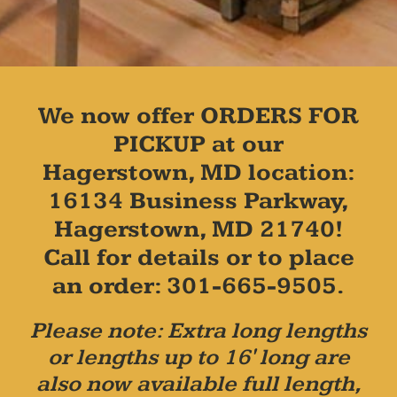
We now offer ORDERS FOR
PICKUP at our
Hagerstown, MD location:
16134 Business Parkway,
Hagerstown, MD 21740!
Call for details or to place
an order: 301-665-9505.
Please note: Extra long lengths
or lengths up to 16' long are
also now available full length,