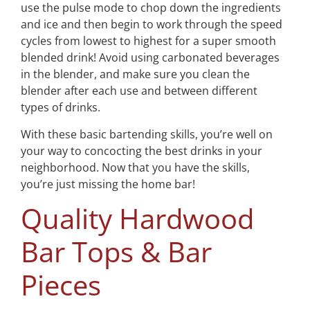
use the pulse mode to chop down the ingredients
and ice and then begin to work through the speed
cycles from lowest to highest for a super smooth
blended drink! Avoid using carbonated beverages
in the blender, and make sure you clean the
blender after each use and between different
types of drinks.
With these basic bartending skills, you’re well on
your way to concocting the best drinks in your
neighborhood. Now that you have the skills,
you’re just missing the home bar!
Quality Hardwood
Bar Tops & Bar
Pieces