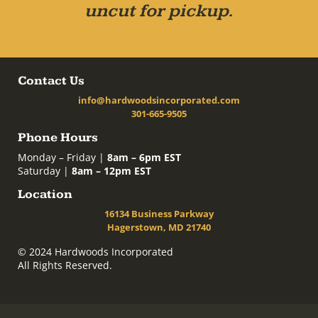
uncut for pickup.
Contact Us
info@hardwoodsincorporated.com
301-665-9505
Phone Hours
Monday – Friday |
8am – 6pm EST
Saturday |
8am – 12pm EST
Location
16134 Business Parkway
Hagerstown, MD 21740
© 2024 Hardwoods Incorporated
All Rights Reserved.