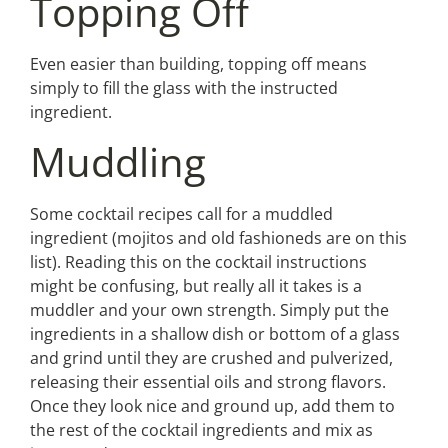
Topping Off
Even easier than building, topping off means
simply to fill the glass with the instructed
ingredient.
Muddling
Some cocktail recipes call for a muddled
ingredient (mojitos and old fashioneds are on this
list). Reading this on the cocktail instructions
might be confusing, but really all it takes is a
muddler and your own strength. Simply put the
ingredients in a shallow dish or bottom of a glass
and grind until they are crushed and pulverized,
releasing their essential oils and strong flavors.
Once they look nice and ground up, add them to
the rest of the cocktail ingredients and mix as