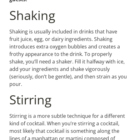
Shaking
Shaking is usually included in drinks that have
fruit juice, egg, or dairy ingredients. Shaking
introduces extra oxygen bubbles and creates a
frothy appearance to the drink. To properly
shake, you’ll need a shaker. Fill it halfway with ice,
add your ingredients and shake vigorously
(seriously, don’t be gentle), and then strain as you
pour.
Stirring
Stirring is a more subtle technique for a different
kind of cocktail. When you’re stirring a cocktail,
most likely that cocktail is something along the
lines of a manhattan or martini composed of