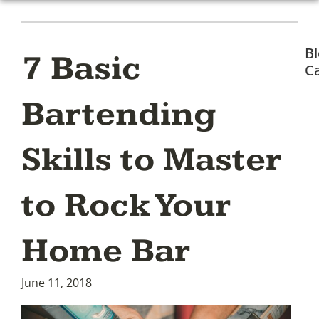
B
7 Basic
Ca
Bartending
Skills to Master
to Rock Your
Home Bar
June 11, 2018