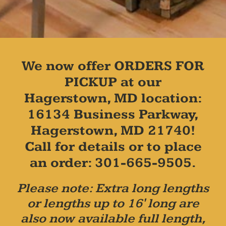
We now offer ORDERS FOR
PICKUP at our
Hagerstown, MD location:
16134 Business Parkway,
Hagerstown, MD 21740!
Call for details or to place
an order: 301-665-9505.
Please note: Extra long lengths
or lengths up to 16' long are
also now available full length,