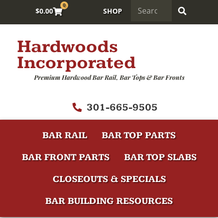
0
$
0.00
SHOP
Hardwoods
Incorporated
Premium Hardwood Bar Rail, Bar Tops & Bar Fronts
301-665-9505
BAR RAIL
BAR TOP PARTS
BAR FRONT PARTS
BAR TOP SLABS
CLOSEOUTS & SPECIALS
BAR BUILDING RESOURCES