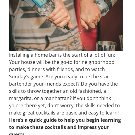
Installing a home bar is the start of a lot of fun:
Your house will be the go-to for neighborhood
parties, dinners with friends, and to watch
Sunday’s game. Are you ready to be the star
bartender your friends expect? Do you have the
skills to throw together an old fashioned, a
margarita, or a manhattan? If you don’t think
you’re there yet, don’t worry; the skills needed to
make great cocktails are basic and easy to learn!
Here’s a quick guide to help you begin learning
to make these cocktails and impress your
guests.