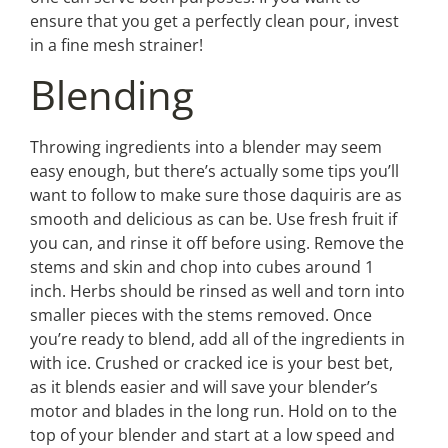
ensure that you get a perfectly clean pour, invest
in a fine mesh strainer!
Blending
Throwing ingredients into a blender may seem
easy enough, but there’s actually some tips you’ll
want to follow to make sure those daquiris are as
smooth and delicious as can be. Use fresh fruit if
you can, and rinse it off before using. Remove the
stems and skin and chop into cubes around 1
inch. Herbs should be rinsed as well and torn into
smaller pieces with the stems removed. Once
you’re ready to blend, add all of the ingredients in
with ice. Crushed or cracked ice is your best bet,
as it blends easier and will save your blender’s
motor and blades in the long run. Hold on to the
top of your blender and start at a low speed and