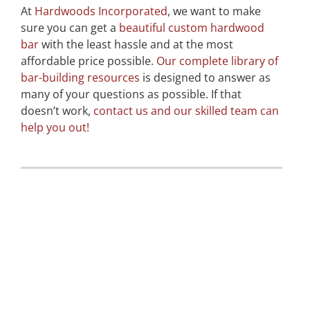
At
Hardwoods Incorporated
, we want to make
sure you can get a
beautiful custom hardwood
bar
with the least hassle and at the most
affordable price possible.
Our complete library of
bar-building resources
is designed to answer as
many of your questions as possible. If that
doesn’t work,
contact us and our skilled team can
help you out!