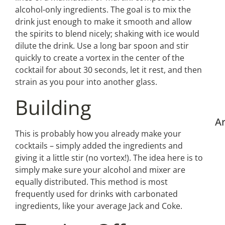
alcohol-only ingredients. The goal is to mix the
drink just enough to make it smooth and allow
the spirits to blend nicely; shaking with ice would
dilute the drink. Use a long bar spoon and stir
quickly to create a vortex in the center of the
cocktail for about 30 seconds, let it rest, and then
strain as you pour into another glass.
Building
Ar
This is probably how you already make your
cocktails – simply added the ingredients and
giving it a little stir (no vortex!). The idea here is to
simply make sure your alcohol and mixer are
equally distributed. This method is most
frequently used for drinks with carbonated
ingredients, like your average Jack and Coke.