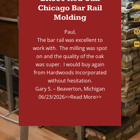
Chicago Bar Rail
Molding
Paul,
The bar rail was excellent to
work with. The milling was spot
on and the quality of the oak
was super. I would buy again
from Hardwoods Incorporated
without hesitation.
Gary S. – Beaverton, Michigan
06/23/2026
>>Read More>>