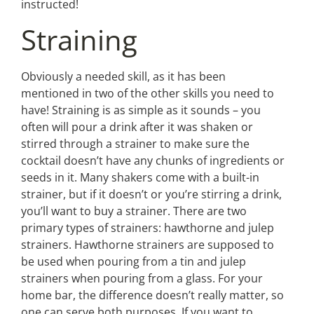
instructed!
Straining
Obviously a needed skill, as it has been
mentioned in two of the other skills you need to
have! Straining is as simple as it sounds – you
often will pour a drink after it was shaken or
stirred through a strainer to make sure the
cocktail doesn’t have any chunks of ingredients or
seeds in it. Many shakers come with a built-in
strainer, but if it doesn’t or you’re stirring a drink,
you’ll want to buy a strainer. There are two
primary types of strainers: hawthorne and julep
strainers. Hawthorne strainers are supposed to
be used when pouring from a tin and julep
strainers when pouring from a glass. For your
home bar, the difference doesn’t really matter, so
one can serve both purposes. If you want to