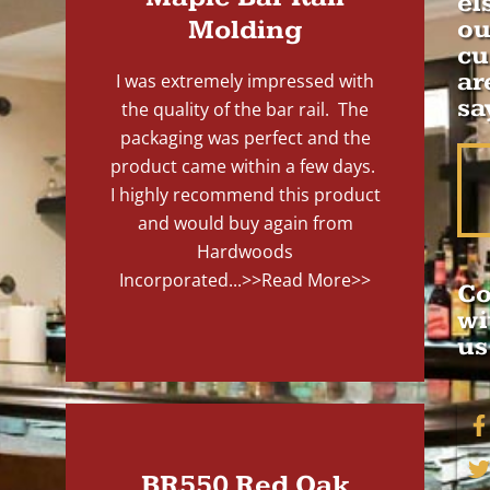
el
Molding
ou
cu
ar
I was extremely impressed with
sa
the quality of the bar rail. The
packaging was perfect and the
product came within a few days.
I highly recommend this product
and would buy again from
Hardwoods
Incorporated...
>>Read More>>
Co
wi
us
BR550 Red Oak