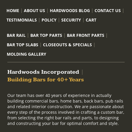
HOME
ABOUT US
HARDWOODS BLOG
CONTACT US
TESTIMONIALS
POLICY
SECURITY
CART
BAR RAIL
BAR TOP PARTS
BAR FRONT PARTS
BAR TOP SLABS
CLOSEOUTS & SPECIALS
MOLDING GALLERY
Hardwoods Incorporated
|
Building Bars for 40+ Years
Our team has over 40 years of experience in actually
building commercial bars, home bars, back bars, pub rails
and related interior construction. We are passionate about
every step of the process involved in crafting a custom bar,
from selecting the right bar rails and parts, to designing
and constructing your bar for optimal comfort and style.