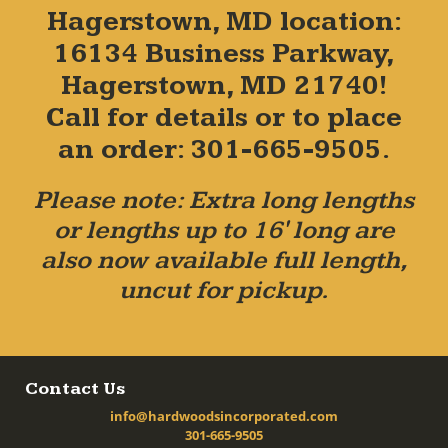
Hagerstown, MD location:
16134 Business Parkway,
Hagerstown, MD 21740!
Call for details or to place
an order: 301-665-9505.
Please note: Extra long lengths
or lengths up to 16' long are
also now available full length,
uncut for pickup.
Contact Us
info@hardwoodsincorporated.com
301-665-9505