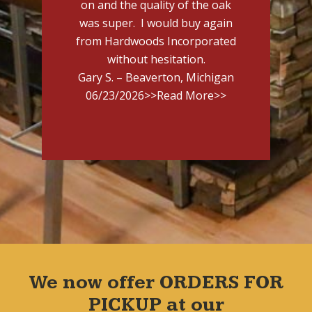
on and the quality of the oak
was super. I would buy again
from Hardwoods Incorporated
without hesitation.
Gary S. – Beaverton, Michigan
06/23/2026
>>Read More>>
We now offer ORDERS FOR
PICKUP at our