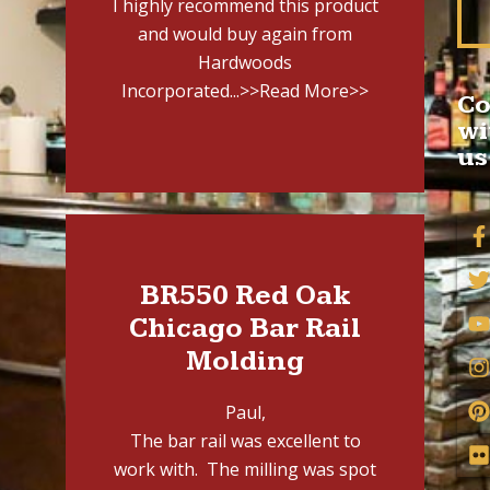
I highly recommend this product
and would buy again from
Hardwoods
Incorporated...
>>Read More>>
Co
wi
us
BR550 Red Oak
Chicago Bar Rail
Molding
Paul,
The bar rail was excellent to
work with. The milling was spot