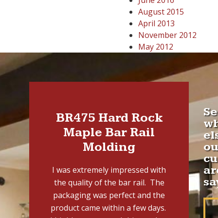
June 2016
August 2015
April 2013
November 2012
May 2012
Se
BR475 Hard Rock
w
Maple Bar Rail
el
Molding
ou
cu
ar
I was extremely impressed with
sa
the quality of the bar rail. The
packaging was perfect and the
product came within a few days.