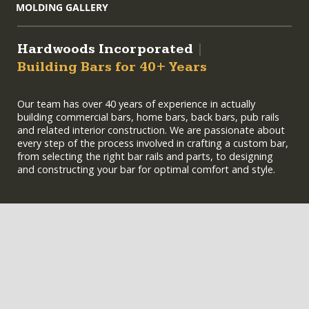
MOLDING GALLERY
Hardwoods Incorporated
|
Building Bars for 40+ Years
Our team has over 40 years of experience in actually
building commercial bars, home bars, back bars, pub rails
and related interior construction. We are passionate about
every step of the process involved in crafting a custom bar,
from selecting the right bar rails and parts, to designing
and constructing your bar for optimal comfort and style.