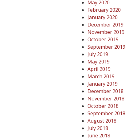
May 2020
February 2020
January 2020
December 2019
November 2019
October 2019
September 2019
July 2019
May 2019
April 2019
March 2019
January 2019
December 2018
November 2018
October 2018
September 2018
August 2018
July 2018
June 2018