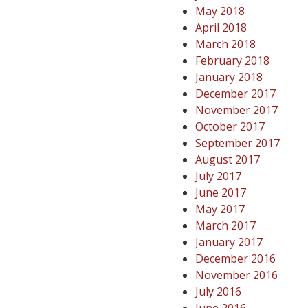
May 2018
April 2018
March 2018
February 2018
January 2018
December 2017
November 2017
October 2017
September 2017
August 2017
July 2017
June 2017
May 2017
March 2017
January 2017
December 2016
November 2016
July 2016