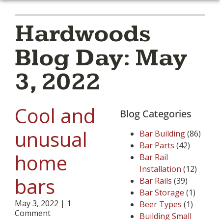
Hardwoods
Blog Day: May
3, 2022
Cool and
Blog Categories
unusual
Bar Building
(86)
Bar Parts
(42)
home
Bar Rail
Installation
(12)
bars
Bar Rails
(39)
Bar Storage
(1)
May 3, 2022
1
Beer Types
(1)
Comment
Building Small