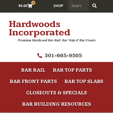
0
$
0.00
SHOP
Hardwoods
Incorporated
Premium Hardwood Bar Rail, Bar Tops & Bar Fronts
301-665-9505
BAR RAIL
BAR TOP PARTS
BAR FRONT PARTS
BAR TOP SLABS
CLOSEOUTS & SPECIALS
BAR BUILDING RESOURCES