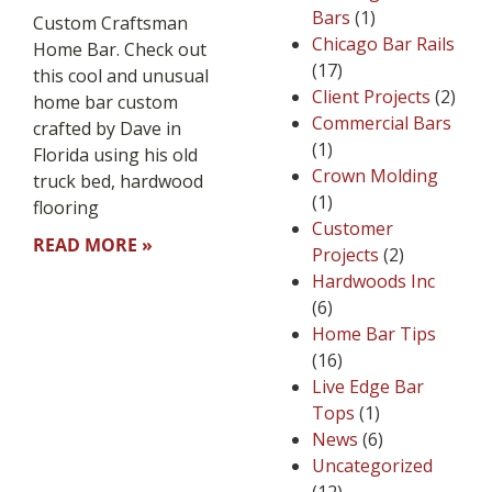
Bars
(1)
Custom Craftsman
Chicago Bar Rails
Home Bar. Check out
(17)
this cool and unusual
Client Projects
(2)
home bar custom
Commercial Bars
crafted by Dave in
(1)
Florida using his old
Crown Molding
truck bed, hardwood
(1)
flooring
Customer
READ MORE »
Projects
(2)
Hardwoods Inc
(6)
Home Bar Tips
(16)
Live Edge Bar
Tops
(1)
News
(6)
Uncategorized