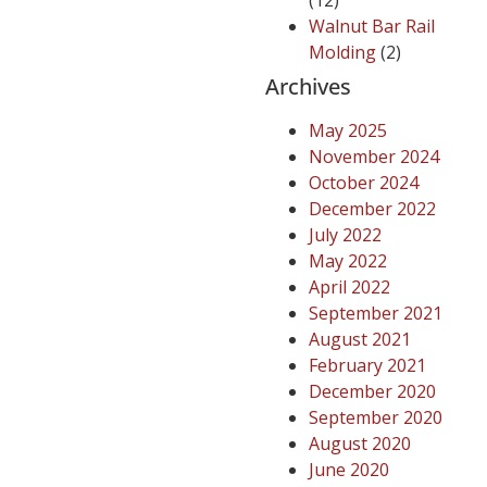
(12)
Walnut Bar Rail
Molding
(2)
Archives
May 2025
November 2024
October 2024
December 2022
July 2022
May 2022
April 2022
September 2021
August 2021
February 2021
December 2020
September 2020
August 2020
June 2020