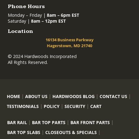
Phone Hours
Monday – Friday |
8am – 6pm EST
Saturday |
8am – 12pm EST
Location
16134 Business Parkway
Hagerstown, MD 21740
© 2024 Hardwoods Incorporated
All Rights Reserved.
HOME
ABOUT US
HARDWOODS BLOG
CONTACT US
TESTIMONIALS
POLICY
SECURITY
CART
BAR RAIL
BAR TOP PARTS
BAR FRONT PARTS
BAR TOP SLABS
CLOSEOUTS & SPECIALS