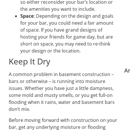
so either reconsider your bar’s location or
the amenities you want to include.
Space
: Depending on the design and goals
for your bar, you could need a fair amount
of space. If you have grand designs of
hosting your friends for game day, but are
short on space, you may need to re-think
your design or the location.
Keep It Dry
Ar
A common problem in basement construction –
bars or otherwise – is running into moisture
issues. Whether you have just a little dampness,
some mold and musty smells, or you get full-on
flooding when it rains, water and basement bars
don’t mix.
Before moving forward with construction on your
bar, get any underlying moisture or flooding