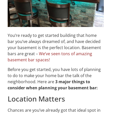
You’re ready to get started building that home
bar you’ve always dreamed of, and have decided
your basement is the perfect location. Basement
bars are great –
We’ve seen tons of amazing
basement bar spaces!
Before you get started, you have lots of planning
to do to make your home bar the talk of the
neighborhood. Here are
3 major things to
consider when planning your basement bar:
Location Matters
Chances are you’ve already got that ideal spot in