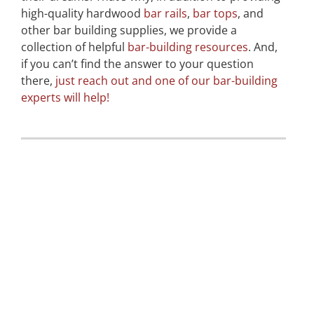
high-quality hardwood
bar rails
,
bar tops
, and
other bar building supplies, we provide a
collection of helpful
bar-building resources
. And,
if you can’t find the answer to your question
there,
just reach out and one of our bar-building
experts will help!