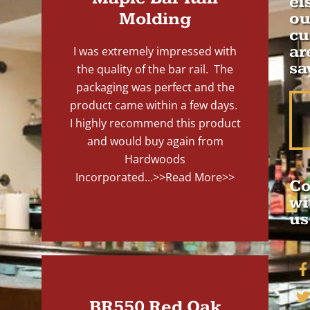
el
Molding
ou
cu
ar
I was extremely impressed with
sa
the quality of the bar rail. The
packaging was perfect and the
product came within a few days.
I highly recommend this product
and would buy again from
Hardwoods
Incorporated...
>>Read More>>
Co
wi
us
BR550 Red Oak