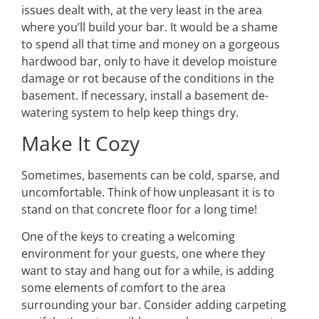
issues dealt with, at the very least in the area
where you’ll build your bar. It would be a shame
to spend all that time and money on a gorgeous
hardwood bar, only to have it develop moisture
damage or rot because of the conditions in the
basement. If necessary, install a basement de-
watering system to help keep things dry.
Make It Cozy
Sometimes, basements can be cold, sparse, and
uncomfortable. Think of how unpleasant it is to
stand on that concrete floor for a long time!
One of the keys to creating a welcoming
environment for your guests, one where they
want to stay and hang out for a while, is adding
some elements of comfort to the area
surrounding your bar. Consider adding carpeting