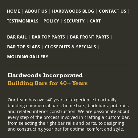
HOME
ABOUT US
HARDWOODS BLOG
CONTACT US
TESTIMONIALS
POLICY
SECURITY
CART
BAR RAIL
BAR TOP PARTS
BAR FRONT PARTS
BAR TOP SLABS
CLOSEOUTS & SPECIALS
MOLDING GALLERY
Hardwoods Incorporated
|
Building Bars for 40+ Years
Our team has over 40 years of experience in actually
building commercial bars, home bars, back bars, pub rails
and related interior construction. We are passionate about
every step of the process involved in crafting a custom bar,
from selecting the right bar rails and parts, to designing
and constructing your bar for optimal comfort and style.