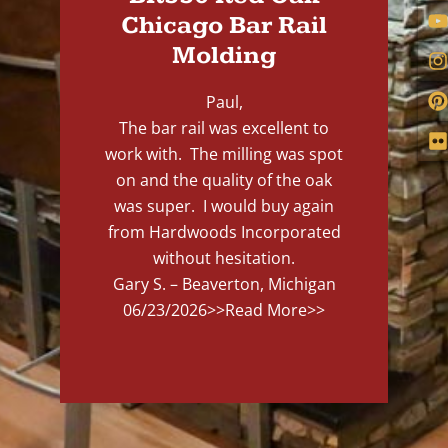
Chicago Bar Rail
Molding
Paul,
The bar rail was excellent to
work with. The milling was spot
on and the quality of the oak
was super. I would buy again
from Hardwoods Incorporated
without hesitation.
Gary S. – Beaverton, Michigan
06/23/2026
>>Read More>>