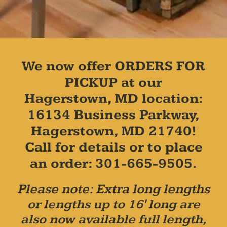
We now offer ORDERS FOR
PICKUP at our
Hagerstown, MD location:
16134 Business Parkway,
Hagerstown, MD 21740!
Call for details or to place
an order: 301-665-9505.
Please note: Extra long lengths
or lengths up to 16' long are
also now available full length,