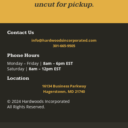
uncut for pickup.
Contact Us
info@hardwoodsincorporated.com
301-665-9505
Phone Hours
Monday – Friday |
8am – 6pm EST
Saturday |
8am – 12pm EST
Location
16134 Business Parkway
Hagerstown, MD 21740
© 2024 Hardwoods Incorporated
All Rights Reserved.