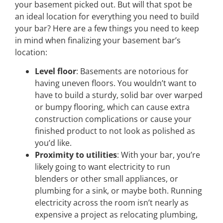
your basement picked out. But will that spot be
an ideal location for everything you need to build
your bar? Here are a few things you need to keep
in mind when finalizing your basement bar’s
location:
Level floor
: Basements are notorious for
having uneven floors. You wouldn’t want to
have to build a sturdy, solid bar over warped
or bumpy flooring, which can cause extra
construction complications or cause your
finished product to not look as polished as
you’d like.
Proximity to utilities
: With your bar, you’re
likely going to want electricity to run
blenders or other small appliances, or
plumbing for a sink, or maybe both. Running
electricity across the room isn’t nearly as
expensive a project as relocating plumbing,