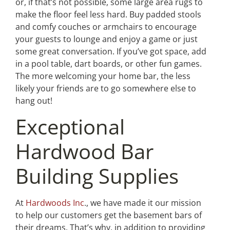
or, if that’s not possible, some large area rugs to
make the floor feel less hard. Buy padded stools
and comfy couches or armchairs to encourage
your guests to lounge and enjoy a game or just
some great conversation. If you’ve got space, add
in a pool table, dart boards, or other fun games.
The more welcoming your home bar, the less
likely your friends are to go somewhere else to
hang out!
Exceptional
Hardwood Bar
Building Supplies
At
Hardwoods Inc
., we have made it our mission
to help our customers get the basement bars of
their dreams. That’s why, in addition to providing