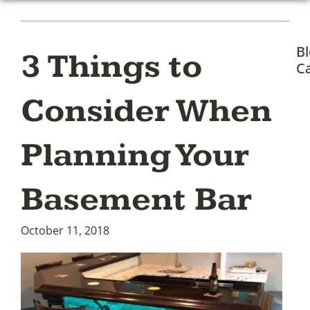
B
3 Things to
Ca
Consider When
Planning Your
Basement Bar
October 11, 2018