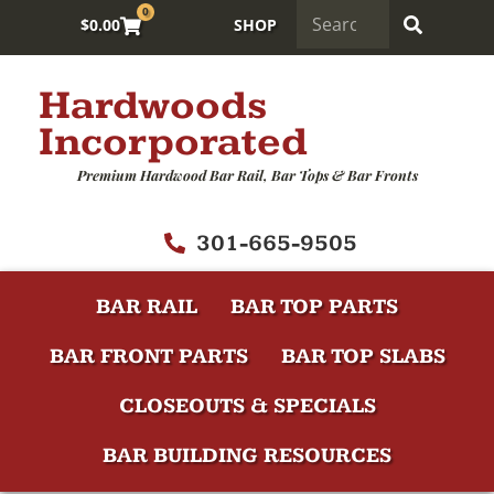
0
$
0.00
SHOP
Hardwoods
Incorporated
Premium Hardwood Bar Rail, Bar Tops & Bar Fronts
301-665-9505
BAR RAIL
BAR TOP PARTS
BAR FRONT PARTS
BAR TOP SLABS
CLOSEOUTS & SPECIALS
BAR BUILDING RESOURCES