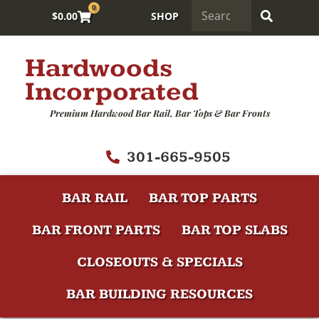
0
$
0.00
SHOP
Hardwoods
Incorporated
Premium Hardwood Bar Rail, Bar Tops & Bar Fronts
301-665-9505
BAR RAIL
BAR TOP PARTS
BAR FRONT PARTS
BAR TOP SLABS
CLOSEOUTS & SPECIALS
BAR BUILDING RESOURCES