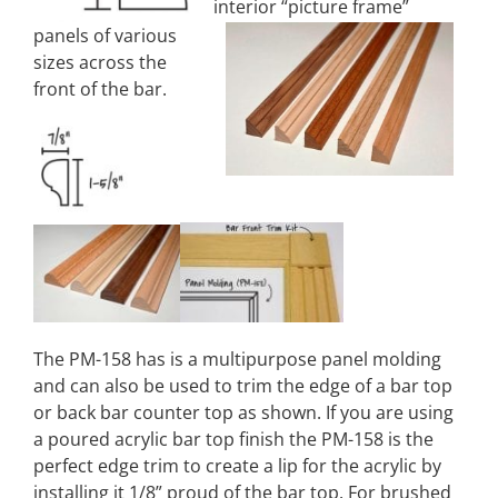
interior “picture frame”
panels of various
sizes across the
front of the bar.
The PM-158 has is a multipurpose panel molding
and can also be used to trim the edge of a bar top
or back bar counter top as shown. If you are using
a poured acrylic bar top finish the PM-158 is the
perfect edge trim to create a lip for the acrylic by
installing it 1/8” proud of the bar top. For brushed