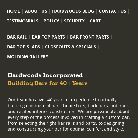
HOME
ABOUT US
HARDWOODS BLOG
CONTACT US
TESTIMONIALS
POLICY
SECURITY
CART
BAR RAIL
BAR TOP PARTS
BAR FRONT PARTS
BAR TOP SLABS
CLOSEOUTS & SPECIALS
MOLDING GALLERY
Hardwoods Incorporated
|
Building Bars for 40+ Years
Our team has over 40 years of experience in actually
building commercial bars, home bars, back bars, pub rails
and related interior construction. We are passionate about
every step of the process involved in crafting a custom bar,
from selecting the right bar rails and parts, to designing
and constructing your bar for optimal comfort and style.