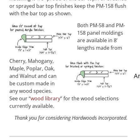
or sprayed bar top finishes keep the PM-158 flush
with the bar top as shown.
Both PM-58 and PM-
158 panel moldings
are available in 8’
lengths made from
Cherry, Mahogany,
Maple, Poplar, Oak,
Ar
and Walnut and can
be custom made in
any wood species.
See our “
wood library
” for the wood selections
currently available.
Thank you for considering Hardwoods Incorporated.