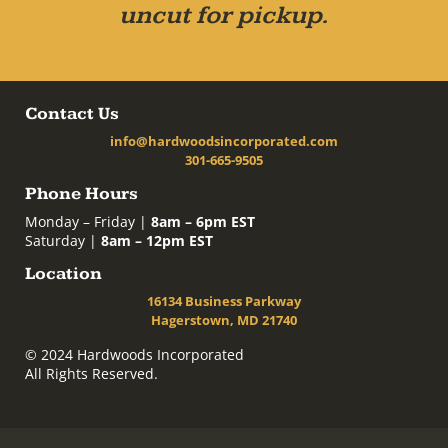
uncut for pickup.
Contact Us
info@hardwoodsincorporated.com
301-665-9505
Phone Hours
Monday – Friday |
8am – 6pm EST
Saturday |
8am – 12pm EST
Location
16134 Business Parkway
Hagerstown, MD 21740
© 2024 Hardwoods Incorporated
All Rights Reserved.