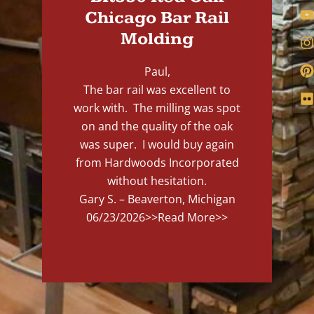
Chicago Bar Rail
Molding
Paul,
The bar rail was excellent to
work with. The milling was spot
on and the quality of the oak
was super. I would buy again
from Hardwoods Incorporated
without hesitation.
Gary S. – Beaverton, Michigan
06/23/2026
>>Read More>>