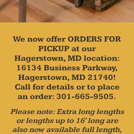
We now offer ORDERS FOR
PICKUP at our
Hagerstown, MD location:
16134 Business Parkway,
Hagerstown, MD 21740!
Call for details or to place
an order: 301-665-9505.
Please note: Extra long lengths
or lengths up to 16' long are
also now available full length,