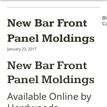
B
New Bar Front
Ca
Panel Moldings
January 23, 2017
New Bar Front
Panel Moldings
Available Online by