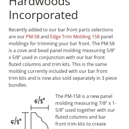
Hardwoods
Incorporated
Recently added to our bar front parts selections
are our
PM-58
and
Edge Trim Molding 158
panel
moldings for trimming your bar front. The PM-58
is a cove and bead panel molding measuring 5/8”
x 5/8” used in conjunction with our bar front
fluted columns and trim kits. This is the same
molding currently included with our bar front
trim kits and is now also sold separately in 3 piece
bundles.
The PM-158 is a new panel
molding measuring 7/8” x 1-
5/8” used together with our
fluted columns and bar
front trim kits to create