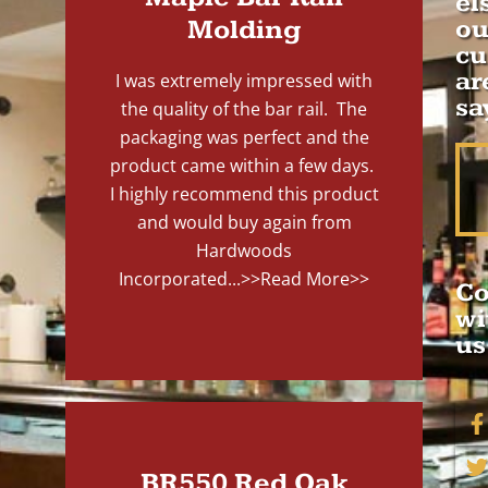
el
Molding
ou
cu
ar
I was extremely impressed with
sa
the quality of the bar rail. The
packaging was perfect and the
product came within a few days.
I highly recommend this product
and would buy again from
Hardwoods
Incorporated...
>>Read More>>
Co
wi
us
BR550 Red Oak