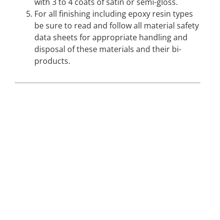
with 3 to 4 coats of satin or semi-gloss.
For all finishing including epoxy resin types
be sure to read and follow all material safety
data sheets for appropriate handling and
disposal of these materials and their bi-
products.