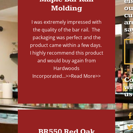
el
Molding
ou
cu
ar
I was extremely impressed with
sa
the quality of the bar rail. The
packaging was perfect and the
product came within a few days.
I highly recommend this product
and would buy again from
Hardwoods
Incorporated...
>>Read More>>
Co
wi
us
BR550 Red Oak