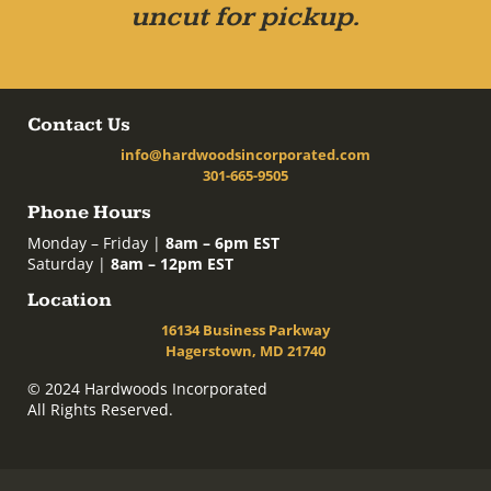
uncut for pickup.
Contact Us
info@hardwoodsincorporated.com
301-665-9505
Phone Hours
Monday – Friday |
8am – 6pm EST
Saturday |
8am – 12pm EST
Location
16134 Business Parkway
Hagerstown, MD 21740
© 2024 Hardwoods Incorporated
All Rights Reserved.