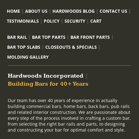
HOME
ABOUT US
HARDWOODS BLOG
CONTACT US
TESTIMONIALS
POLICY
SECURITY
CART
BAR RAIL
BAR TOP PARTS
BAR FRONT PARTS
BAR TOP SLABS
CLOSEOUTS & SPECIALS
MOLDING GALLERY
Hardwoods Incorporated
|
Building Bars for 40+ Years
Our team has over 40 years of experience in actually
building commercial bars, home bars, back bars, pub rails
and related interior construction. We are passionate about
every step of the process involved in crafting a custom bar,
from selecting the right bar rails and parts, to designing
and constructing your bar for optimal comfort and style.