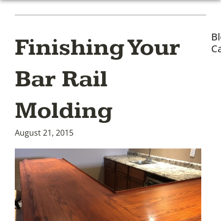
B
Finishing Your
Ca
Bar Rail
Molding
August 21, 2015