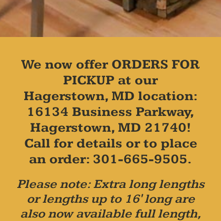
We now offer ORDERS FOR
PICKUP at our
Hagerstown, MD location:
16134 Business Parkway,
Hagerstown, MD 21740!
Call for details or to place
an order: 301-665-9505.
Please note: Extra long lengths
or lengths up to 16' long are
also now available full length,