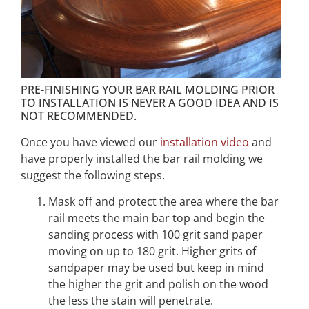
PRE-FINISHING YOUR BAR RAIL MOLDING PRIOR
TO INSTALLATION IS NEVER A GOOD IDEA AND IS
NOT RECOMMENDED.
Once you have viewed our
installation video
and
have properly installed the bar rail molding we
suggest the following steps.
Mask off and protect the area where the bar
rail meets the main bar top and begin the
sanding process with 100 grit sand paper
moving on up to 180 grit. Higher grits of
sandpaper may be used but keep in mind
the higher the grit and polish on the wood
the less the stain will penetrate.