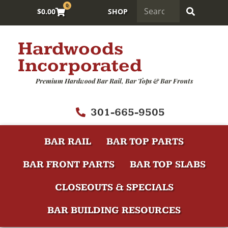
0
$
0.00
SHOP
Hardwoods
Incorporated
Premium Hardwood Bar Rail, Bar Tops & Bar Fronts
301-665-9505
BAR RAIL
BAR TOP PARTS
BAR FRONT PARTS
BAR TOP SLABS
CLOSEOUTS & SPECIALS
BAR BUILDING RESOURCES