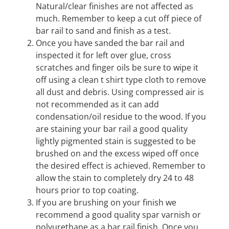
Natural/clear finishes are not affected as
much. Remember to keep a cut off piece of
bar rail to sand and finish as a test.
Once you have sanded the bar rail and
inspected it for left over glue, cross
scratches and finger oils be sure to wipe it
off using a clean t shirt type cloth to remove
all dust and debris. Using compressed air is
not recommended as it can add
condensation/oil residue to the wood. If you
are staining your bar rail a good quality
lightly pigmented stain is suggested to be
brushed on and the excess wiped off once
the desired effect is achieved. Remember to
allow the stain to completely dry 24 to 48
hours prior to top coating.
If you are brushing on your finish we
recommend a good quality spar varnish or
polyurethane as a bar rail finish. Once you