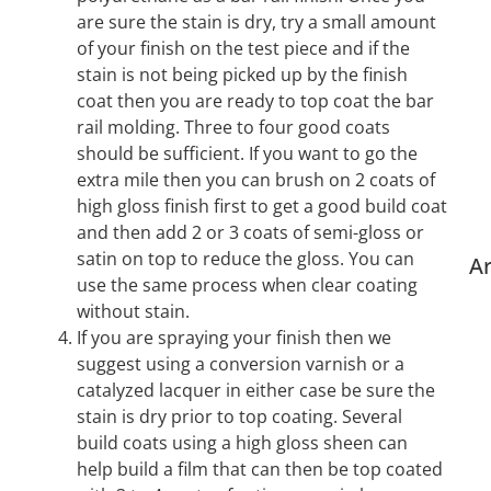
are sure the stain is dry, try a small amount
of your finish on the test piece and if the
stain is not being picked up by the finish
coat then you are ready to top coat the bar
rail molding. Three to four good coats
should be sufficient. If you want to go the
extra mile then you can brush on 2 coats of
high gloss finish first to get a good build coat
and then add 2 or 3 coats of semi-gloss or
satin on top to reduce the gloss. You can
Ar
use the same process when clear coating
without stain.
If you are spraying your finish then we
suggest using a conversion varnish or a
catalyzed lacquer in either case be sure the
stain is dry prior to top coating. Several
build coats using a high gloss sheen can
help build a film that can then be top coated