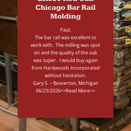
Chicago Bar Rail
Molding
Paul,
The bar rail was excellent to
work with. The milling was spot
on and the quality of the oak
was super. I would buy again
from Hardwoods Incorporated
without hesitation.
Gary S. – Beaverton, Michigan
06/23/2026
>>Read More>>