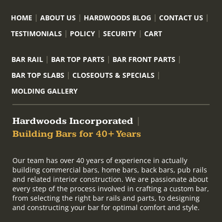
HOME
ABOUT US
HARDWOODS BLOG
CONTACT US
TESTIMONIALS
POLICY
SECURITY
CART
BAR RAIL
BAR TOP PARTS
BAR FRONT PARTS
BAR TOP SLABS
CLOSEOUTS & SPECIALS
MOLDING GALLERY
Hardwoods Incorporated
|
Building Bars for 40+ Years
Our team has over 40 years of experience in actually
building commercial bars, home bars, back bars, pub rails
and related interior construction. We are passionate about
every step of the process involved in crafting a custom bar,
from selecting the right bar rails and parts, to designing
and constructing your bar for optimal comfort and style.