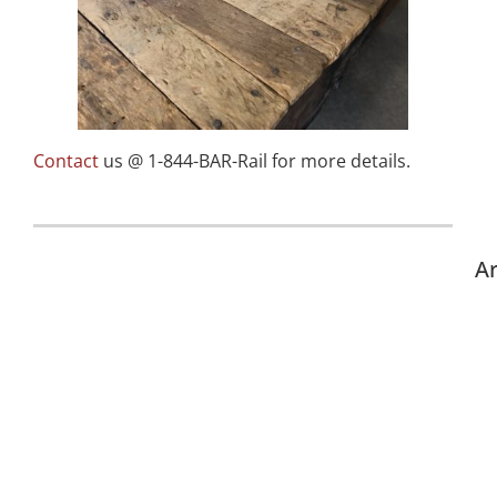
Contact
us @ 1-844-BAR-Rail for more details.
Ar