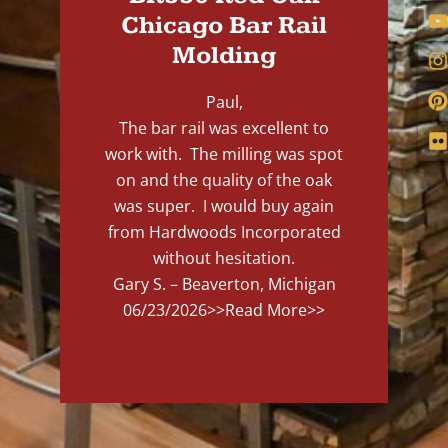
Chicago Bar Rail
Molding
Paul,
The bar rail was excellent to
work with. The milling was spot
on and the quality of the oak
was super. I would buy again
from Hardwoods Incorporated
without hesitation.
Gary S. – Beaverton, Michigan
06/23/2026
>>Read More>>