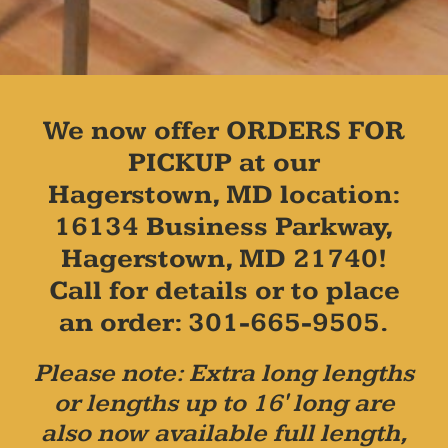
We now offer ORDERS FOR
PICKUP at our
Hagerstown, MD location:
16134 Business Parkway,
Hagerstown, MD 21740!
Call for details or to place
an order: 301-665-9505.
Please note: Extra long lengths
or lengths up to 16' long are
also now available full length,