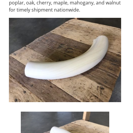
poplar, oak, cherry, maple, mahogany, and walnut
for timely shipment nationwide.