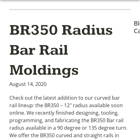
B
BR350 Radius
Ca
Bar Rail
Moldings
August 14, 2020
Check out the latest addition to our curved bar
rail lineup: the BR350 – 12″ radius available soon
online. We recently finished designing, tooling,
programming, and fabricating the BR350 Bar rail
radius available in a 90 degree or 135 degree turn.
We offer the BR350 curved and straight rails in