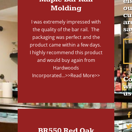
el
Molding
ou
cu
ar
I was extremely impressed with
sa
the quality of the bar rail. The
packaging was perfect and the
product came within a few days.
I highly recommend this product
and would buy again from
Hardwoods
Incorporated...
>>Read More>>
Co
wi
us
BR550 Red Oak