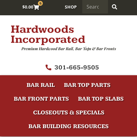
0
$
0.00
SHOP
Hardwoods
Incorporated
Premium Hardwood Bar Rail, Bar Tops & Bar Fronts
301-665-9505
BAR RAIL
BAR TOP PARTS
BAR FRONT PARTS
BAR TOP SLABS
CLOSEOUTS & SPECIALS
BAR BUILDING RESOURCES