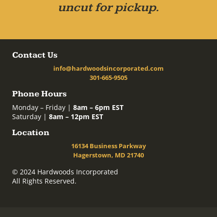
uncut for pickup.
Contact Us
info@hardwoodsincorporated.com
301-665-9505
Phone Hours
Monday – Friday |
8am – 6pm EST
Saturday |
8am – 12pm EST
Location
16134 Business Parkway
Hagerstown, MD 21740
© 2024 Hardwoods Incorporated
All Rights Reserved.