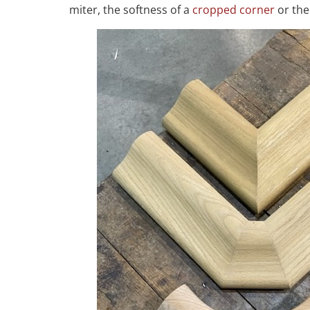
miter, the softness of a
cropped corner
or the