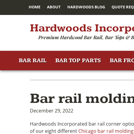
HOME
ABOUT
HARDWOODS BLOG
QUOTE REQ
Hardwoods Incorp
Premium Hardwood Bar Rail, Bar Tops & B
BAR RAIL
BAR TOP PARTS
BAR FR
Bar rail moldi
December 29, 2022
Hardwoods Incorporated bar rail corner option
of our eight different
Chicago bar rail molding