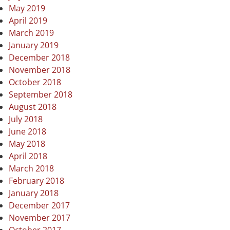
May 2019
April 2019
March 2019
January 2019
December 2018
November 2018
October 2018
September 2018
August 2018
July 2018
June 2018
May 2018
April 2018
March 2018
February 2018
January 2018
December 2017
November 2017