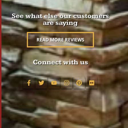
See what else our customers
are saying
READ MORE REVIEWS
Connect with us