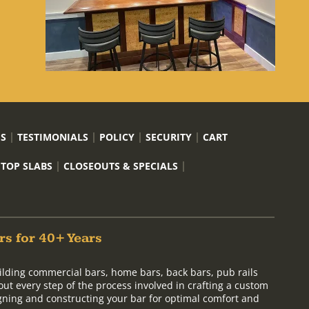
US
TESTIMONIALS
POLICY
SECURITY
CART
 TOP SLABS
CLOSEOUTS & SPECIALS
rs for 40+ Years
ilding commercial bars, home bars, back bars, pub rails
out every step of the process involved in crafting a custom
signing and constructing your bar for optimal comfort and