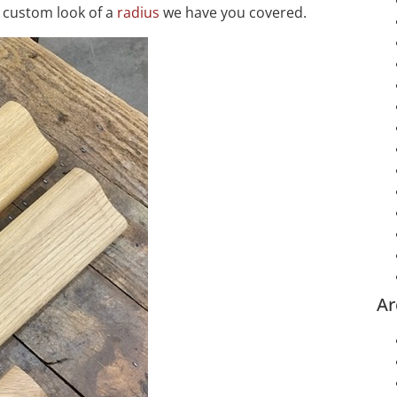
 custom look of a
radius
we have you covered.
Ar