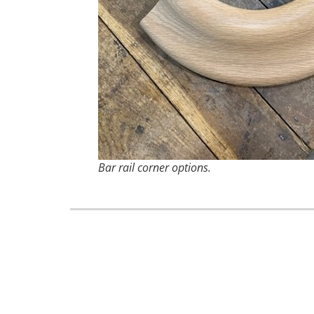
Bar rail corner options.