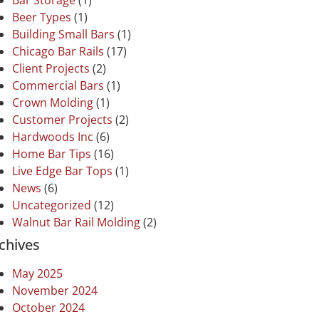
Bar Storage
(1)
Beer Types
(1)
Building Small Bars
(1)
Chicago Bar Rails
(17)
Client Projects
(2)
Commercial Bars
(1)
Crown Molding
(1)
Customer Projects
(2)
Hardwoods Inc
(6)
Home Bar Tips
(16)
Live Edge Bar Tops
(1)
News
(6)
Uncategorized
(12)
Walnut Bar Rail Molding
(2)
chives
May 2025
November 2024
October 2024