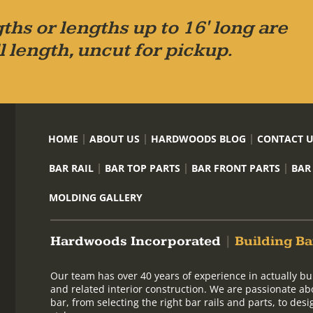
ths or lengths up to 16' long are
l length, uncut for pickup.
HOME
ABOUT US
HARDWOODS BLOG
CONTACT 
BAR RAIL
BAR TOP PARTS
BAR FRONT PARTS
BAR
MOLDING GALLERY
Hardwoods Incorporated
|
Building Ba
Our team has over 40 years of experience in actually bu
and related interior construction. We are passionate ab
bar, from selecting the right bar rails and parts, to de