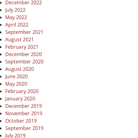
December 2022
July 2022
May 2022
April 2022
September 2021
August 2021
February 2021
December 2020
September 2020
August 2020
June 2020
May 2020
February 2020
January 2020
December 2019
November 2019
October 2019
September 2019
July 2019