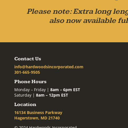
Please note: Extra long leng
also now available ful
Contact Us
info@hardwoodsincorporated.com
301-665-9505
Phone Hours
Monday – Friday |
8am – 6pm EST
Saturday |
8am – 12pm EST
Location
16134 Business Parkway
Hagerstown, MD 21740
© 2024 Hardwoods Incorporated