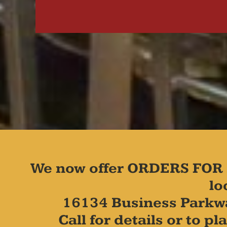
We now offer ORDERS FOR 
lo
16134 Business Parkw
Call for details or to 