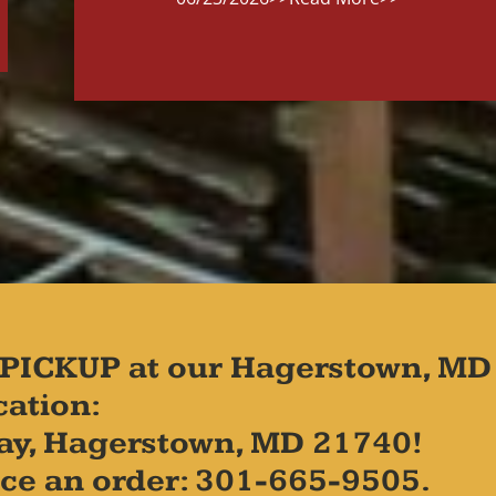
PICKUP at our Hagerstown, MD
cation:
ay, Hagerstown, MD 21740!
place an order: 301-665-9505.