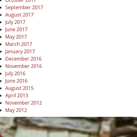
October 2017
September 2017
August 2017
July 2017
June 2017
May 2017
March 2017
January 2017
December 2016
November 2016
July 2016
June 2016
August 2015
April 2013
November 2012
May 2012