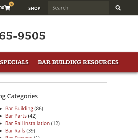
0
.00
SHOP
65-9505
SPECIALS
BAR BUILDING RESOURCES
og Categories
Bar Building
(86)
Bar Parts
(42)
Bar Rail Installation
(12)
Bar Rails
(39)