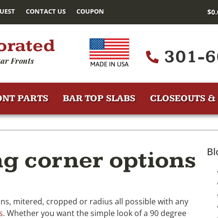
UEST
CONTACT US
COUPON
$
0
orated
301-6
ar Fronts
ONT PARTS
BAR TOP SLABS
CLOSEOUTS & 
Bl
ng corner options
s, mitered, cropped or radius all possible with any
s
. Whether you want the simple look of a 90 degree