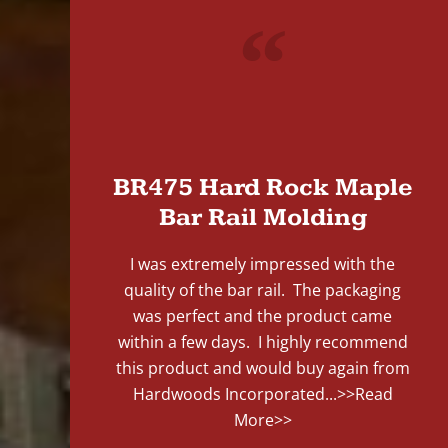
"
BR475 Hard Rock Maple
Bar Rail Molding
I was extremely impressed with the
quality of the bar rail. The packaging
was perfect and the product came
within a few days. I highly recommend
this product and would buy again from
Hardwoods Incorporated...
>>Read
More>>