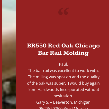
"
BR550 Red Oak Chicago
Bar Rail Molding
Paul,
The bar rail was excellent to work with.
The milling was spot on and the quality
of the oak was super. I would buy again
from Hardwoods Incorporated without
hesitation.
Gary S. – Beaverton, Michigan
06/23/2026
>>Read More>>