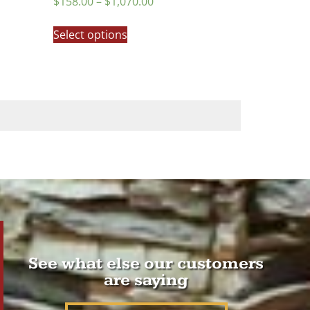
$
158.00
–
$
1,070.00
5.00
out of 5
Select options
See what else our customers
are saying