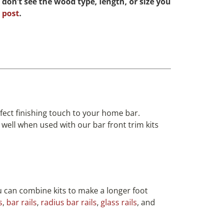
 don’t see the wood type, length, or size you
 post
.
ect finishing touch to your home bar.
well when used with our bar front trim kits
ou can combine kits to make a longer foot
s
,
bar rails
,
radius bar rails
,
glass rails
, and