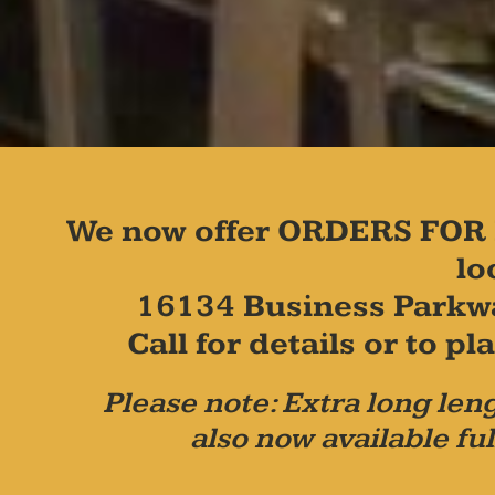
We now offer ORDERS FOR 
lo
16134 Business Parkw
Call for details or to 
Please note: Extra long leng
also now available ful