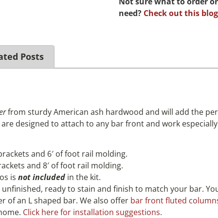
Not sure what to order or
need?
Check out this blog
ated Posts
er
from sturdy American ash hardwood and will add the perf
are designed to attach to any bar front and work especially 
 brackets and 6′ of foot rail molding.
brackets and 8′ of foot rail molding.
os is
not included
in the kit.
, unfinished, ready to stain and finish to match your bar. Y
ner of an L shaped bar. We also offer
bar front fluted column
r home.
Click here for installation suggestions
.