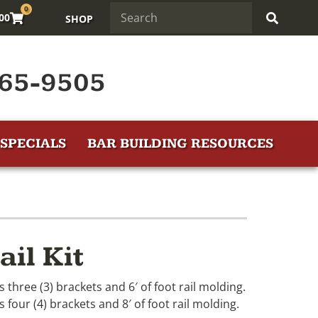
0
.00
SHOP
65-9505
SPECIALS
BAR BUILDING RESOURCES
ail Kit
es three (3) brackets and 6′ of foot rail molding.
s four (4) brackets and 8′ of foot rail molding.