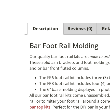
Description
Reviews (0)
Rel
Bar Foot Rail Molding
Our quality bar foot rail kits are
made to ord
These solid ash brackets and foot moldings 
and or bar front fluted columns.
The FR6 foot rail kit includes three (3)
The FR8 foot rail kit includes four (4) 
The 6″ base molding displayed in phot
All our bar foot rail kits come unassembled
rail or to miter your foot rail around a cor
bar top kits
. Perfect for the DIY bar in you