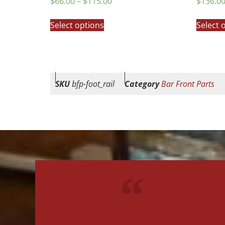
$
66.00
–
$
115.00
$
136.0
5.00
5.00
out of 5
out of 5
Select options
Select 
SKU
bfp-foot_rail
Category
Bar Front Parts
"