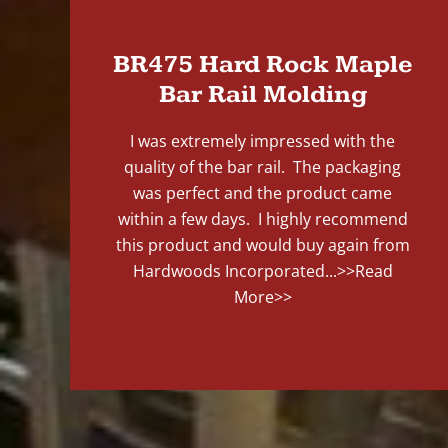
BR475 Hard Rock Maple
Bar Rail Molding
I was extremely impressed with the
quality of the bar rail. The packaging
was perfect and the product came
within a few days. I highly recommend
this product and would buy again from
Hardwoods Incorporated...
>>Read
More>>