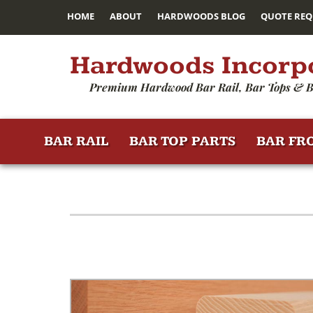
HOME
ABOUT
HARDWOODS BLOG
QUOTE REQ
Hardwoods Incorp
Premium Hardwood Bar Rail, Bar Tops & B
BAR RAIL
BAR TOP PARTS
BAR FR