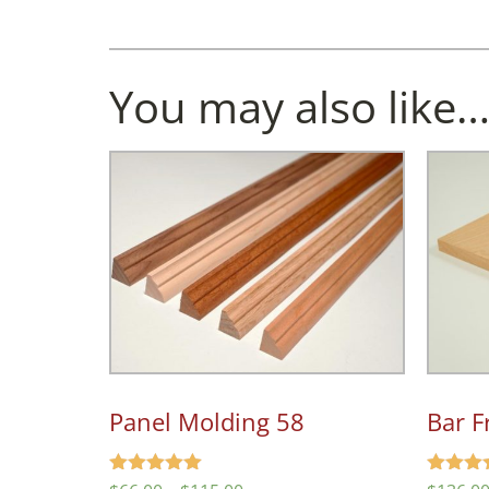
You may also like
Panel Molding 58
Bar F
Rated
Rated