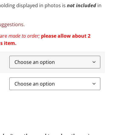
olding displayed in photos is
not included
in
suggestions.
 are
made to order;
please allow about 2
s item.