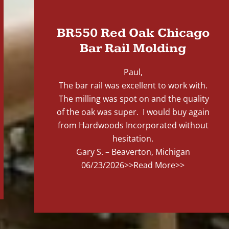
BR550 Red Oak Chicago
Bar Rail Molding
Paul,
The bar rail was excellent to work with.
The milling was spot on and the quality
of the oak was super. I would buy again
from Hardwoods Incorporated without
hesitation.
Gary S. – Beaverton, Michigan
06/23/2026
>>Read More>>