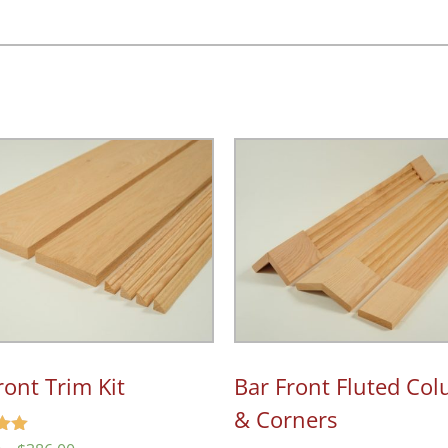
…
ront Trim Kit
Bar Front Fluted Co
& Corners