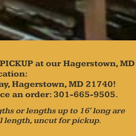
PICKUP at our Hagerstown, MD
cation:
ay, Hagerstown, MD 21740!
place an order: 301-665-9505.
ths or lengths up to 16' long are
l length, uncut for pickup.