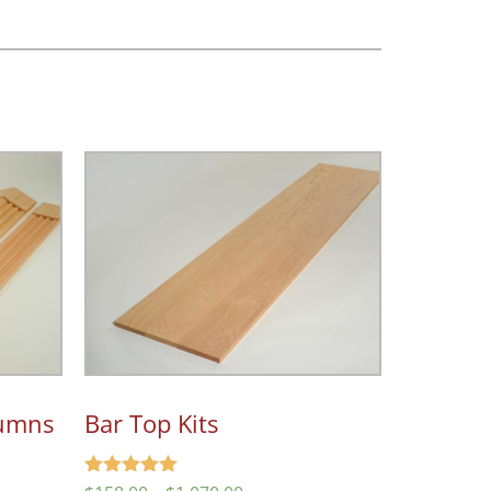
lumns
Bar Top Kits
Rated