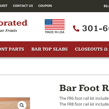
UEST
CONTACT US
COUPON
$
0
orated
301-6
ar Fronts
ONT PARTS
BAR TOP SLABS
CLOSEOUTS & 
Bar Foot R
The FR6 foot rail kit includ
The FR8 foot rail kit include