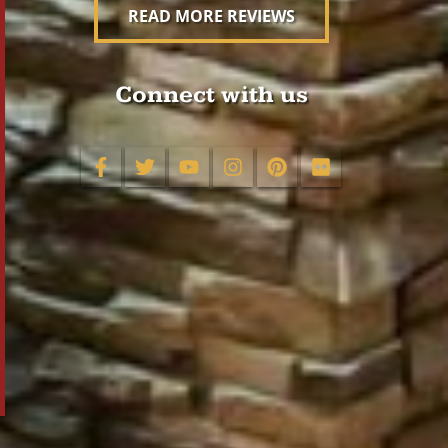
READ MORE REVIEWS
Connect with us