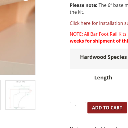
Please note:
The 6″ base m
the kit.
Click here for installation 
NOTE: All Bar Foot Rail Kits
weeks for shipment of thi
Hardwood Species
Length
ADD TO CART