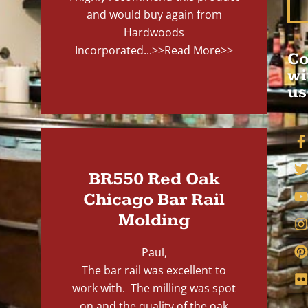
and would buy again from
Hardwoods
Incorporated...
>>Read More>>
Co
wi
us
BR550 Red Oak
Chicago Bar Rail
Molding
Paul,
The bar rail was excellent to
work with. The milling was spot
on and the quality of the oak