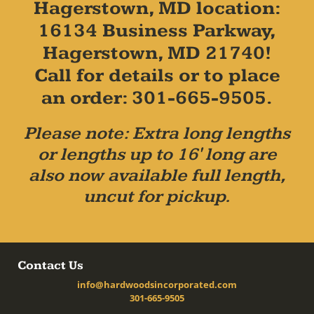
Hagerstown, MD location:
16134 Business Parkway,
Hagerstown, MD 21740!
Call for details or to place
an order: 301-665-9505.
Please note: Extra long lengths
or lengths up to 16' long are
also now available full length,
uncut for pickup.
Contact Us
info@hardwoodsincorporated.com
301-665-9505