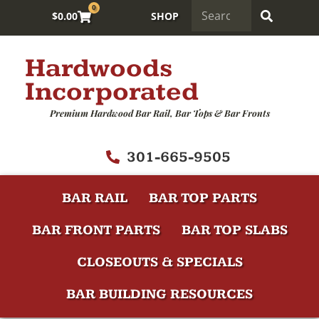
0
$
0.00
SHOP
Hardwoods
Incorporated
Premium Hardwood Bar Rail, Bar Tops & Bar Fronts
301-665-9505
BAR RAIL
BAR TOP PARTS
BAR FRONT PARTS
BAR TOP SLABS
CLOSEOUTS & SPECIALS
BAR BUILDING RESOURCES