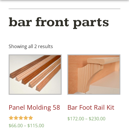
bar front parts
Showing all 2 results
Panel Molding 58
Bar Foot Rail Kit
$
172.00
–
$
230.00
Rated
$
66.00
–
$
115.00