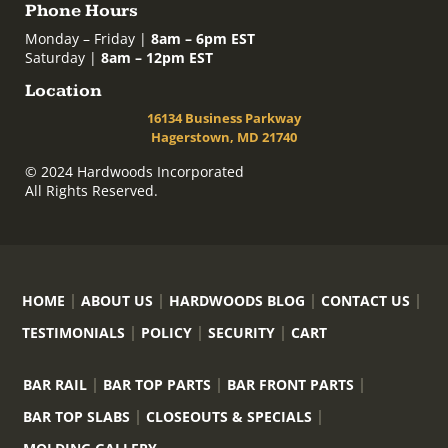
Phone Hours
Monday – Friday |
8am – 6pm EST
Saturday |
8am – 12pm EST
Location
16134 Business Parkway
Hagerstown, MD 21740
© 2024 Hardwoods Incorporated
All Rights Reserved.
HOME
ABOUT US
HARDWOODS BLOG
CONTACT US
TESTIMONIALS
POLICY
SECURITY
CART
BAR RAIL
BAR TOP PARTS
BAR FRONT PARTS
BAR TOP SLABS
CLOSEOUTS & SPECIALS