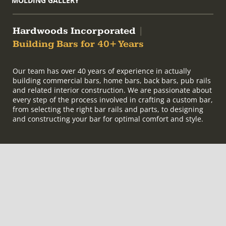
MOLDING GALLERY
Hardwoods Incorporated
|
Building Bars for 40+ Years
Our team has over 40 years of experience in actually
building commercial bars, home bars, back bars, pub rails
and related interior construction. We are passionate about
every step of the process involved in crafting a custom bar,
from selecting the right bar rails and parts, to designing
and constructing your bar for optimal comfort and style.