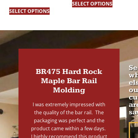
5.00
SELECT OPTIONS
out of 5
SELECT OPTIONS
Se
BR475 Hard Rock
wh
Maple Bar Rail
el
Molding
ou
cu
ar
I was extremely impressed with
sa
the quality of the bar rail. The
packaging was perfect and the
product came within a few days.
I highly recommend this product