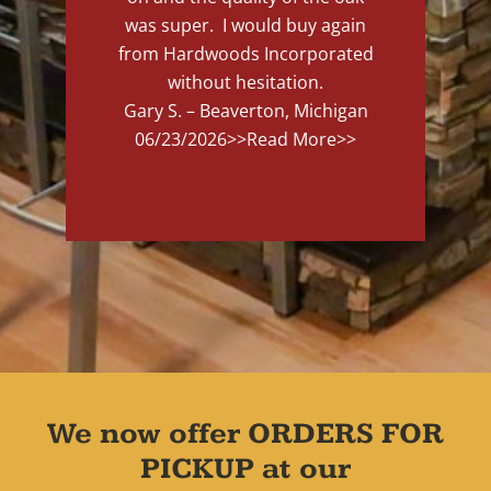
was super. I would buy again
from Hardwoods Incorporated
without hesitation.
Gary S. – Beaverton, Michigan
06/23/2026
>>Read More>>
We now offer ORDERS FOR
PICKUP at our