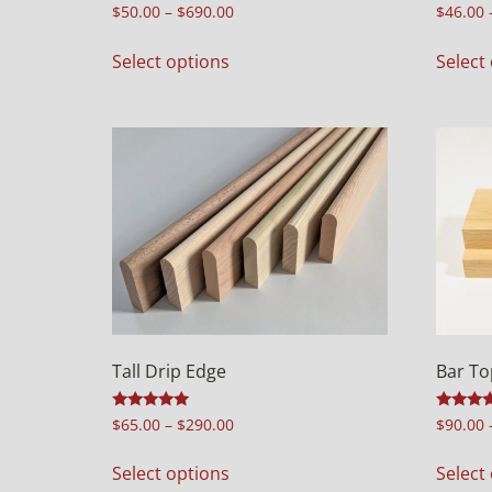
Rated
Rated
$
50.00
–
$
690.00
$
46.00
5.00
5.00
out of 5
out of 5
Select options
Select
Tall Drip Edge
Bar To
Rated
Rated
$
65.00
–
$
290.00
$
90.00
5.00
4.00
out of 5
out of 5
Select options
Select