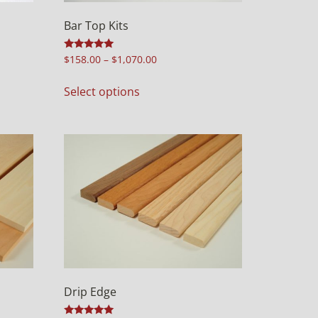
Bar Top Kits
Rated
$
158.00
–
$
1,070.00
5.00
out of 5
Select options
Drip Edge