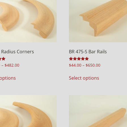
 Radius Corners
BR 475-S Bar Rails
Rated
0
–
$
482.00
$
44.00
–
$
650.00
5.00
out of 5
 options
Select options