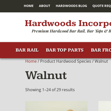
HOME
ABOUT
HARDWOODS BLOG
QUOTE REQ
Hardwoods Incorp
Premium Hardwood Bar Rail, Bar Tops & B
BAR RAIL
BAR TOP PARTS
BAR FR
Home
/ Product Hardwood Species / Walnut
Walnut
Showing 1–24 of 29 results