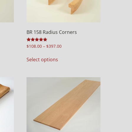
BR 158 Radius Corners
Rated
$
108.00
–
$
397.00
5.00
out of 5
Select options