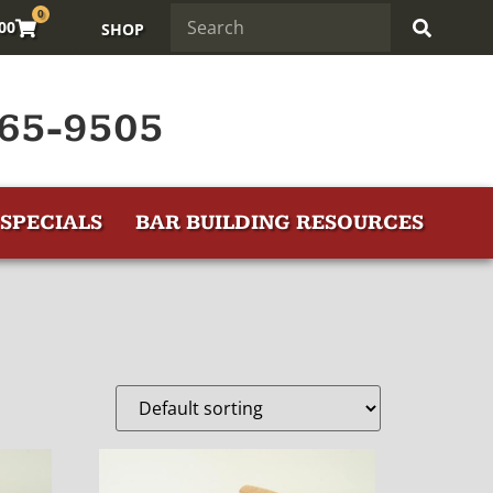
0
.00
SHOP
65-9505
SPECIALS
BAR BUILDING RESOURCES