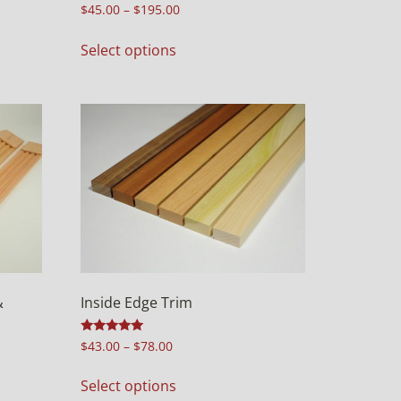
Rated
$
45.00
–
$
195.00
5.00
out of 5
Select options
&
Inside Edge Trim
Rated
$
43.00
–
$
78.00
5.00
out of 5
Select options