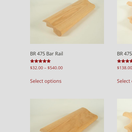
BR 475 Bar Rail
BR 475
Rated
Rated
$
32.00
–
$
540.00
$
138.0
4.98
4.98
out of 5
out of 5
Select options
Select