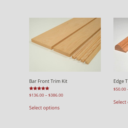
Bar Front Trim Kit
Edge T
$
50.00
Rated
$
136.00
–
$
386.00
5.00
Select
out of 5
Select options