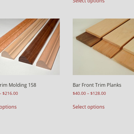
Select options
rim Molding 158
Bar Front Trim Planks
–
$
216.00
$
40.00
–
$
128.00
 options
Select options