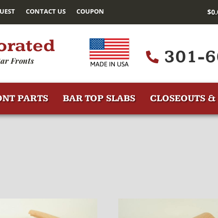
UEST
CONTACT US
COUPON
$
0
orated
301-6
ar Fronts
ONT PARTS
BAR TOP SLABS
CLOSEOUTS & 