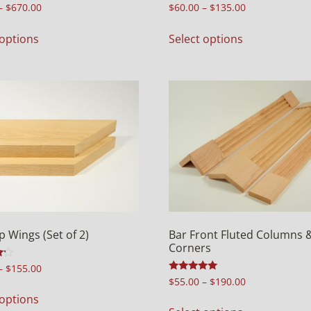
Rated
–
$
670.00
$
60.00
–
$
135.00
5.00
out of 5
 options
Select options
p Wings (Set of 2)
Bar Front Fluted Columns 
Corners
–
$
155.00
Rated
$
55.00
–
$
190.00
5.00
 options
out of 5