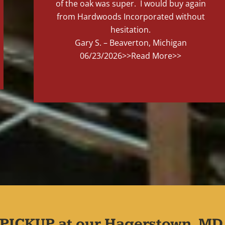
of the oak was super. I would buy again
from Hardwoods Incorporated without
hesitation.
Gary S. – Beaverton, Michigan
06/23/2026
>>Read More>>
PICKUP at our Hagerstown, MD