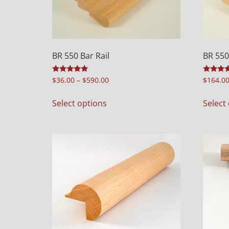
BR 550 Bar Rail
BR 550
Rated
Rated
$
36.00
–
$
590.00
$
164.0
4.97
4.92
out of 5
out of 5
Select options
Select