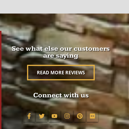
See what else our customers
are saying
READ MORE REVIEWS
Connect with us