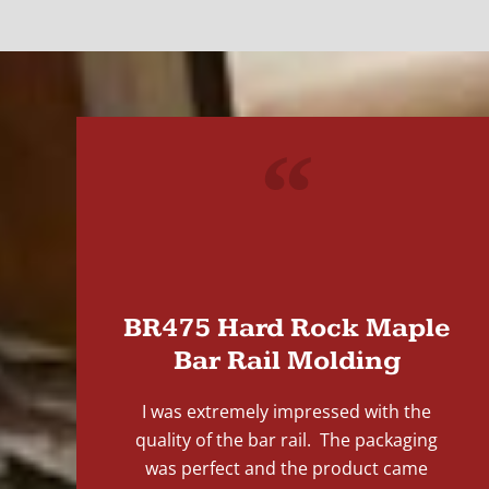
"
BR475 Hard Rock Maple
Bar Rail Molding
I was extremely impressed with the
quality of the bar rail. The packaging
was perfect and the product came