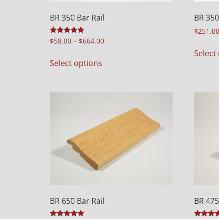
BR 350 Bar Rail
BR 350
$
251.0
Rated
$
58.00
–
$
664.00
5.00
Select
out of 5
Select options
BR 650 Bar Rail
BR 47