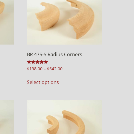
BR 475-S Radius Corners
Rated
$
198.00
–
$
642.00
5.00
out of 5
Select options