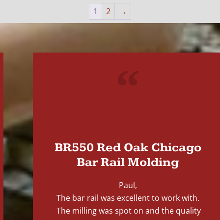
1
2
→
"
BR550 Red Oak Chicago
Bar Rail Molding
Paul,
The bar rail was excellent to work with.
The milling was spot on and the quality