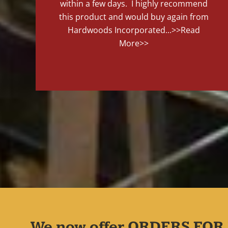
within a few days. I highly recommend
this product and would buy again from
Hardwoods Incorporated...
>>Read
More>>
We now offer ORDERS FOR 