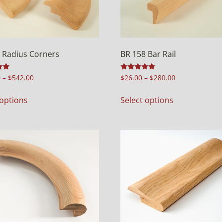
 Radius Corners
BR 158 Bar Rail
Rated
0
–
$
542.00
$
26.00
–
$
280.00
5.00
out of 5
 options
Select options