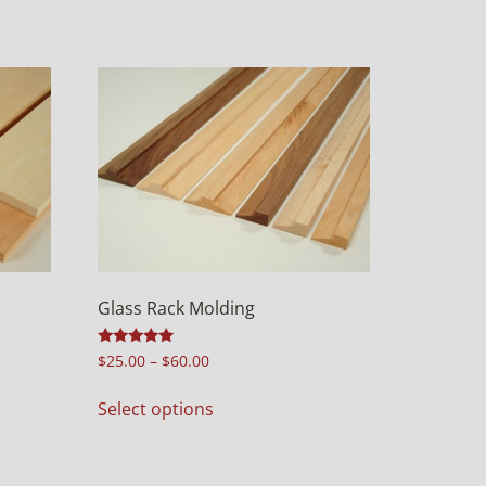
Glass Rack Molding
Rated
$
25.00
–
$
60.00
5.00
out of 5
Select options