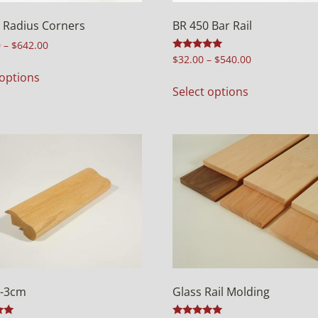
 Radius Corners
BR 450 Bar Rail
0
–
$
642.00
Rated
$
32.00
–
$
540.00
4.94
 options
out of 5
Select options
5-3cm
Glass Rail Molding