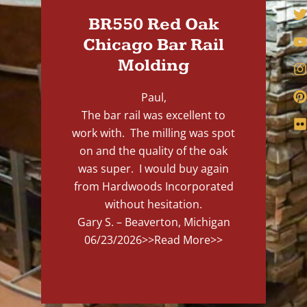
BR550 Red Oak
Chicago Bar Rail
Molding
Paul,
The bar rail was excellent to
work with. The milling was spot
on and the quality of the oak
was super. I would buy again
from Hardwoods Incorporated
without hesitation.
Gary S. – Beaverton, Michigan
06/23/2026
>>Read More>>