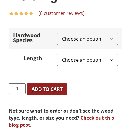
(
8
customer reviews)
Rated
8
5.00
out of 5
based on
Hardwood
customer
Species
ratings
Length
ADD TO CART
Not sure what to order or don’t see the wood
type, length, or size you need?
Check out this
blog post
.