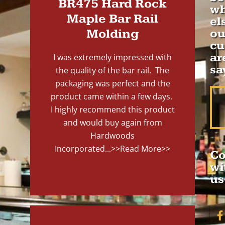
BR475 Hard Rock
wh
Maple Bar Rail
el
Molding
ou
cu
ar
I was extremely impressed with
sa
the quality of the bar rail. The
packaging was perfect and the
product came within a few days.
I highly recommend this product
and would buy again from
Hardwoods
Incorporated...
>>Read More>>
Co
wi
us