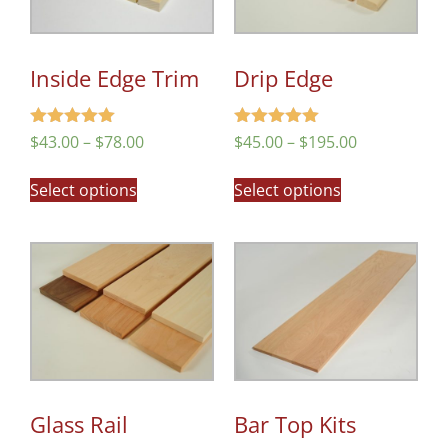
Inside Edge Trim
Drip Edge
Rated
Rated
$
43.00
–
$
78.00
$
45.00
–
$
195.00
5.00
5.00
out of 5
out of 5
Select options
Select options
Glass Rail
Bar Top Kits