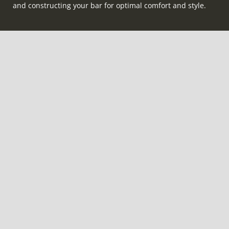
and constructing your bar for optimal comfort and style.