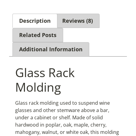
Description
Reviews (8)
Related Posts
Additional Information
Glass Rack
Molding
Glass rack molding used to suspend wine
glasses and other stemware above a bar,
under a cabinet or shelf. Made of solid
hardwood in poplar, oak, maple, cherry,
mahogany, walnut, or white oak, this molding