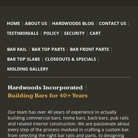
HOME
ABOUT US
HARDWOODS BLOG
CONTACT US
TESTIMONIALS
POLICY
SECURITY
CART
BAR RAIL
BAR TOP PARTS
BAR FRONT PARTS
BAR TOP SLABS
CLOSEOUTS & SPECIALS
MOLDING GALLERY
Hardwoods Incorporated
|
Building Bars for 40+ Years
Our team has over 40 years of experience in actually
building commercial bars, home bars, back bars, pub rails
and related interior construction. We are passionate about
every step of the process involved in crafting a custom bar,
from selecting the right bar rails and parts, to designing