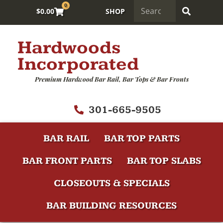
0
$
0.00
SHOP
Hardwoods
Incorporated
Premium Hardwood Bar Rail, Bar Tops & Bar Fronts
301-665-9505
BAR RAIL
BAR TOP PARTS
BAR FRONT PARTS
BAR TOP SLABS
CLOSEOUTS & SPECIALS
BAR BUILDING RESOURCES