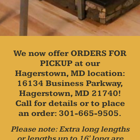
We now offer ORDERS FOR
PICKUP at our
Hagerstown, MD location:
16134 Business Parkway,
Hagerstown, MD 21740!
Call for details or to place
an order: 301-665-9505.
Please note: Extra long lengths
or lengths up to 16' long are