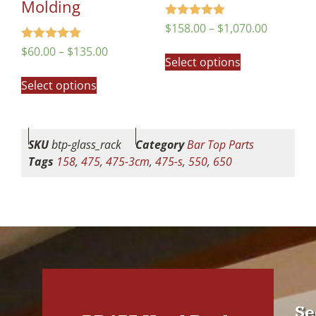
Molding
Rated
$
158.00
–
$
1,070.00
5.00
out of 5
Rated
$
60.00
–
$
135.00
5.00
Select options
out of 5
Select options
SKU
btp-glass_rack
Category
Bar Top Parts
Tags
158
,
475
,
475-3cm
,
475-s
,
550
,
650
Se