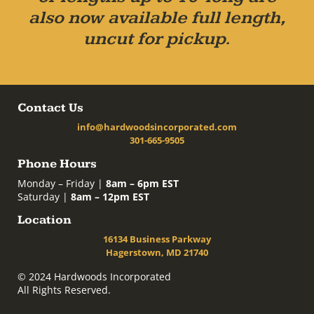
also now available full length,
uncut for pickup.
Contact Us
info@hardwoodsincorporated.com
301-665-9505
Phone Hours
Monday – Friday |
8am – 6pm EST
Saturday |
8am – 12pm EST
Location
16134 Business Parkway
Hagerstown, MD 21740
© 2024 Hardwoods Incorporated
All Rights Reserved.