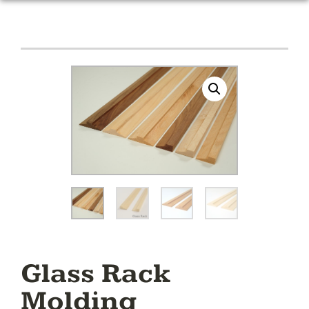
Glass Rack
Molding