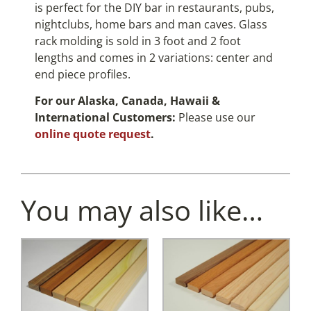
is perfect for the DIY bar in restaurants, pubs,
nightclubs, home bars and man caves. Glass
rack molding is sold in 3 foot and 2 foot
lengths and comes in 2 variations: center and
end piece profiles.
For our Alaska, Canada, Hawaii &
International Customers:
Please use our
online quote request
.
You may also like…