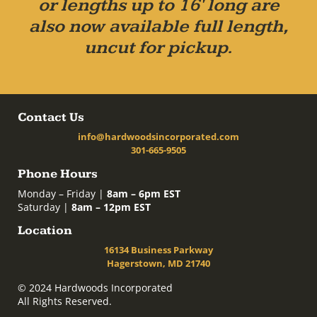
or lengths up to 16' long are
also now available full length,
uncut for pickup.
Contact Us
info@hardwoodsincorporated.com
301-665-9505
Phone Hours
Monday – Friday |
8am – 6pm EST
Saturday |
8am – 12pm EST
Location
16134 Business Parkway
Hagerstown, MD 21740
© 2024 Hardwoods Incorporated
All Rights Reserved.