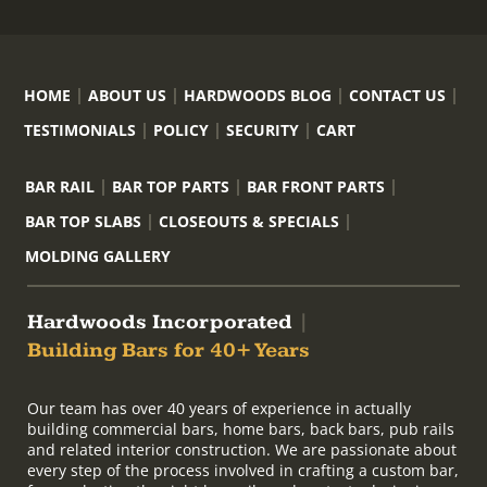
HOME
ABOUT US
HARDWOODS BLOG
CONTACT US
TESTIMONIALS
POLICY
SECURITY
CART
BAR RAIL
BAR TOP PARTS
BAR FRONT PARTS
BAR TOP SLABS
CLOSEOUTS & SPECIALS
MOLDING GALLERY
Hardwoods Incorporated
|
Building Bars for 40+ Years
Our team has over 40 years of experience in actually
building commercial bars, home bars, back bars, pub rails
and related interior construction. We are passionate about
every step of the process involved in crafting a custom bar,