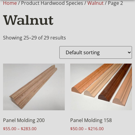
Home
/ Product Hardwood Species /
Walnut
/ Page 2
Walnut
Showing 25–29 of 29 results
Panel Molding 200
Panel Molding 158
$
55.00
–
$
283.00
$
50.00
–
$
216.00