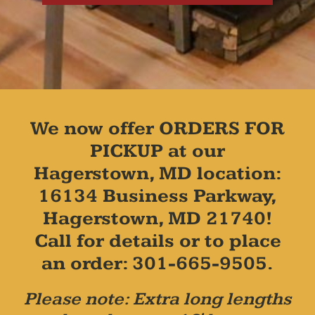
We now offer ORDERS FOR
PICKUP at our
Hagerstown, MD location:
16134 Business Parkway,
Hagerstown, MD 21740!
Call for details or to place
an order: 301-665-9505.
Please note: Extra long lengths