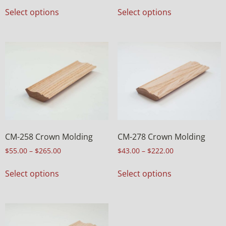
Select options
Select options
CM-258 Crown Molding
CM-278 Crown Molding
$
55.00
–
$
265.00
$
43.00
–
$
222.00
Select options
Select options