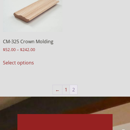
CM-325 Crown Molding
$
52.00
–
$
242.00
Select options
←
1
2