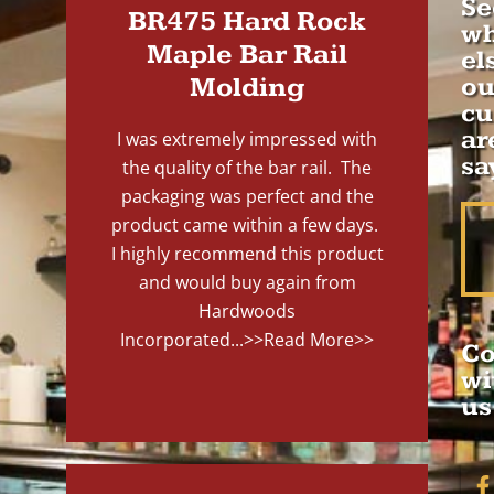
Se
BR475 Hard Rock
wh
Maple Bar Rail
el
Molding
ou
cu
ar
I was extremely impressed with
sa
the quality of the bar rail. The
packaging was perfect and the
product came within a few days.
I highly recommend this product
and would buy again from
Hardwoods
Incorporated...
>>Read More>>
Co
wi
us