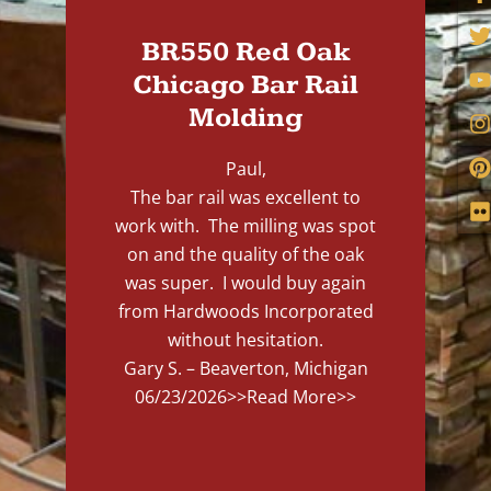
BR550 Red Oak
Chicago Bar Rail
Molding
Paul,
The bar rail was excellent to
work with. The milling was spot
on and the quality of the oak
was super. I would buy again
from Hardwoods Incorporated
without hesitation.
Gary S. – Beaverton, Michigan
06/23/2026
>>Read More>>