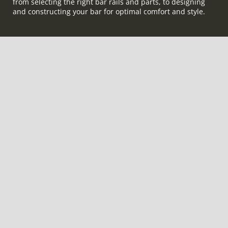
from selecting the right bar rails and parts, to designing
and constructing your bar for optimal comfort and style.