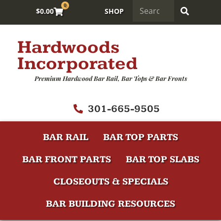
0
$
0.00
SHOP
Hardwoods
Incorporated
Premium Hardwood Bar Rail, Bar Tops & Bar Fronts
301-665-9505
BAR RAIL
BAR TOP PARTS
BAR FRONT PARTS
BAR TOP SLABS
CLOSEOUTS & SPECIALS
BAR BUILDING RESOURCES