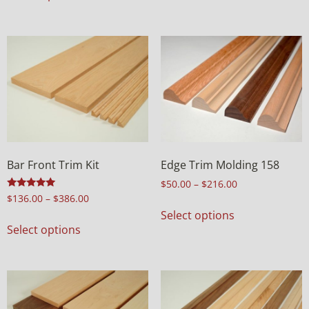
Bar Front Trim Kit
Edge Trim Molding 158
$
50.00
–
$
216.00
Rated
$
136.00
–
$
386.00
5.00
Select options
out of 5
Select options