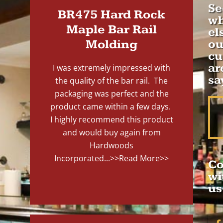
Se
BR475 Hard Rock
wh
Maple Bar Rail
el
Molding
ou
cu
ar
I was extremely impressed with
sa
the quality of the bar rail. The
packaging was perfect and the
product came within a few days.
I highly recommend this product
and would buy again from
Hardwoods
Incorporated...
>>Read More>>
Co
wi
us