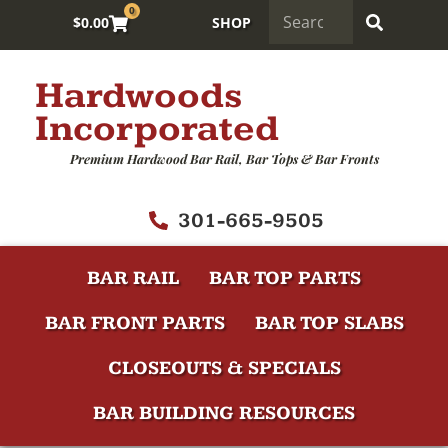
0
$
0.00
SHOP
Hardwoods
Incorporated
Premium Hardwood Bar Rail, Bar Tops & Bar Fronts
301-665-9505
BAR RAIL
BAR TOP PARTS
BAR FRONT PARTS
BAR TOP SLABS
CLOSEOUTS & SPECIALS
BAR BUILDING RESOURCES