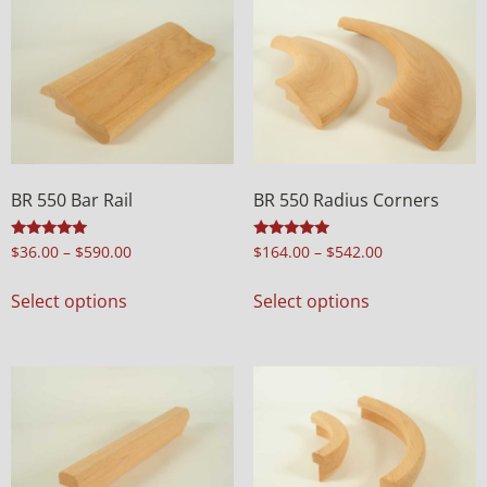
BR 550 Bar Rail
BR 550 Radius Corners
Rated
Rated
$
36.00
–
$
590.00
$
164.00
–
$
542.00
4.97
4.92
out of 5
out of 5
Select options
Select options