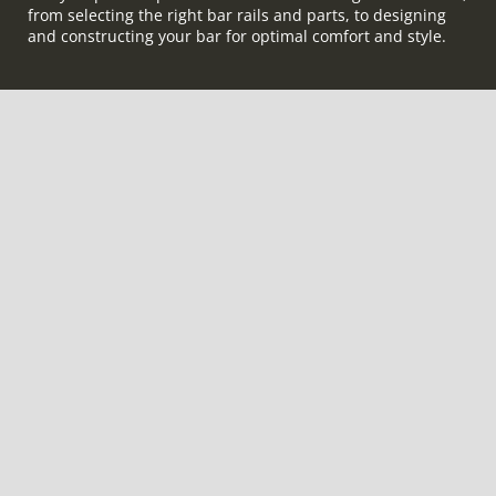
from selecting the right bar rails and parts, to designing
and constructing your bar for optimal comfort and style.