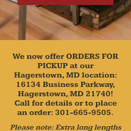
We now offer ORDERS FOR
PICKUP at our
Hagerstown, MD location:
16134 Business Parkway,
Hagerstown, MD 21740!
Call for details or to place
an order: 301-665-9505.
Please note: Extra long lengths