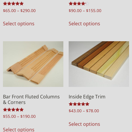
Rated
Rated
$
65.00
–
$
290.00
$
90.00
–
$
155.00
5.00
4.00
out of 5
out of 5
Select options
Select options
Bar Front Fluted Columns
Inside Edge Trim
& Corners
Rated
$
43.00
–
$
78.00
5.00
Rated
$
55.00
–
$
190.00
out of 5
5.00
Select options
out of 5
Select options