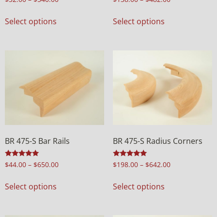
4.98
4.98
out of 5
out of 5
Select options
Select options
BR 475-S Bar Rails
BR 475-S Radius Corners
Rated
Rated
$
44.00
–
$
650.00
$
198.00
–
$
642.00
5.00
5.00
out of 5
out of 5
Select options
Select options