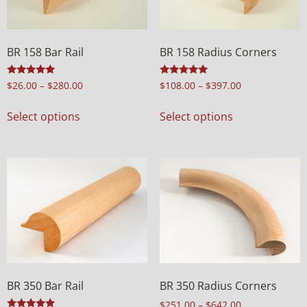
BR 158 Bar Rail
BR 158 Radius Corners
Rated
Rated
$
26.00
–
$
280.00
$
108.00
–
$
397.00
5.00
5.00
out of 5
out of 5
Select options
Select options
BR 350 Bar Rail
BR 350 Radius Corners
$
251.00
–
$
642.00