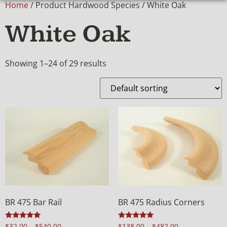
Home
/ Product Hardwood Species / White Oak
White Oak
Showing 1–24 of 29 results
BR 475 Bar Rail
BR 475 Radius Corners
Rated
Rated
$
32.00
–
$
540.00
$
138.00
–
$
482.00