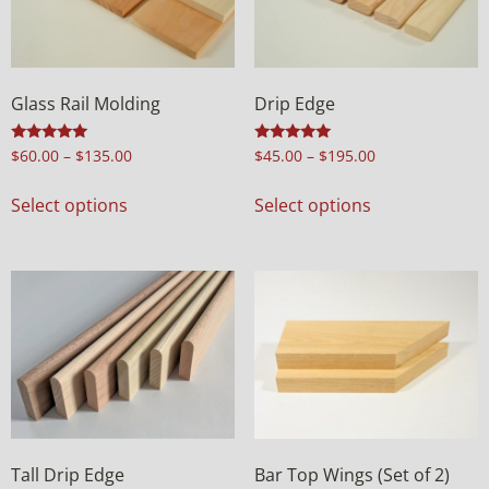
Glass Rail Molding
Drip Edge
Rated
Rated
$
60.00
–
$
135.00
$
45.00
–
$
195.00
5.00
5.00
out of 5
out of 5
Select options
Select options
Tall Drip Edge
Bar Top Wings (Set of 2)