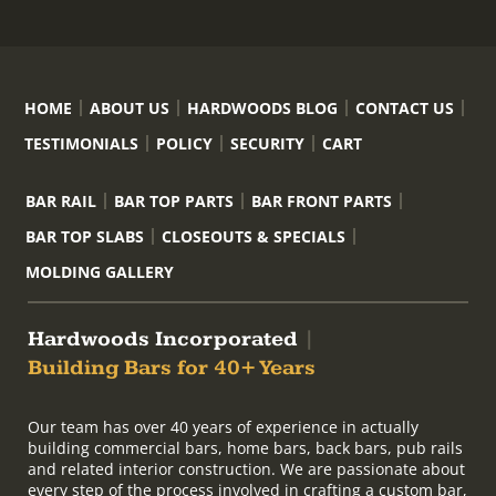
HOME
ABOUT US
HARDWOODS BLOG
CONTACT US
TESTIMONIALS
POLICY
SECURITY
CART
BAR RAIL
BAR TOP PARTS
BAR FRONT PARTS
BAR TOP SLABS
CLOSEOUTS & SPECIALS
MOLDING GALLERY
Hardwoods Incorporated
|
Building Bars for 40+ Years
Our team has over 40 years of experience in actually
building commercial bars, home bars, back bars, pub rails
and related interior construction. We are passionate about
every step of the process involved in crafting a custom bar,