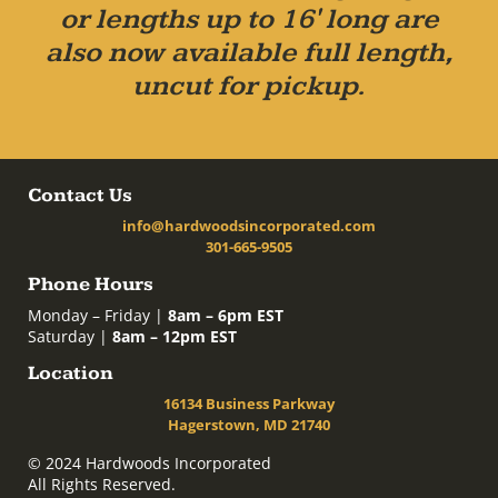
or lengths up to 16' long are
also now available full length,
uncut for pickup.
Contact Us
info@hardwoodsincorporated.com
301-665-9505
Phone Hours
Monday – Friday |
8am – 6pm EST
Saturday |
8am – 12pm EST
Location
16134 Business Parkway
Hagerstown, MD 21740
© 2024 Hardwoods Incorporated
All Rights Reserved.