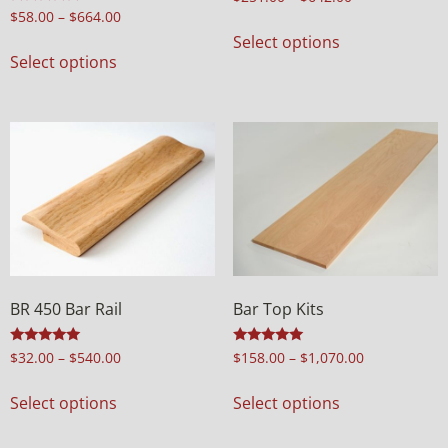
Rated
$
58.00
–
$
664.00
5.00
Select options
out of 5
Select options
BR 450 Bar Rail
Bar Top Kits
Rated
Rated
$
32.00
–
$
540.00
$
158.00
–
$
1,070.00
4.94
5.00
out of 5
out of 5
Select options
Select options