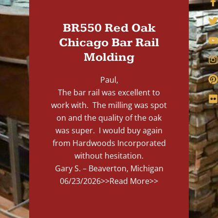
BR550 Red Oak
Chicago Bar Rail
Molding
Paul,
The bar rail was excellent to
work with. The milling was spot
on and the quality of the oak
was super. I would buy again
from Hardwoods Incorporated
without hesitation.
Gary S. – Beaverton, Michigan
06/23/2026
>>Read More>>