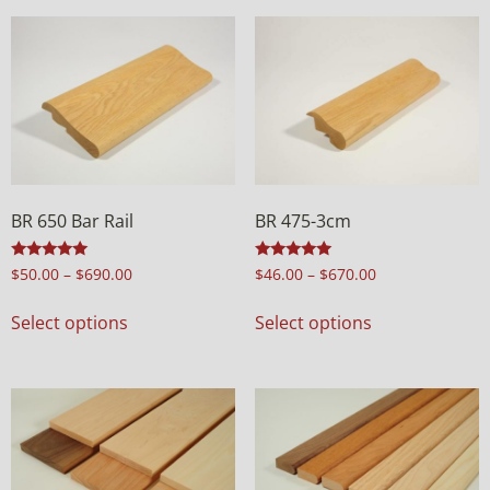
BR 650 Bar Rail
BR 475-3cm
Rated
Rated
$
50.00
–
$
690.00
$
46.00
–
$
670.00
5.00
5.00
out of 5
out of 5
Select options
Select options