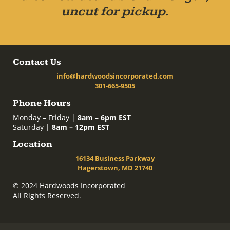
uncut for pickup.
Contact Us
info@hardwoodsincorporated.com
301-665-9505
Phone Hours
Monday – Friday |
8am – 6pm EST
Saturday |
8am – 12pm EST
Location
16134 Business Parkway
Hagerstown, MD 21740
© 2024 Hardwoods Incorporated
All Rights Reserved.