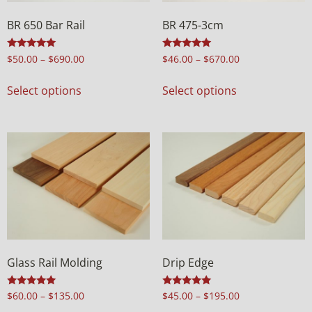
BR 650 Bar Rail
BR 475-3cm
Rated
Rated
$
50.00
–
$
690.00
$
46.00
–
$
670.00
5.00
5.00
out of 5
out of 5
Select options
Select options
Glass Rail Molding
Drip Edge
Rated
Rated
$
60.00
–
$
135.00
$
45.00
–
$
195.00
5.00
5.00
out of 5
out of 5