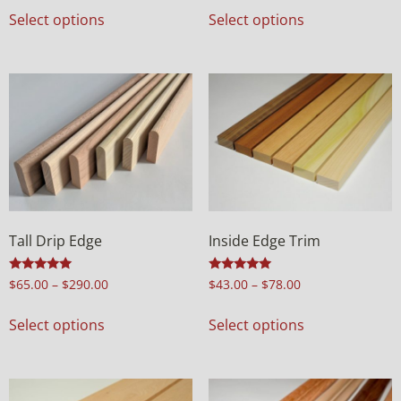
Select options
Select options
Tall Drip Edge
Inside Edge Trim
Rated
Rated
$
65.00
–
$
290.00
$
43.00
–
$
78.00
5.00
5.00
out of 5
out of 5
Select options
Select options