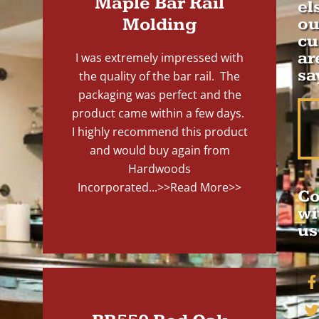
Maple Bar Rail
el
Molding
ou
cu
ar
I was extremely impressed with
sa
the quality of the bar rail. The
packaging was perfect and the
product came within a few days.
I highly recommend this product
and would buy again from
Hardwoods
Incorporated...
>>Read More>>
Co
wi
us