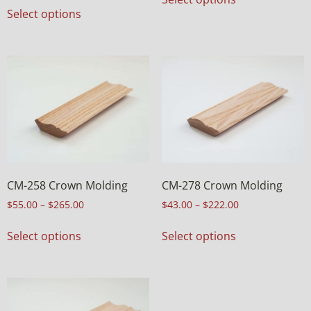
Select options
CM-258 Crown Molding
CM-278 Crown Molding
$
55.00
–
$
265.00
$
43.00
–
$
222.00
Select options
Select options