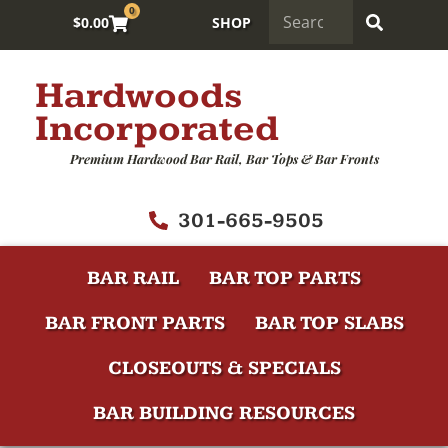
0
$
0.00
SHOP
Hardwoods
Incorporated
Premium Hardwood Bar Rail, Bar Tops & Bar Fronts
301-665-9505
BAR RAIL
BAR TOP PARTS
BAR FRONT PARTS
BAR TOP SLABS
CLOSEOUTS & SPECIALS
BAR BUILDING RESOURCES