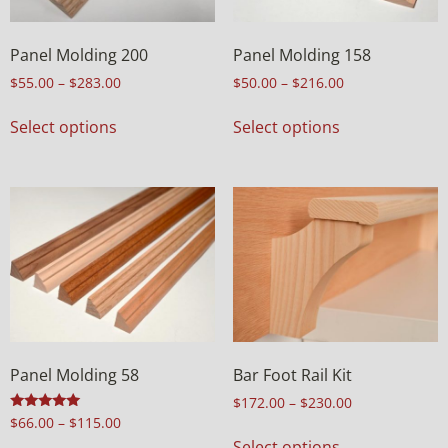
Panel Molding 200
Panel Molding 158
$
55.00
–
$
283.00
$
50.00
–
$
216.00
Select options
Select options
Panel Molding 58
Bar Foot Rail Kit
$
172.00
–
$
230.00
Rated
$
66.00
–
$
115.00
5.00
Select options
out of 5