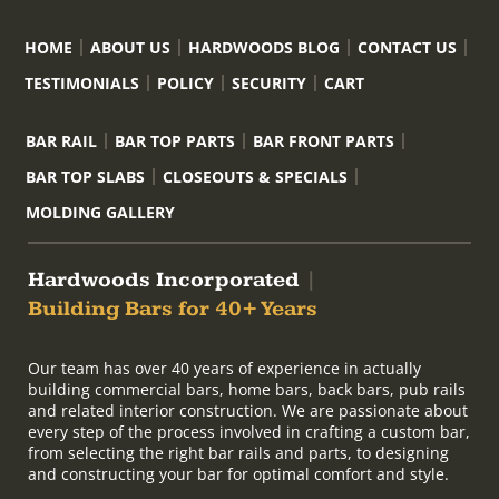
HOME
ABOUT US
HARDWOODS BLOG
CONTACT US
TESTIMONIALS
POLICY
SECURITY
CART
BAR RAIL
BAR TOP PARTS
BAR FRONT PARTS
BAR TOP SLABS
CLOSEOUTS & SPECIALS
MOLDING GALLERY
Hardwoods Incorporated
|
Building Bars for 40+ Years
Our team has over 40 years of experience in actually
building commercial bars, home bars, back bars, pub rails
and related interior construction. We are passionate about
every step of the process involved in crafting a custom bar,
from selecting the right bar rails and parts, to designing
and constructing your bar for optimal comfort and style.