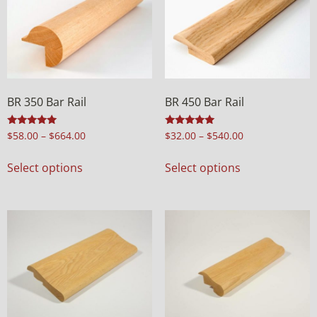
BR 350 Bar Rail
BR 450 Bar Rail
Rated
Rated
$
58.00
–
$
664.00
$
32.00
–
$
540.00
5.00
4.94
out of 5
out of 5
Select options
Select options