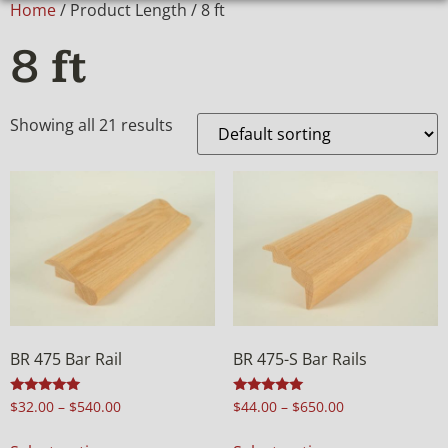
Home
/ Product Length / 8 ft
8 ft
Showing all 21 results
BR 475 Bar Rail
BR 475-S Bar Rails
Rated
Rated
$
32.00
–
$
540.00
$
44.00
–
$
650.00
4.98
5.00
out of 5
out of 5