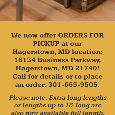
We now offer ORDERS FOR
PICKUP at our
Hagerstown, MD location:
16134 Business Parkway,
Hagerstown, MD 21740!
Call for details or to place
an order: 301-665-9505.
Please note: Extra long lengths
or lengths up to 16' long are
also now available full length,