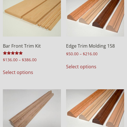
Bar Front Trim Kit
Edge Trim Molding 158
$
50.00
–
$
216.00
Rated
$
136.00
–
$
386.00
5.00
Select options
out of 5
Select options