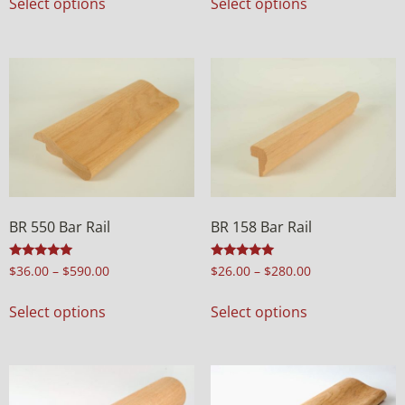
Select options
Select options
BR 550 Bar Rail
BR 158 Bar Rail
Rated
Rated
$
36.00
–
$
590.00
$
26.00
–
$
280.00
4.97
5.00
out of 5
out of 5
Select options
Select options