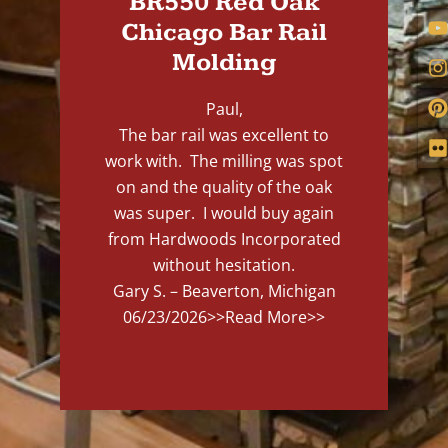
BR550 Red Oak
Chicago Bar Rail
Molding
Paul,
The bar rail was excellent to
work with. The milling was spot
on and the quality of the oak
was super. I would buy again
from Hardwoods Incorporated
without hesitation.
Gary S. – Beaverton, Michigan
06/23/2026
>>Read More>>