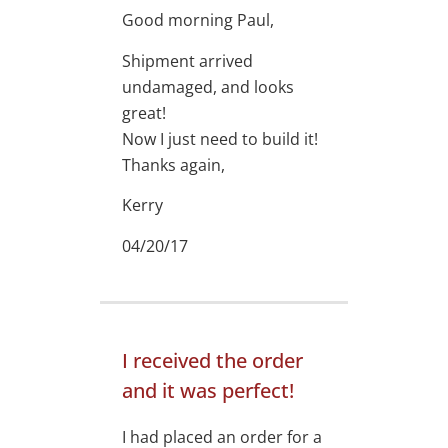
Good morning Paul,
Shipment arrived
undamaged, and looks
great!
Now I just need to build it!
Thanks again,
Kerry
04/20/17
I received the order
and it was perfect!
I had placed an order for a