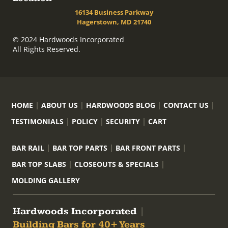
16134 Business Parkway
Hagerstown, MD 21740
© 2024 Hardwoods Incorporated
All Rights Reserved.
HOME
ABOUT US
HARDWOODS BLOG
CONTACT US
TESTIMONIALS
POLICY
SECURITY
CART
BAR RAIL
BAR TOP PARTS
BAR FRONT PARTS
BAR TOP SLABS
CLOSEOUTS & SPECIALS
MOLDING GALLERY
Hardwoods Incorporated
|
Building Bars for 40+ Years