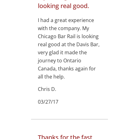
looking real good.
I had a great experience
with the company. My
Chicago Bar Rail is looking
real good at the Davis Bar,
very glad it made the
journey to Ontario
Canada, thanks again for
all the help.
Chris D.
03/27/17
Thanks for the fast