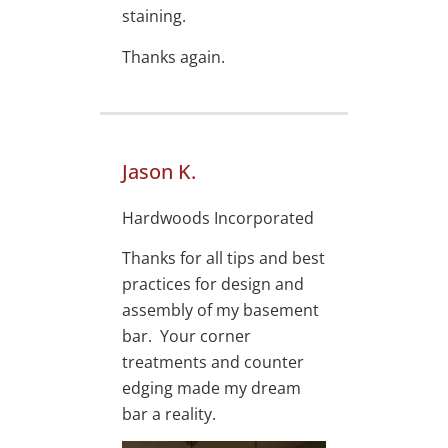
staining.
Thanks again.
Jason K.
Hardwoods Incorporated
Thanks for all tips and best
practices for design and
assembly of my basement
bar. Your corner
treatments and counter
edging made my dream
bar a reality.