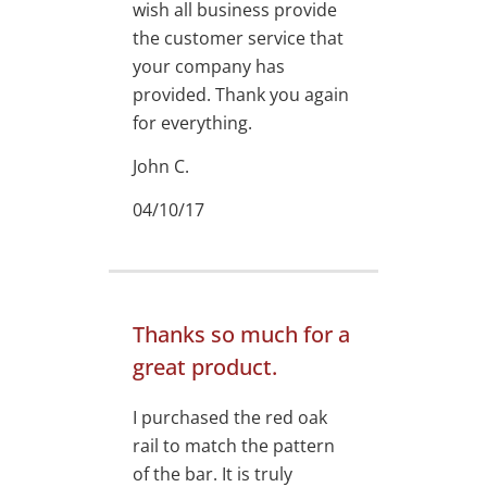
wish all business provide
the customer service that
your company has
provided. Thank you again
for everything.
John C.
04/10/17
Thanks so much for a
great product.
I purchased the red oak
rail to match the pattern
of the bar. It is truly