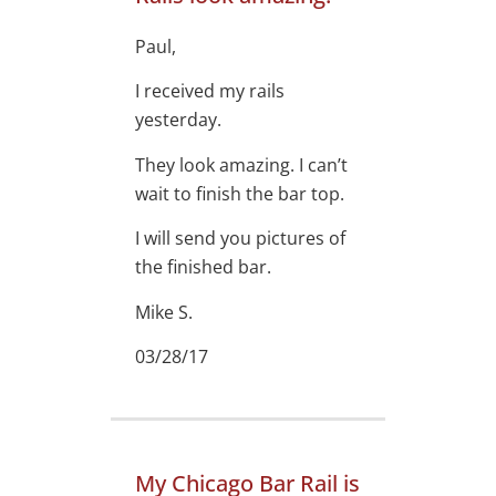
Paul,
I received my rails
yesterday.
They look amazing. I can’t
wait to finish the bar top.
I will send you pictures of
the finished bar.
Mike S.
03/28/17
My Chicago Bar Rail is