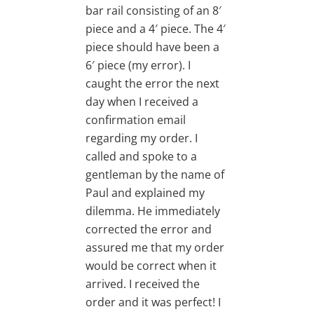
bar rail consisting of an 8′
piece and a 4′ piece. The 4′
piece should have been a
6′ piece (my error). I
caught the error the next
day when I received a
confirmation email
regarding my order. I
called and spoke to a
gentleman by the name of
Paul and explained my
dilemma. He immediately
corrected the error and
assured me that my order
would be correct when it
arrived. I received the
order and it was perfect! I