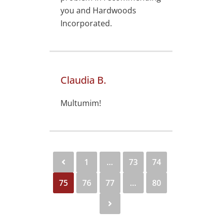
you and Hardwoods
Incorporated.
Claudia B.
Multumim!
1
…
73
74
75
76
77
…
80