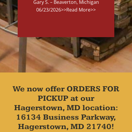
Gary S. – Beaverton, Michigan
06/23/2026
>>Read More>>
We now offer ORDERS FOR
PICKUP at our
Hagerstown, MD location:
16134 Business Parkway,
Hagerstown, MD 21740!