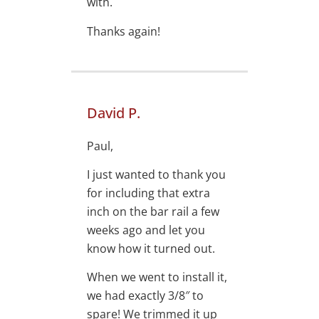
with.
Thanks again!
David P.
Paul,
I just wanted to thank you
for including that extra
inch on the bar rail a few
weeks ago and let you
know how it turned out.
When we went to install it,
we had exactly 3/8″ to
spare! We trimmed it up