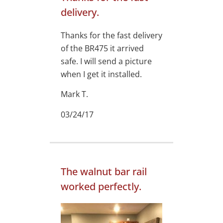
delivery.
Thanks for the fast delivery
of the BR475 it arrived
safe. I will send a picture
when I get it installed.
Mark T.
03/24/17
The walnut bar rail
worked perfectly.