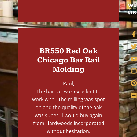
wi
us
BR550 Red Oak
Chicago Bar Rail
Molding
Paul,
The bar rail was excellent to
work with. The milling was spot
on and the quality of the oak
was super. I would buy again
from Hardwoods Incorporated
without hesitation.