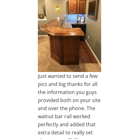
Just wanted to send a few
pics and big thanks for all
the information you guys
provided both on your site
and over the phone. The
walnut bar rail worked
perfectly and added that
extra detail to really set