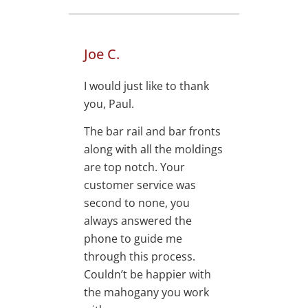
Joe C.
I would just like to thank
you, Paul.
The bar rail and bar fronts
along with all the moldings
are top notch. Your
customer service was
second to none, you
always answered the
phone to guide me
through this process.
Couldn’t be happier with
the mahogany you work