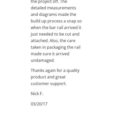
the project off. The
detailed measurements
and diagrams made the
build up process a snap so
when the bar rail arrived it
just needed to be cut and
attached. Also, the care
taken in packaging the rail
made sure it arrived
undamaged.
Thanks again for a quality
product and great
customer support.
Nick F.
03/20/17