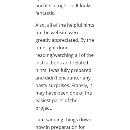
and it slid right in. It looks
fantastic!
Also, all of the helpful hints
on the website were
greatly appreciated. By the
time I got done
reading/watching all of the
instructions and related
hints, I was fully prepared
and didn’t encounter any
nasty surprises. Frankly, it
may have been one of the
easiest parts of the
project.
I am sanding things down
now in preparation for