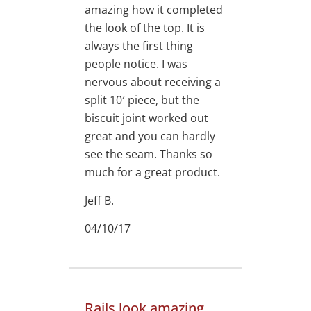
amazing how it completed
the look of the top. It is
always the first thing
people notice. I was
nervous about receiving a
split 10′ piece, but the
biscuit joint worked out
great and you can hardly
see the seam. Thanks so
much for a great product.
Jeff B.
04/10/17
Rails look amazing.