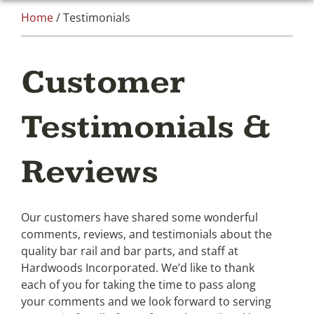
Home
/ Testimonials
Customer
Testimonials &
Reviews
Our customers have shared some wonderful
comments, reviews, and testimonials about the
quality bar rail and bar parts, and staff at
Hardwoods Incorporated. We’d like to thank
each of you for taking the time to pass along
your comments and we look forward to serving