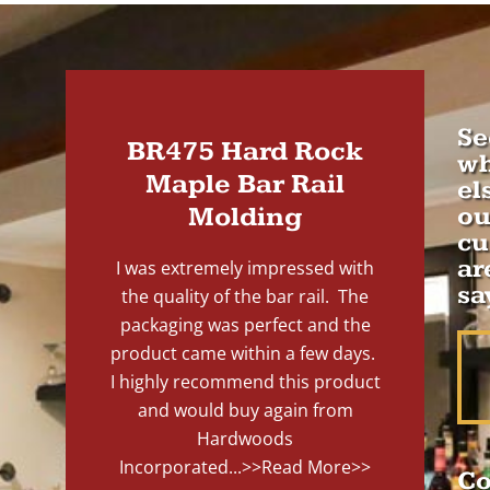
Se
BR475 Hard Rock
wh
Maple Bar Rail
el
Molding
ou
cu
ar
I was extremely impressed with
sa
the quality of the bar rail. The
packaging was perfect and the
product came within a few days.
I highly recommend this product
and would buy again from
Hardwoods
Incorporated...
>>Read More>>
Co