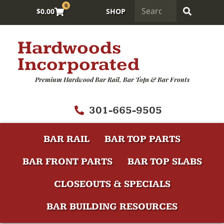
0
$
0.00
SHOP
Hardwoods
Incorporated
Premium Hardwood Bar Rail, Bar Tops & Bar Fronts
301-665-9505
BAR RAIL
BAR TOP PARTS
BAR FRONT PARTS
BAR TOP SLABS
CLOSEOUTS & SPECIALS
BAR BUILDING RESOURCES