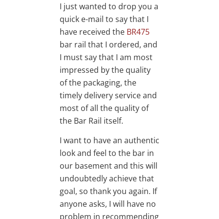
I just wanted to drop you a
quick e-mail to say that I
have received the
BR475
bar rail that I ordered, and
I must say that I am most
impressed by the quality
of the packaging, the
timely delivery service and
most of all the quality of
the Bar Rail itself.
I want to have an authentic
look and feel to the bar in
our basement and this will
undoubtedly achieve that
goal, so thank you again. If
anyone asks, I will have no
problem in recommending