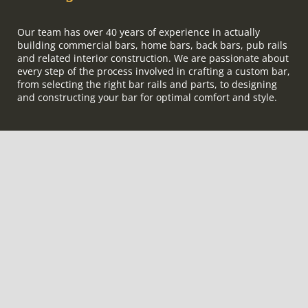
Our team has over 40 years of experience in actually
building commercial bars, home bars, back bars, pub rails
and related interior construction. We are passionate about
every step of the process involved in crafting a custom bar,
from selecting the right bar rails and parts, to designing
and constructing your bar for optimal comfort and style.