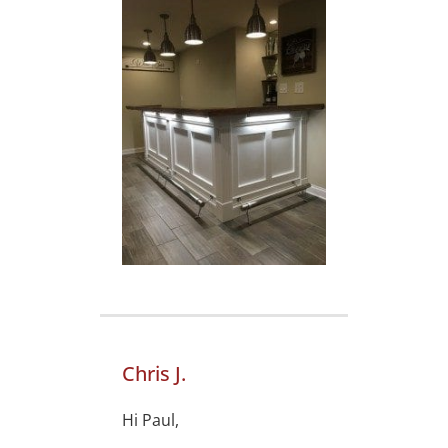
Chris J.
Hi Paul,