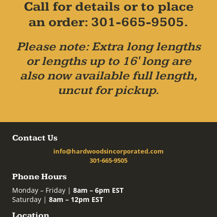
Call for details or to place
an order: 301-665-9505.
Please note: Extra long lengths
or lengths up to 16' long are
also now available full length,
uncut for pickup.
Contact Us
info@hardwoodsincorporated.com
301-665-9505
Phone Hours
Monday – Friday |
8am – 6pm EST
Saturday |
8am – 12pm EST
Location