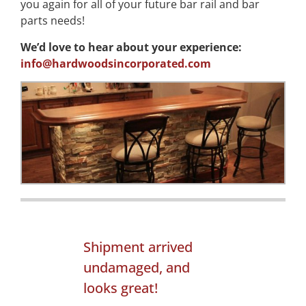
you again for all of your future bar rail and bar
parts needs!
We’d love to hear about your experience:
info@hardwoodsincorporated.com
Shipment arrived
undamaged, and
looks great!