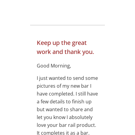
Keep up the great
work and thank you.
Good Morning,
I just wanted to send some
pictures of my new bar I
have completed. I still have
a few details to finish up
but wanted to share and
let you know I absolutely
love your bar rail product.
It completes it as a bar.