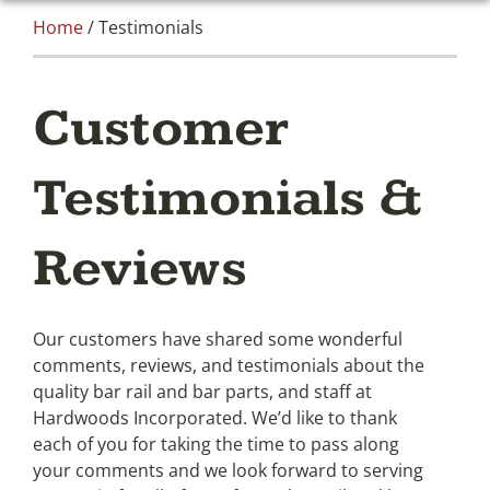
Home
/ Testimonials
Customer
Testimonials &
Reviews
Our customers have shared some wonderful
comments, reviews, and testimonials about the
quality bar rail and bar parts, and staff at
Hardwoods Incorporated. We’d like to thank
each of you for taking the time to pass along
your comments and we look forward to serving