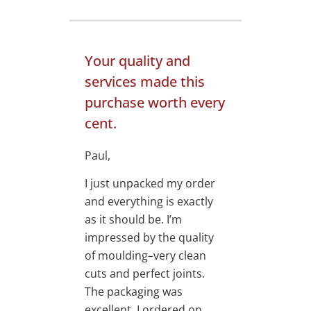
Your quality and
services made this
purchase worth every
cent.
Paul,
I just unpacked my order
and everything is exactly
as it should be. I’m
impressed by the quality
of moulding–very clean
cuts and perfect joints.
The packaging was
excellent. I ordered on