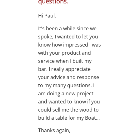
questions.
Hi Paul,
It’s been a while since we
spoke, I wanted to let you
know how impressed I was
with your product and
service when I built my
bar. I really appreciate
your advice and response
to my many questions. I
am doing a new project
and wanted to know if you
could sell me the wood to
build a table for my Boat…
Thanks again,