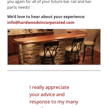
you again for all of your future bar rail and bar
parts needs!
We’d love to hear about your experience:
info@hardwoodsincorporated.com
I really appreciate
your advice and
response to my many