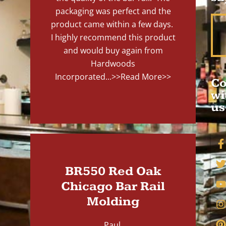
packaging was perfect and the
product came within a few days.
I highly recommend this product
and would buy again from
Hardwoods
Incorporated...
>>Read More>>
Co
wi
us
BR550 Red Oak
Chicago Bar Rail
Molding
Paul,