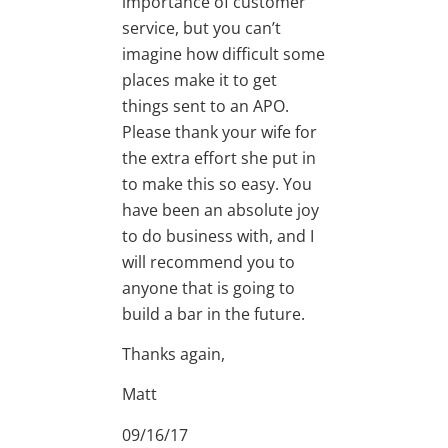
importance of customer
service, but you can’t
imagine how difficult some
places make it to get
things sent to an APO.
Please thank your wife for
the extra effort she put in
to make this so easy. You
have been an absolute joy
to do business with, and I
will recommend you to
anyone that is going to
build a bar in the future.
Thanks again,
Matt
09/16/17