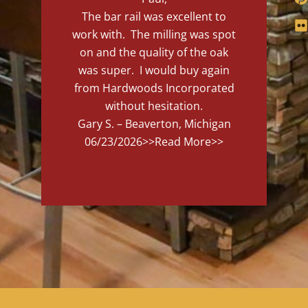
The bar rail was excellent to
work with. The milling was spot
on and the quality of the oak
was super. I would buy again
from Hardwoods Incorporated
without hesitation.
Gary S. – Beaverton, Michigan
06/23/2026
>>Read More>>