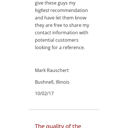
give these guys my
highest
recommendation
and have let them know
they are free to share my
contact information with
potential customers
looking for a reference.
Mark Rauschert
Bushnell, Illinois
10/02/17
The quality of the