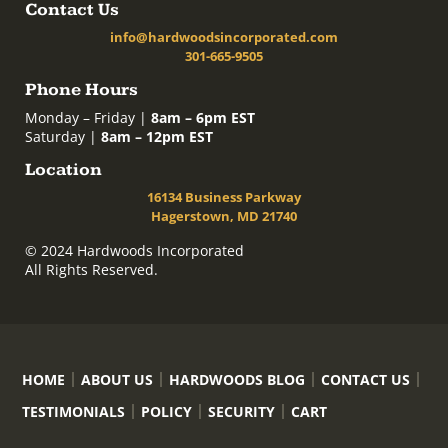
Contact Us
info@hardwoodsincorporated.com
301-665-9505
Phone Hours
Monday – Friday |
8am – 6pm EST
Saturday |
8am – 12pm EST
Location
16134 Business Parkway
Hagerstown, MD 21740
© 2024 Hardwoods Incorporated
All Rights Reserved.
HOME
ABOUT US
HARDWOODS BLOG
CONTACT US
TESTIMONIALS
POLICY
SECURITY
CART