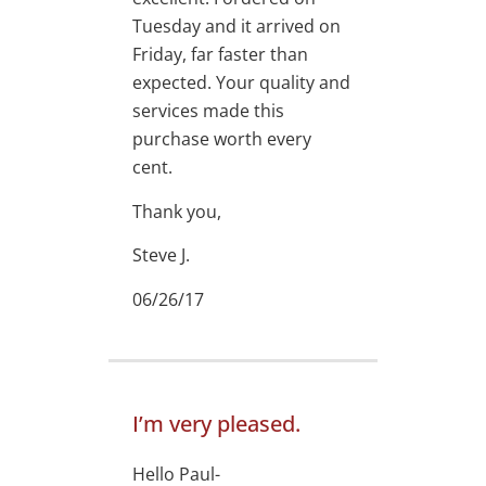
Tuesday and it arrived on
Friday, far faster than
expected. Your quality and
services made this
purchase worth every
cent.
Thank you,
Steve J.
06/26/17
I’m very pleased.
Hello Paul-