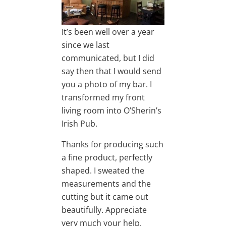
It’s been well over a year
since we last
communicated, but I did
say then that I would send
you a photo of my bar. I
transformed my front
living room into O’Sherin’s
Irish Pub.
Thanks for producing such
a fine product, perfectly
shaped. I sweated the
measurements and the
cutting but it came out
beautifully. Appreciate
very much your help.