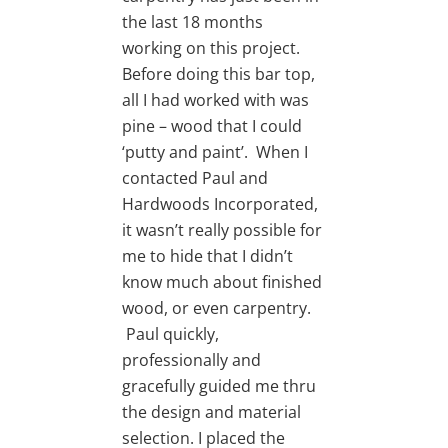
the last 18 months
working on this project.
Before doing this bar top,
all I had worked with was
pine – wood that I could
‘putty and paint’. When I
contacted Paul and
Hardwoods Incorporated,
it wasn’t really possible for
me to hide that I didn’t
know much about finished
wood, or even carpentry.
Paul quickly,
professionally and
gracefully guided me thru
the design and material
selection. I placed the