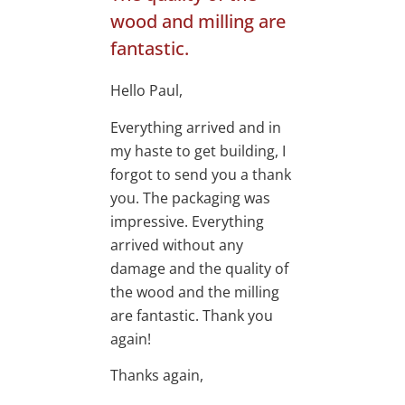
wood and milling are
fantastic.
Hello Paul,
Everything arrived and in
my haste to get building, I
forgot to send you a thank
you. The packaging was
impressive. Everything
arrived without any
damage and the quality of
the wood and the milling
are fantastic. Thank you
again!
Thanks again,