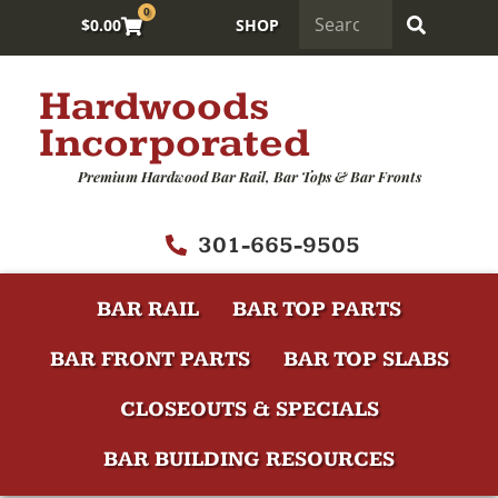
0
$
0.00
SHOP
Hardwoods
Incorporated
Premium Hardwood Bar Rail, Bar Tops & Bar Fronts
301-665-9505
BAR RAIL
BAR TOP PARTS
BAR FRONT PARTS
BAR TOP SLABS
CLOSEOUTS & SPECIALS
BAR BUILDING RESOURCES