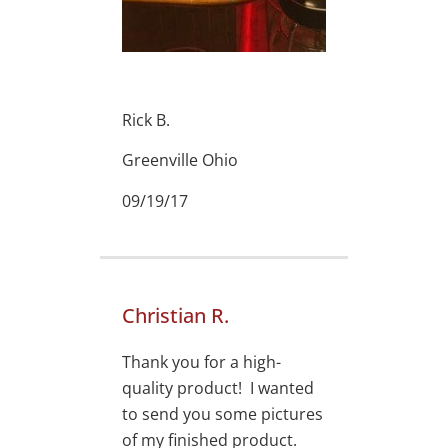
Rick B.
Greenville Ohio
09/19/17
Christian R.
Thank you for a high-
quality product! I wanted
to send you some pictures
of my finished product.