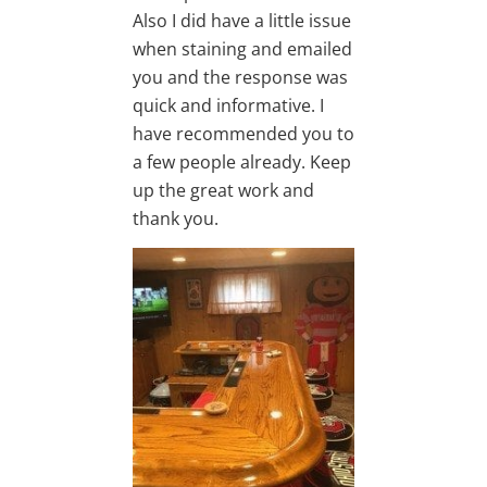
Also I did have a little issue
when staining and emailed
you and the response was
quick and informative. I
have recommended you to
a few people already. Keep
up the great work and
thank you.