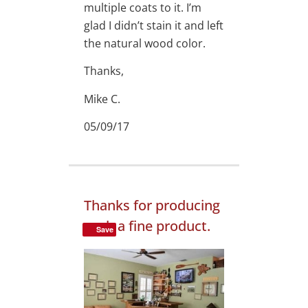
multiple coats to it. I’m
glad I didn’t stain it and left
the natural wood color.
Thanks,
Mike C.
05/09/17
Thanks for producing
such a fine product.
Save