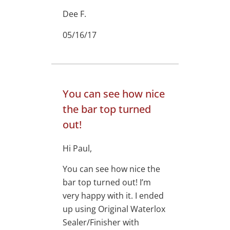
Dee F.
05/16/17
You can see how nice
the bar top turned
out!
Hi Paul,
You can see how nice the
bar top turned out! I’m
very happy with it. I ended
up using Original Waterlox
Sealer/Finisher with