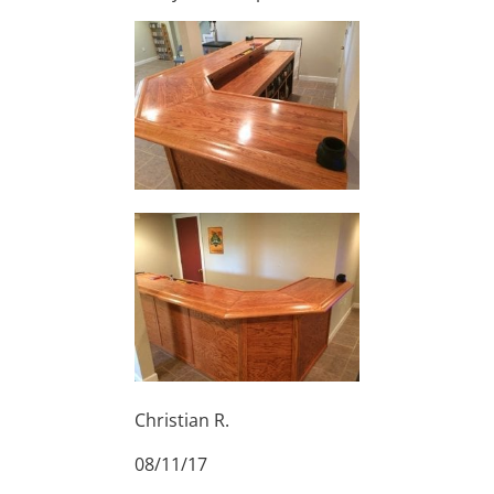
Christian R.
08/11/17