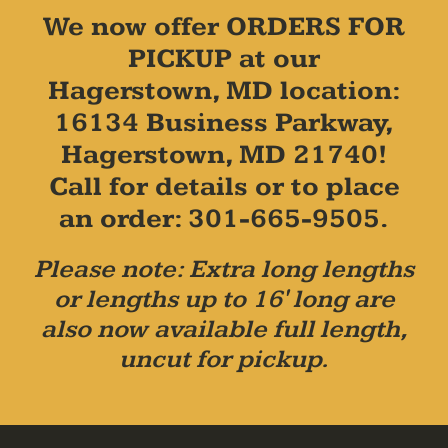
We now offer ORDERS FOR
PICKUP at our
Hagerstown, MD location:
16134 Business Parkway,
Hagerstown, MD 21740!
Call for details or to place
an order: 301-665-9505.
Please note: Extra long lengths
or lengths up to 16' long are
also now available full length,
uncut for pickup.