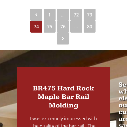
1
…
72
73
74
75
76
…
80
Se
BR475 Hard Rock
wh
Maple Bar Rail
el
Molding
ou
cu
ar
I was extremely impressed with
sa
the quality of the bar rail. The