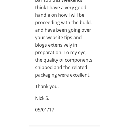
think I have a very good
handle on how I will be
proceeding with the build,
and have been going over
your website tips and
blogs extensively in
preparation. To my eye,
the quality of components
shipped and the related
packaging were excellent.
Thank you.
Nick S.
05/01/17