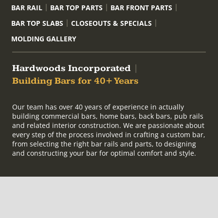
BAR RAIL
BAR TOP PARTS
BAR FRONT PARTS
BAR TOP SLABS
CLOSEOUTS & SPECIALS
MOLDING GALLERY
Hardwoods Incorporated
|
Building Bars for 40+ Years
Our team has over 40 years of experience in actually
building commercial bars, home bars, back bars, pub rails
and related interior construction. We are passionate about
every step of the process involved in crafting a custom bar,
from selecting the right bar rails and parts, to designing
and constructing your bar for optimal comfort and style.