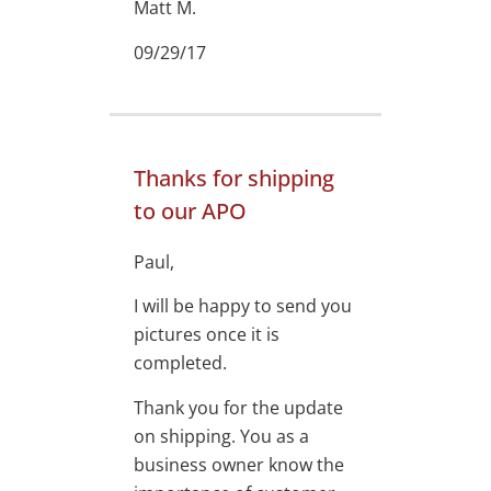
Matt M.
09/29/17
Thanks for shipping
to our APO
Paul,
I will be happy to send you
pictures once it is
completed.
Thank you for the update
on shipping. You as a
business owner know the