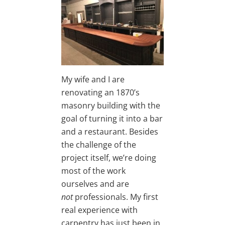
My wife and I are
renovating an 1870’s
masonry building with the
goal of turning it into a bar
and a restaurant. Besides
the challenge of the
project itself, we’re doing
most of the work
ourselves and are
not
professionals. My first
real experience with
carpentry has just been in