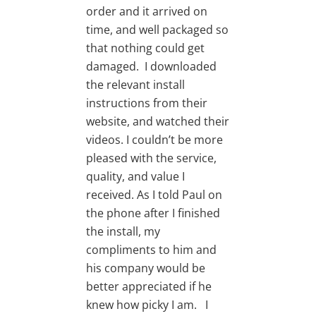
order and it arrived on
time, and well packaged so
that nothing could get
damaged. I downloaded
the relevant install
instructions from their
website, and watched their
videos. I couldn’t be more
pleased with the service,
quality, and value I
received. As I told Paul on
the phone after I finished
the install, my
compliments to him and
his company would be
better appreciated if he
knew how picky I am. I