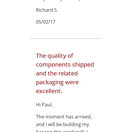
Richard S.
05/02/17
The quality of
components shipped
and the related
packaging were
excellent.
Hi Paul,
The moment has arrived,
and I will be building my
bar top this weekend! I