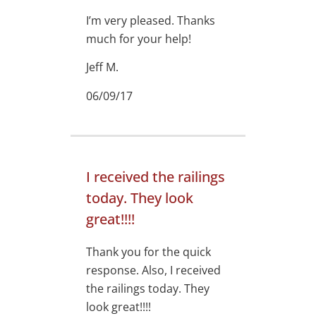
I’m very pleased. Thanks
much for your help!
Jeff M.
06/09/17
I received the railings
today. They look
great!!!!
Thank you for the quick
response. Also, I received
the railings today. They
look great!!!!