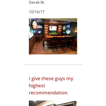
Derek W.
10/16/17
I give these guys my
highest
recommendation.