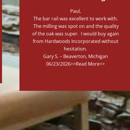
Paul,
The bar rail was excellent to work with.
The milling was spot on and the quality
of the oak was super. I would buy again
from Hardwoods Incorporated without
hesitation.
Gary S. – Beaverton, Michigan
06/23/2026
>>Read More>>