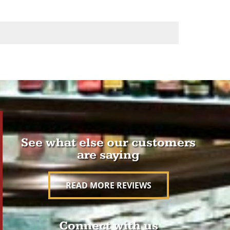
See what else our customers
are saying
READ MORE REVIEWS
Connect with us