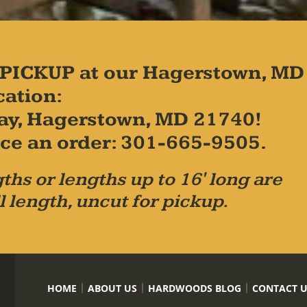
PICKUP at our Hagerstown, MD
cation:
ay, Hagerstown, MD 21740!
place an order: 301-665-9505.
ths or lengths up to 16' long are
l length, uncut for pickup.
HOME
ABOUT US
HARDWOODS BLOG
CONTACT 