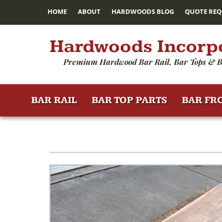
HOME
ABOUT
HARDWOODS BLOG
QUOTE REQ
Hardwoods Incorp
Premium Hardwood Bar Rail, Bar Tops & B
BAR RAIL
BAR TOP PARTS
BAR FR