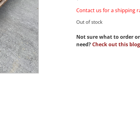
Contact us for a shipping 
Out of stock
Not sure what to order or
need?
Check out this blog