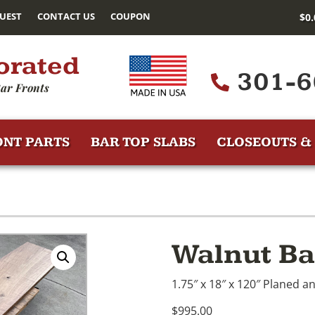
UEST
CONTACT US
COUPON
$
0
orated
301-6
ar Fronts
ONT PARTS
BAR TOP SLABS
CLOSEOUTS & 
Walnut Ba
1.75″ x 18″ x 120″ Planed an
$995.00