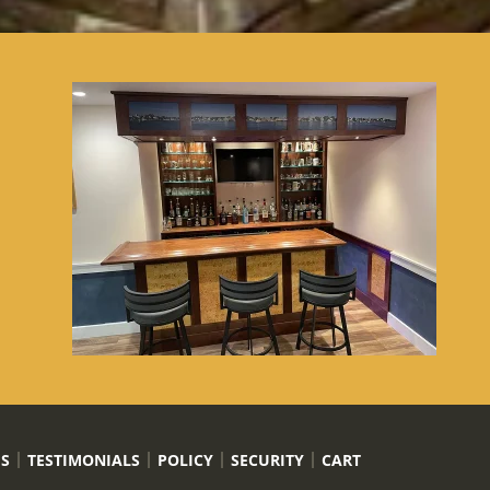
US
TESTIMONIALS
POLICY
SECURITY
CART