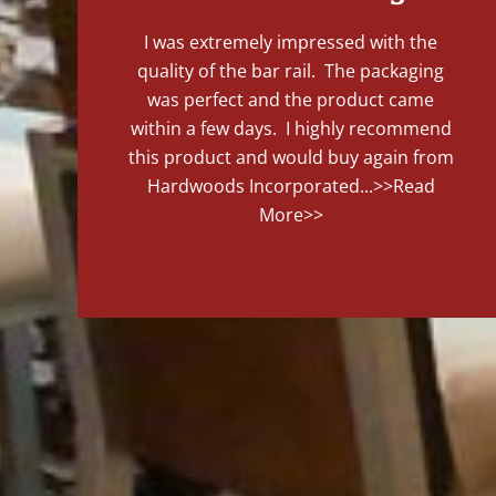
I was extremely impressed with the
quality of the bar rail. The packaging
was perfect and the product came
within a few days. I highly recommend
this product and would buy again from
Hardwoods Incorporated...
>>Read
More>>