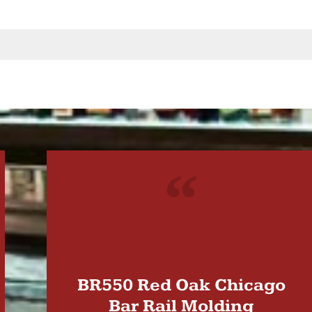
"
BR550 Red Oak Chicago
Bar Rail Molding