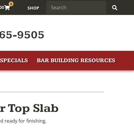
0
.00
SHOP
65-9505
SPECIALS
BAR BUILDING RESOURCES
r Top Slab
d ready for finishing.