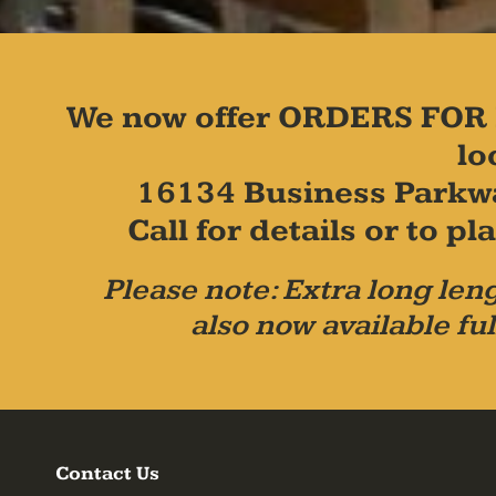
We now offer ORDERS FOR 
lo
16134 Business Parkw
Call for details or to 
Please note: Extra long leng
also now available ful
Contact Us