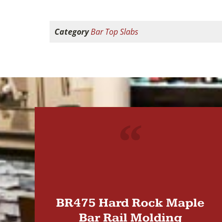
Category
Bar Top Slabs
"
BR475 Hard Rock Maple
Bar Rail Molding