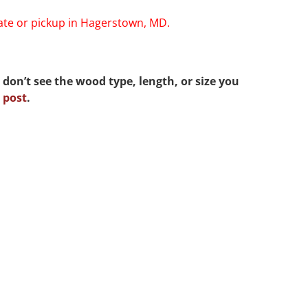
rate or pickup in Hagerstown, MD.
 don’t see the wood type, length, or size you
 post
.