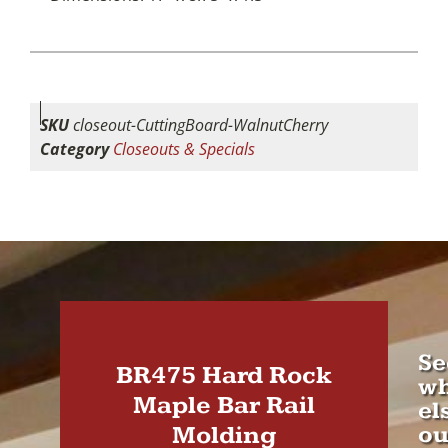
SKU
closeout-CuttingBoard-WalnutCherry
Category
Closeouts & Specials
Se
BR475 Hard Rock
wh
Maple Bar Rail
el
Molding
ou