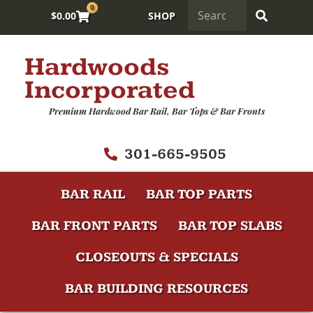
0
$
0.00
SHOP
Hardwoods
Incorporated
Premium Hardwood Bar Rail, Bar Tops & Bar Fronts
301-665-9505
BAR RAIL
BAR TOP PARTS
BAR FRONT PARTS
BAR TOP SLABS
CLOSEOUTS & SPECIALS
BAR BUILDING RESOURCES