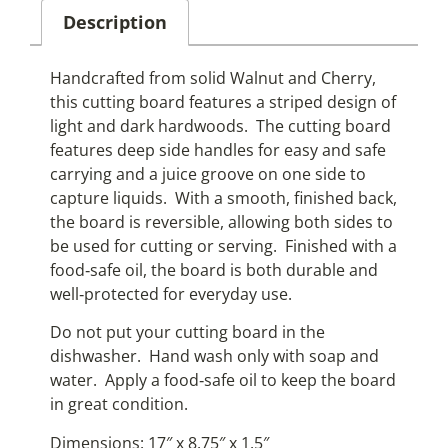
Description
Handcrafted from solid Walnut and Cherry,
this cutting board features a striped design of
light and dark hardwoods. The cutting board
features deep side handles for easy and safe
carrying and a juice groove on one side to
capture liquids. With a smooth, finished back,
the board is reversible, allowing both sides to
be used for cutting or serving. Finished with a
food‑safe oil, the board is both durable and
well‑protected for everyday use.
Do not put your cutting board in the
dishwasher. Hand wash only with soap and
water. Apply a food‑safe oil to keep the board
in great condition.
Dimensions: 17″ x 8.75″ x 1.5″