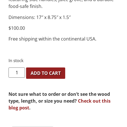
food-safe finish.
Dimensions: 17″ x 8.75″ x 1.5″
$100.00
Free shipping within the continental USA.
In stock
ADD TO CART
Not sure what to order or don’t see the wood
type, length, or size you need?
Check out this
blog post
.