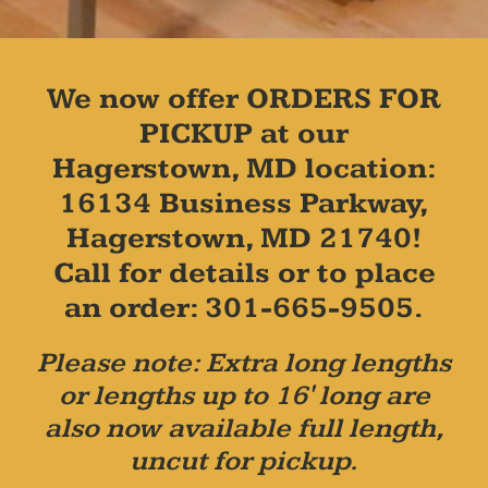
We now offer ORDERS FOR
PICKUP at our
Hagerstown, MD location:
16134 Business Parkway,
Hagerstown, MD 21740!
Call for details or to place
an order: 301-665-9505.
Please note: Extra long lengths
or lengths up to 16' long are
also now available full length,
uncut for pickup.