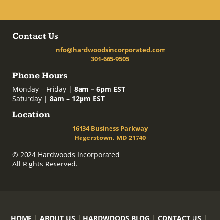
Contact Us
info@hardwoodsincorporated.com
301-665-9505
Phone Hours
Monday – Friday |
8am – 6pm EST
Saturday |
8am – 12pm EST
Location
16134 Business Parkway
Hagerstown, MD 21740
© 2024 Hardwoods Incorporated
All Rights Reserved.
HOME
ABOUT US
HARDWOODS BLOG
CONTACT US