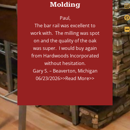
Molding
Paul,
The bar rail was excellent to
work with. The milling was spot
on and the quality of the oak
was super. I would buy again
from Hardwoods Incorporated
without hesitation.
Gary S. – Beaverton, Michigan
06/23/2026
>>Read More>>