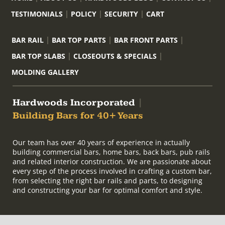
TESTIMONIALS
POLICY
SECURITY
CART
BAR RAIL
BAR TOP PARTS
BAR FRONT PARTS
BAR TOP SLABS
CLOSEOUTS & SPECIALS
MOLDING GALLERY
Hardwoods Incorporated
|
Building Bars for 40+ Years
Our team has over 40 years of experience in actually
building commercial bars, home bars, back bars, pub rails
and related interior construction. We are passionate about
every step of the process involved in crafting a custom bar,
from selecting the right bar rails and parts, to designing
and constructing your bar for optimal comfort and style.