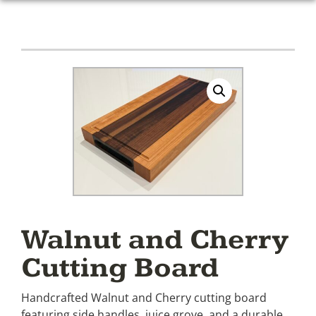
Walnut and Cherry
Cutting Board
Handcrafted Walnut and Cherry cutting board
featuring side handles, juice grove, and a durable