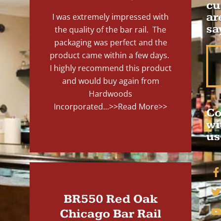
cu
ar
I was extremely impressed with
sa
the quality of the bar rail. The
packaging was perfect and the
product came within a few days.
I highly recommend this product
and would buy again from
Hardwoods
Incorporated...
>>Read More>>
Co
wi
us
BR550 Red Oak
Chicago Bar Rail