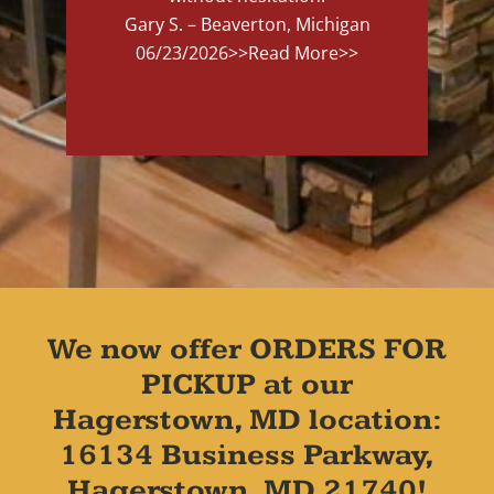
Gary S. – Beaverton, Michigan
06/23/2026
>>Read More>>
We now offer ORDERS FOR
PICKUP at our
Hagerstown, MD location:
16134 Business Parkway,
Hagerstown, MD 21740!