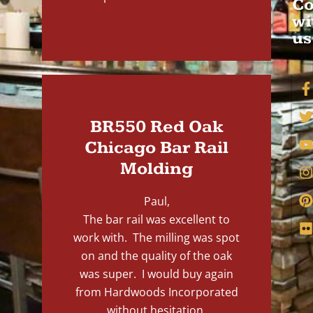
Co
wi
us
BR550 Red Oak
Chicago Bar Rail
Molding
Paul,
The bar rail was excellent to
work with. The milling was spot
on and the quality of the oak
was super. I would buy again
from Hardwoods Incorporated
without hesitation.