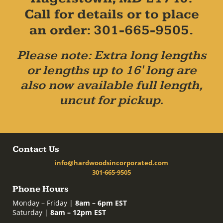
Call for details or to place
an order: 301-665-9505.
Please note: Extra long lengths
or lengths up to 16' long are
also now available full length,
uncut for pickup.
Contact Us
info@hardwoodsincorporated.com
301-665-9505
Phone Hours
Monday – Friday |
8am – 6pm EST
Saturday |
8am – 12pm EST