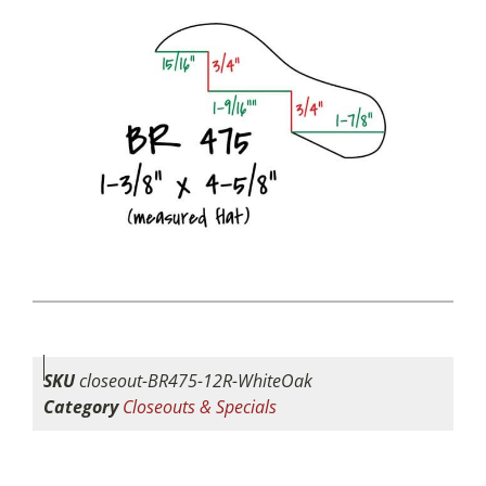
SKU
closeout-BR475-12R-WhiteOak
Category
Closeouts & Specials