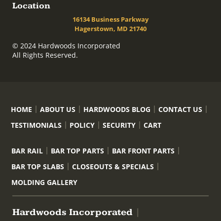
Location
16134 Business Parkway
Hagerstown, MD 21740
© 2024 Hardwoods Incorporated
All Rights Reserved.
HOME
ABOUT US
HARDWOODS BLOG
CONTACT US
TESTIMONIALS
POLICY
SECURITY
CART
BAR RAIL
BAR TOP PARTS
BAR FRONT PARTS
BAR TOP SLABS
CLOSEOUTS & SPECIALS
MOLDING GALLERY
Hardwoods Incorporated
|