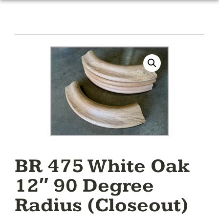
BR 475 White Oak
12″ 90 Degree
Radius (Closeout)