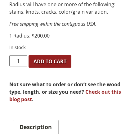
Radius will have one or more of the following:
stains, knots, cracks, color/grain variation.
Free shipping within the contiguous USA.
1 Radius: $200.00
In stock
ADD TO CART
Not sure what to order or don’t see the wood
type, length, or size you need?
Check out this
blog post
.
Description