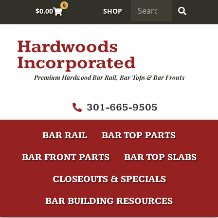
0
$
0.00
SHOP
Hardwoods
Incorporated
Premium Hardwood Bar Rail, Bar Tops & Bar Fronts
301-665-9505
BAR RAIL
BAR TOP PARTS
BAR FRONT PARTS
BAR TOP SLABS
CLOSEOUTS & SPECIALS
BAR BUILDING RESOURCES