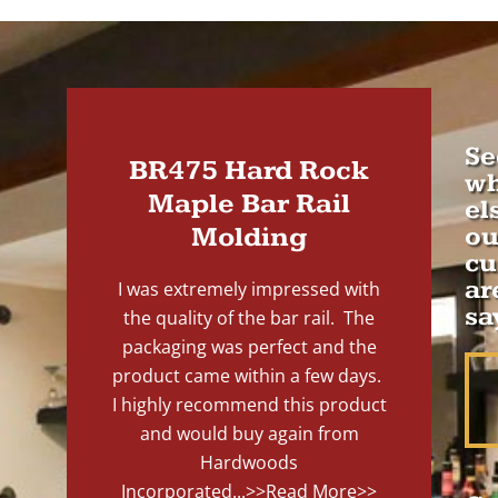
Se
BR475 Hard Rock
wh
Maple Bar Rail
el
Molding
ou
cu
ar
I was extremely impressed with
sa
the quality of the bar rail. The
packaging was perfect and the
product came within a few days.
I highly recommend this product
and would buy again from
Hardwoods
Incorporated...
>>Read More>>