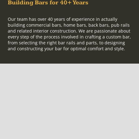
Building Bars for 40+ Years
Our team has over 40 years of experience in actually
building commercial bars, home bars, back bars, pub rails
and related interior construction. We are passionate about
every step of the process involved in crafting a custom bar,
from selecting the right bar rails and parts, to designing
and constructing your bar for optimal comfort and style.