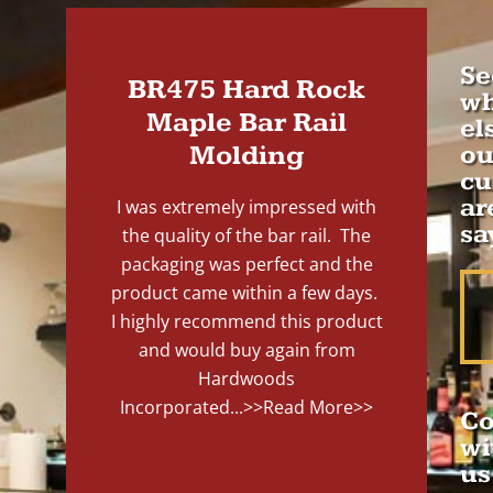
Se
BR475 Hard Rock
wh
Maple Bar Rail
el
Molding
ou
cu
ar
I was extremely impressed with
sa
the quality of the bar rail. The
packaging was perfect and the
product came within a few days.
I highly recommend this product
and would buy again from
Hardwoods
Incorporated...
>>Read More>>
Co
wi
us