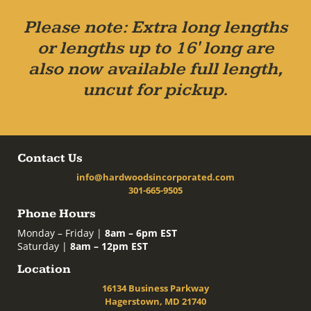
Please note: Extra long lengths
or lengths up to 16' long are
also now available full length,
uncut for pickup.
Contact Us
info@hardwoodsincorporated.com
301-665-9505
Phone Hours
Monday – Friday |
8am – 6pm EST
Saturday |
8am – 12pm EST
Location
16134 Business Parkway
Hagerstown, MD 21740