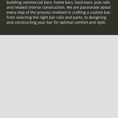
building commercial bars, home bars, back bars, pub rails
and related interior construction. We are passionate about
every step of the process involved in crafting a custom bar,
from selecting the right bar rails and parts, to designing
and constructing your bar for optimal comfort and style.