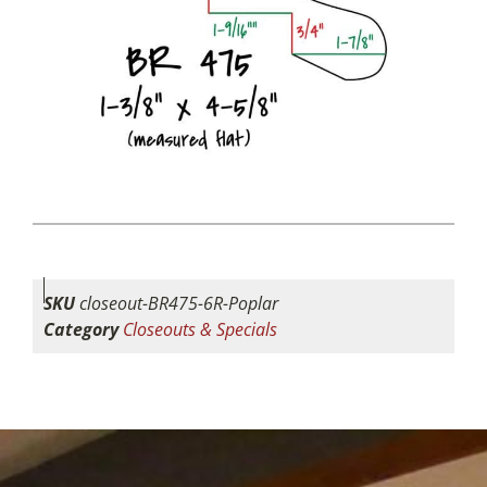
SKU
closeout-BR475-6R-Poplar
Category
Closeouts & Specials