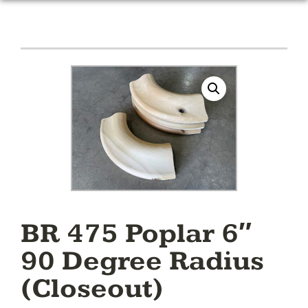
BR 475 Poplar 6″
90 Degree Radius
(Closeout)