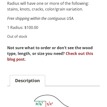
Radius will have one or more of the following:
stains, knots, cracks, color/grain variation.
Free shipping within the contiguous USA.
1 Radius: $100.00
Out of stock
Not sure what to order or don’t see the wood
type, length, or size you need?
Check out this
blog post
.
Description