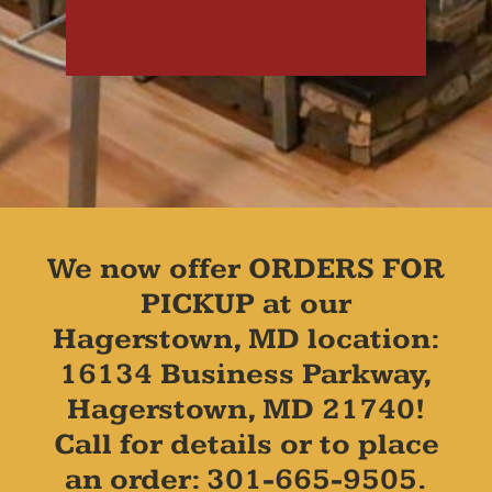
We now offer ORDERS FOR
PICKUP at our
Hagerstown, MD location:
16134 Business Parkway,
Hagerstown, MD 21740!
Call for details or to place
an order: 301-665-9505.