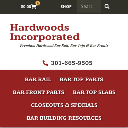
0
$
0.00
SHOP
Hardwoods
Incorporated
Premium Hardwood Bar Rail, Bar Tops & Bar Fronts
301-665-9505
BAR RAIL
BAR TOP PARTS
BAR FRONT PARTS
BAR TOP SLABS
CLOSEOUTS & SPECIALS
BAR BUILDING RESOURCES