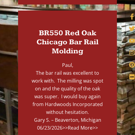
BR550 Red Oak
Chicago Bar Rail
Molding
Paul,
The bar rail was excellent to
work with. The milling was spot
on and the quality of the oak
was super. I would buy again
from Hardwoods Incorporated
without hesitation.
Gary S. – Beaverton, Michigan
06/23/2026
>>Read More>>