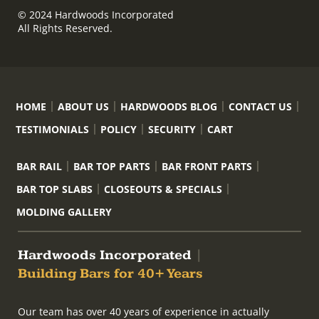
© 2024 Hardwoods Incorporated
All Rights Reserved.
HOME
ABOUT US
HARDWOODS BLOG
CONTACT US
TESTIMONIALS
POLICY
SECURITY
CART
BAR RAIL
BAR TOP PARTS
BAR FRONT PARTS
BAR TOP SLABS
CLOSEOUTS & SPECIALS
MOLDING GALLERY
Hardwoods Incorporated
|
Building Bars for 40+ Years
Our team has over 40 years of experience in actually