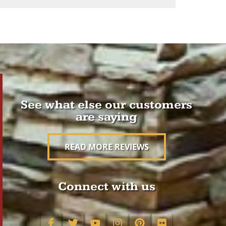
See what else our customers
are saying
READ MORE REVIEWS
Connect with us