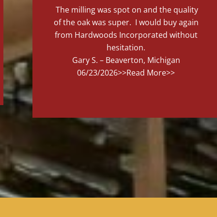
The milling was spot on and the quality
of the oak was super. I would buy again
from Hardwoods Incorporated without
hesitation.
Gary S. – Beaverton, Michigan
06/23/2026
>>Read More>>