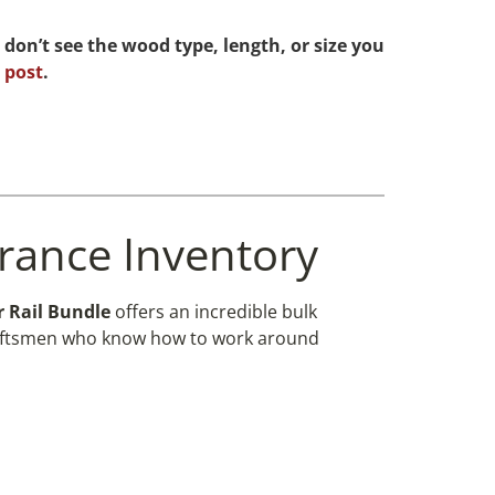
 don’t see the wood type, length, or size you
 post
.
arance Inventory
 Rail Bundle
offers an incredible bulk
r craftsmen who know how to work around