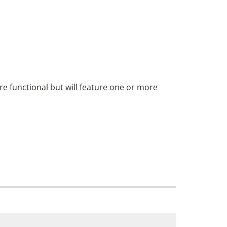
are functional but will feature one or more