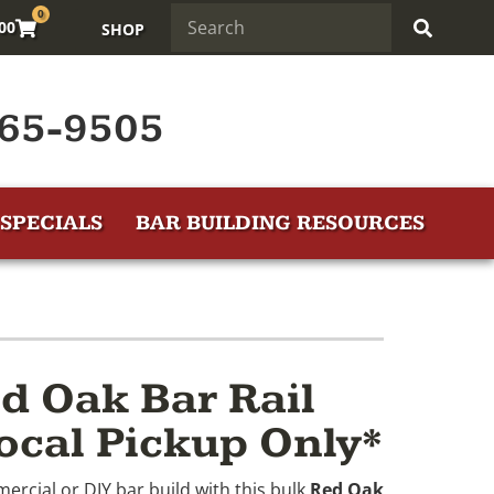
0
.00
SHOP
65-9505
SPECIALS
BAR BUILDING RESOURCES
d Oak Bar Rail
ocal Pickup Only*
ercial or DIY bar build with this bulk
Red Oak