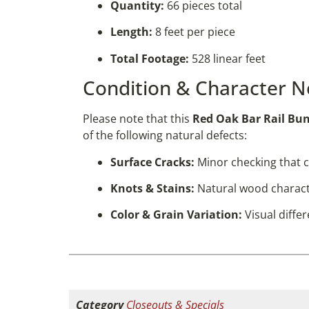
Quantity:
66 pieces total
Length:
8 feet per piece
Total Footage:
528 linear feet
Condition & Character N
Please note that this
Red Oak Bar Rail Bu
of the following natural defects:
Surface Cracks:
Minor checking that c
Knots & Stains:
Natural wood characte
Color & Grain Variation:
Visual diffe
Category
Closeouts & Specials