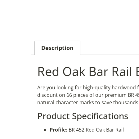
Description
Red Oak Bar Rail 
Are you looking for high-quality hardwood 
discount on 66 pieces of our premium BR 452
natural character marks to save thousands 
Product Specifications
Profile:
BR 452 Red Oak Bar Rail