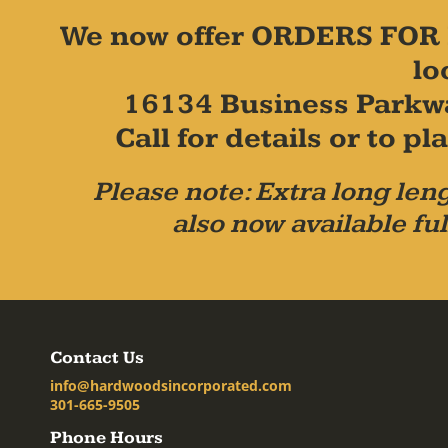
We now offer ORDERS FOR 
lo
16134 Business Parkw
Call for details or to 
Please note: Extra long leng
also now available ful
Contact Us
info@hardwoodsincorporated.com
301-665-9505
Phone Hours