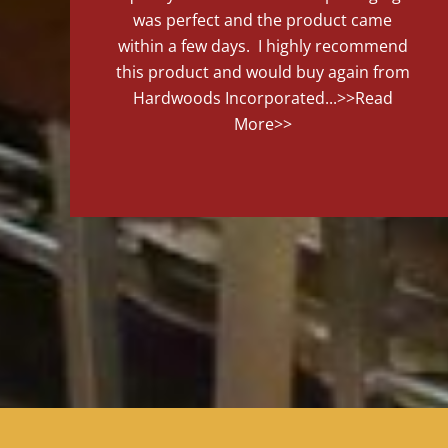
was perfect and the product came
within a few days. I highly recommend
this product and would buy again from
Hardwoods Incorporated...
>>Read
More>>