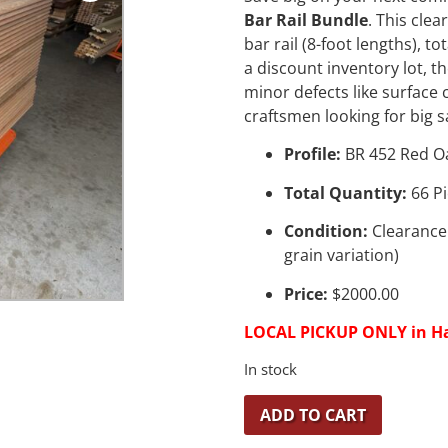
Bar Rail Bundle
. This clea
bar rail (8-foot lengths), 
a discount inventory lot, t
minor defects like surface
craftsmen looking for big s
Profile:
BR 452 Red O
Total Quantity:
66 Pi
Condition:
Clearance 
grain variation)
Price:
$2000.00
LOCAL PICKUP ONLY in H
In stock
ADD TO CART