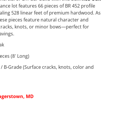
rance lot features 66 pieces of BR 452 profile
totaling 528 linear feet of premium hardwood. As
hese pieces feature natural character and
 cracks, knots, or minor bows—perfect for
avings.
ak
eces (8′ Long)
/ B-Grade (Surface cracks, knots, color and
agerstown, MD