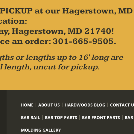
PICKUP at our Hagerstown, MD
cation:
ay, Hagerstown, MD 21740!
place an order: 301-665-9505.
ths or lengths up to 16' long are
l length, uncut for pickup.
HOME
ABOUT US
HARDWOODS BLOG
CONTACT 
BAR RAIL
BAR TOP PARTS
BAR FRONT PARTS
BAR
MOLDING GALLERY