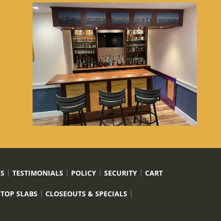
US
TESTIMONIALS
POLICY
SECURITY
CART
 TOP SLABS
CLOSEOUTS & SPECIALS