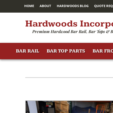
HOME
ABOUT
HARDWOODS BLOG
QUOTE REQ
Hardwoods Incorp
Premium Hardwood Bar Rail, Bar Tops & B
BAR RAIL
BAR TOP PARTS
BAR FR