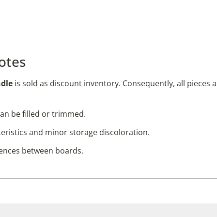
otes
ndle
is sold as discount inventory. Consequently, all pieces 
an be filled or trimmed.
ristics and minor storage discoloration.
rences between boards.