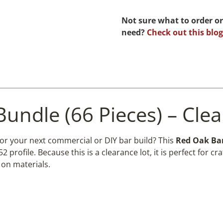
Not sure what to order or
need?
Check out this blog
Bundle (66 Pieces) – Cle
for your next commercial or DIY bar build? This
Red Oak Bar
 profile. Because this is a clearance lot, it is perfect fo
on materials.