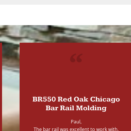
"
BR550 Red Oak Chicago
Bar Rail Molding
Paul,
The bar rail was excellent to work with.