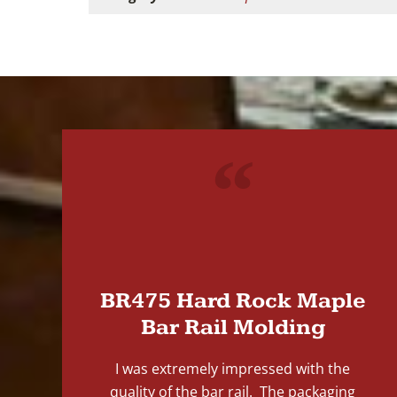
"
BR475 Hard Rock Maple
Bar Rail Molding
I was extremely impressed with the
quality of the bar rail. The packaging