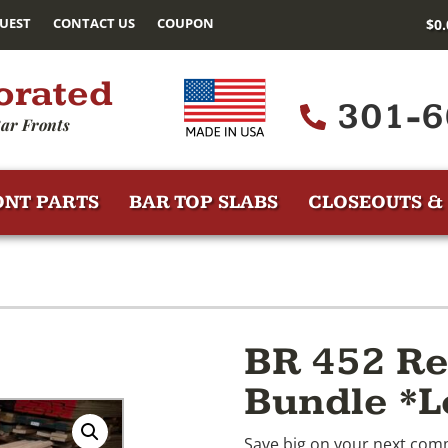
UEST
CONTACT US
COUPON
$
0
orated
301-6
ar Fronts
ONT PARTS
BAR TOP SLABS
CLOSEOUTS & 
BR 452 Re
Bundle *L
Save big on your next comm