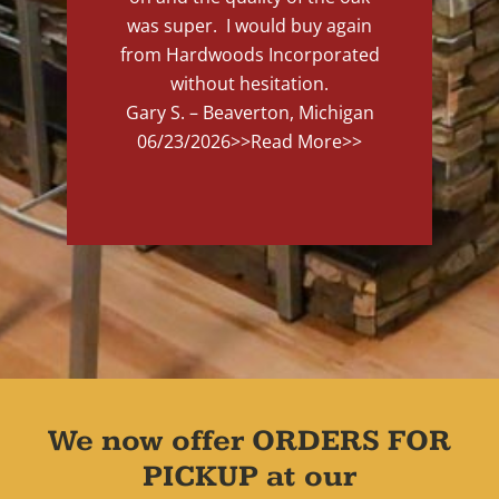
was super. I would buy again
from Hardwoods Incorporated
without hesitation.
Gary S. – Beaverton, Michigan
06/23/2026
>>Read More>>
We now offer ORDERS FOR
PICKUP at our