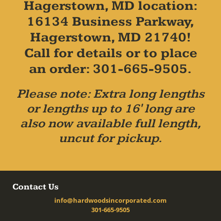
Hagerstown, MD location:
16134 Business Parkway,
Hagerstown, MD 21740!
Call for details or to place
an order: 301-665-9505.
Please note: Extra long lengths
or lengths up to 16' long are
also now available full length,
uncut for pickup.
Contact Us
info@hardwoodsincorporated.com
301-665-9505