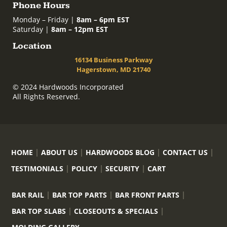
Phone Hours
Monday – Friday |
8am – 6pm EST
Saturday |
8am – 12pm EST
Location
16134 Business Parkway
Hagerstown, MD 21740
© 2024 Hardwoods Incorporated
All Rights Reserved.
HOME
ABOUT US
HARDWOODS BLOG
CONTACT US
TESTIMONIALS
POLICY
SECURITY
CART
BAR RAIL
BAR TOP PARTS
BAR FRONT PARTS
BAR TOP SLABS
CLOSEOUTS & SPECIALS