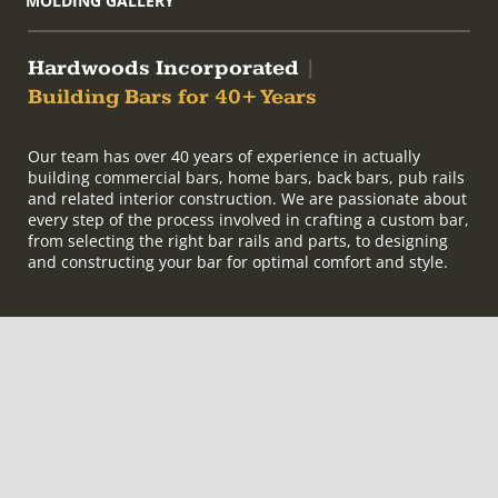
MOLDING GALLERY
Hardwoods Incorporated
|
Building Bars for 40+ Years
Our team has over 40 years of experience in actually
building commercial bars, home bars, back bars, pub rails
and related interior construction. We are passionate about
every step of the process involved in crafting a custom bar,
from selecting the right bar rails and parts, to designing
and constructing your bar for optimal comfort and style.