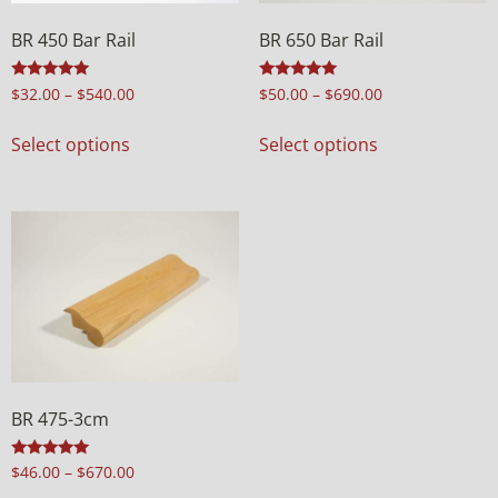
BR 450 Bar Rail
BR 650 Bar Rail
Rated
Rated
$
32.00
–
$
540.00
$
50.00
–
$
690.00
4.94
5.00
out of 5
out of 5
Select options
Select options
BR 475-3cm
Rated
$
46.00
–
$
670.00
5.00
out of 5