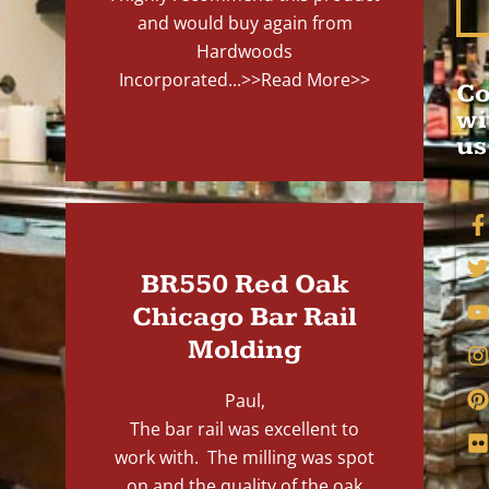
and would buy again from
Hardwoods
Incorporated...
>>Read More>>
Co
wi
us
BR550 Red Oak
Chicago Bar Rail
Molding
Paul,
The bar rail was excellent to
work with. The milling was spot
on and the quality of the oak