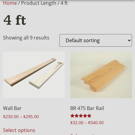
Home
/ Product Length / 4 ft
4 ft
Showing all 9 results
Wall Bar
BR 475 Bar Rail
$
230.00
–
$
295.00
Rated
$
32.00
–
$
540.00
4.98
Select options
out of 5