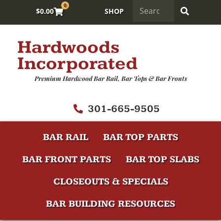
0
$
0.00
SHOP
Hardwoods
Incorporated
Premium Hardwood Bar Rail, Bar Tops & Bar Fronts
301-665-9505
BAR RAIL
BAR TOP PARTS
BAR FRONT PARTS
BAR TOP SLABS
CLOSEOUTS & SPECIALS
BAR BUILDING RESOURCES