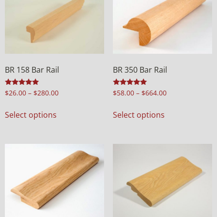
BR 158 Bar Rail
BR 350 Bar Rail
Rated
Rated
$
26.00
–
$
280.00
$
58.00
–
$
664.00
5.00
5.00
out of 5
out of 5
Select options
Select options