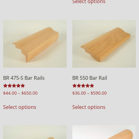
Select options
BR 475-S Bar Rails
BR 550 Bar Rail
Rated
Rated
$
44.00
–
$
650.00
$
36.00
–
$
590.00
5.00
4.97
out of 5
out of 5
Select options
Select options