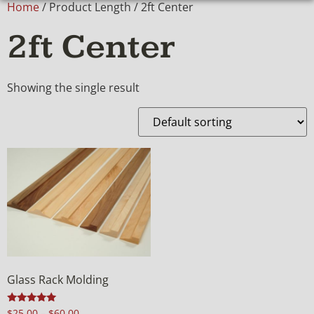
Home
/ Product Length / 2ft Center
2ft Center
Showing the single result
Glass Rack Molding
Rated
$
25.00
–
$
60.00