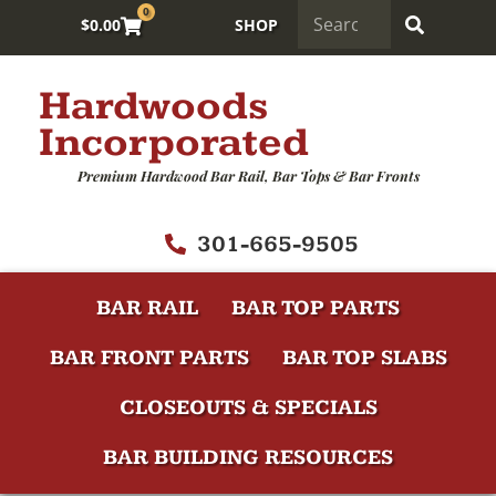
0
$
0.00
SHOP
Hardwoods
Incorporated
Premium Hardwood Bar Rail, Bar Tops & Bar Fronts
301-665-9505
BAR RAIL
BAR TOP PARTS
BAR FRONT PARTS
BAR TOP SLABS
CLOSEOUTS & SPECIALS
BAR BUILDING RESOURCES