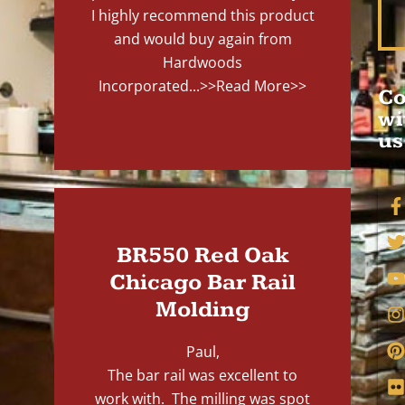
I highly recommend this product
and would buy again from
Hardwoods
Incorporated...
>>Read More>>
Co
wi
us
BR550 Red Oak
Chicago Bar Rail
Molding
Paul,
The bar rail was excellent to
work with. The milling was spot