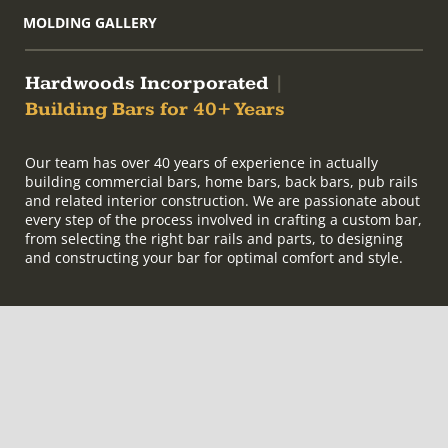
MOLDING GALLERY
Hardwoods Incorporated
|
Building Bars for 40+ Years
Our team has over 40 years of experience in actually
building commercial bars, home bars, back bars, pub rails
and related interior construction. We are passionate about
every step of the process involved in crafting a custom bar,
from selecting the right bar rails and parts, to designing
and constructing your bar for optimal comfort and style.