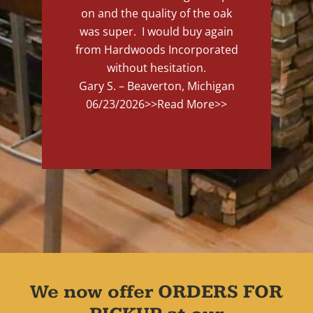
on and the quality of the oak
was super. I would buy again
from Hardwoods Incorporated
without hesitation.
Gary S. – Beaverton, Michigan
06/23/2026
>>Read More>>
We now offer ORDERS FOR