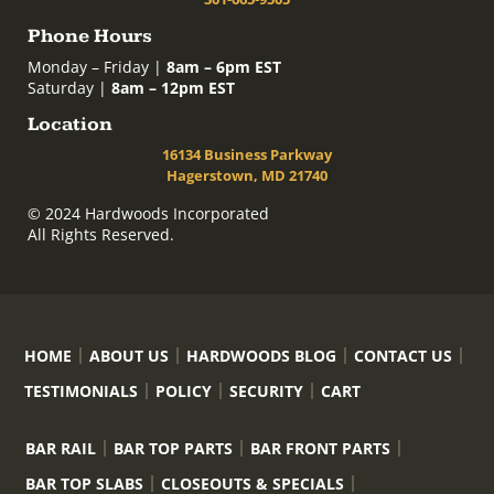
Phone Hours
Monday – Friday |
8am – 6pm EST
Saturday |
8am – 12pm EST
Location
16134 Business Parkway
Hagerstown, MD 21740
© 2024 Hardwoods Incorporated
All Rights Reserved.
HOME
ABOUT US
HARDWOODS BLOG
CONTACT US
TESTIMONIALS
POLICY
SECURITY
CART
BAR RAIL
BAR TOP PARTS
BAR FRONT PARTS
BAR TOP SLABS
CLOSEOUTS & SPECIALS