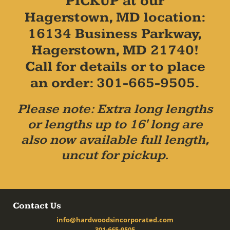
PICKUP at our
Hagerstown, MD location:
16134 Business Parkway,
Hagerstown, MD 21740!
Call for details or to place
an order: 301-665-9505.
Please note: Extra long lengths
or lengths up to 16' long are
also now available full length,
uncut for pickup.
Contact Us
info@hardwoodsincorporated.com
301-665-9505