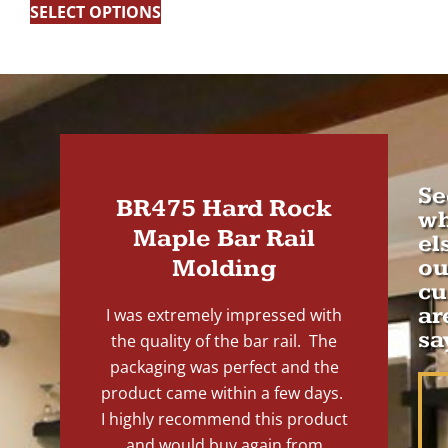
SELECT OPTIONS
Se
BR475 Hard Rock
wh
Maple Bar Rail
el
Molding
ou
cu
ar
I was extremely impressed with
sa
the quality of the bar rail. The
packaging was perfect and the
product came within a few days.
I highly recommend this product
and would buy again from