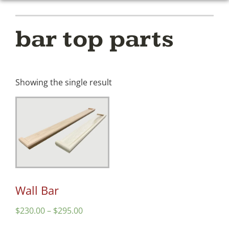
bar top parts
Showing the single result
Wall Bar
$
230.00
–
$
295.00