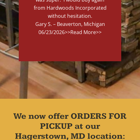
from Hardwoods Incorporated
without hesitation.
Gary S. – Beaverton, Michigan
06/23/2026
>>Read More>>
We now offer ORDERS FOR
PICKUP at our
Hagerstown, MD location: