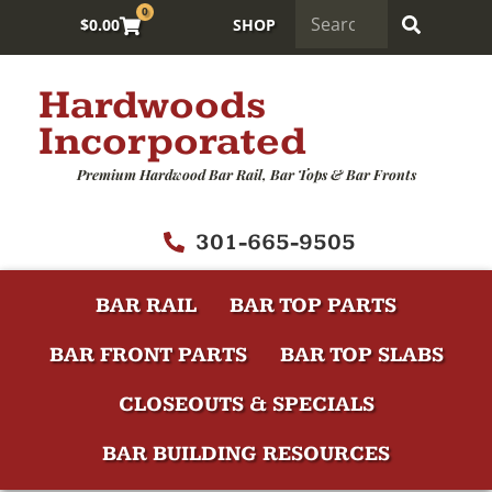
0
$
0.00
SHOP
Hardwoods
Incorporated
Premium Hardwood Bar Rail, Bar Tops & Bar Fronts
301-665-9505
BAR RAIL
BAR TOP PARTS
BAR FRONT PARTS
BAR TOP SLABS
CLOSEOUTS & SPECIALS
BAR BUILDING RESOURCES