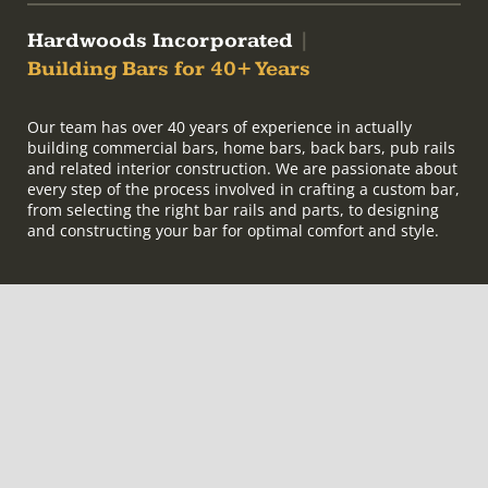
Hardwoods Incorporated
|
Building Bars for 40+ Years
Our team has over 40 years of experience in actually
building commercial bars, home bars, back bars, pub rails
and related interior construction. We are passionate about
every step of the process involved in crafting a custom bar,
from selecting the right bar rails and parts, to designing
and constructing your bar for optimal comfort and style.