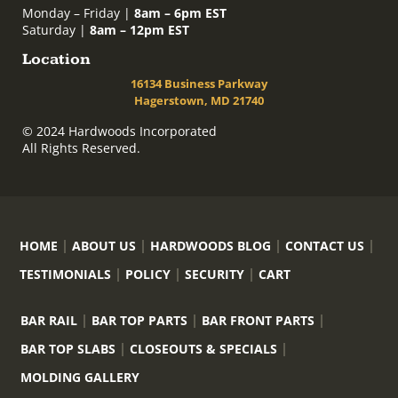
Monday – Friday |
8am – 6pm EST
Saturday |
8am – 12pm EST
Location
16134 Business Parkway
Hagerstown, MD 21740
© 2024 Hardwoods Incorporated
All Rights Reserved.
HOME
ABOUT US
HARDWOODS BLOG
CONTACT US
TESTIMONIALS
POLICY
SECURITY
CART
BAR RAIL
BAR TOP PARTS
BAR FRONT PARTS
BAR TOP SLABS
CLOSEOUTS & SPECIALS
MOLDING GALLERY