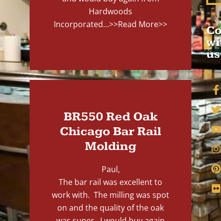
Hardwoods
Incorporated...
>>Read More>>
Co
wi
us
BR550 Red Oak
Chicago Bar Rail
Molding
Paul,
The bar rail was excellent to
work with. The milling was spot
on and the quality of the oak
was super. I would buy again