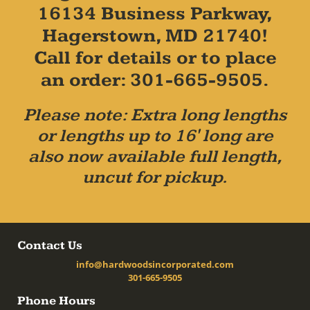
16134 Business Parkway,
Hagerstown, MD 21740!
Call for details or to place
an order: 301-665-9505.
Please note: Extra long lengths
or lengths up to 16' long are
also now available full length,
uncut for pickup.
Contact Us
info@hardwoodsincorporated.com
301-665-9505
Phone Hours