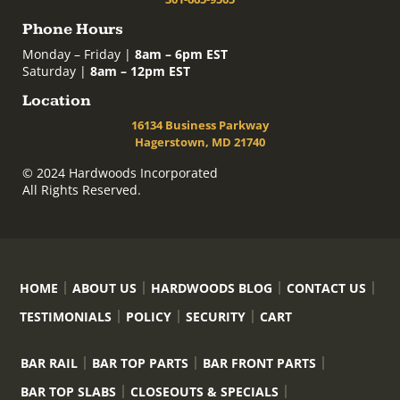
Phone Hours
Monday – Friday |
8am – 6pm EST
Saturday |
8am – 12pm EST
Location
16134 Business Parkway
Hagerstown, MD 21740
© 2024 Hardwoods Incorporated
All Rights Reserved.
HOME
ABOUT US
HARDWOODS BLOG
CONTACT US
TESTIMONIALS
POLICY
SECURITY
CART
BAR RAIL
BAR TOP PARTS
BAR FRONT PARTS
BAR TOP SLABS
CLOSEOUTS & SPECIALS