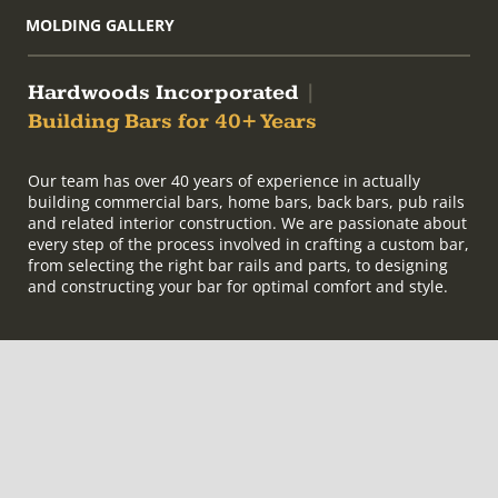
MOLDING GALLERY
Hardwoods Incorporated
|
Building Bars for 40+ Years
Our team has over 40 years of experience in actually
building commercial bars, home bars, back bars, pub rails
and related interior construction. We are passionate about
every step of the process involved in crafting a custom bar,
from selecting the right bar rails and parts, to designing
and constructing your bar for optimal comfort and style.