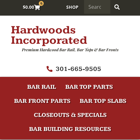
0
$
0.00
SHOP
Hardwoods
Incorporated
Premium Hardwood Bar Rail, Bar Tops & Bar Fronts
301-665-9505
BAR RAIL
BAR TOP PARTS
BAR FRONT PARTS
BAR TOP SLABS
CLOSEOUTS & SPECIALS
BAR BUILDING RESOURCES