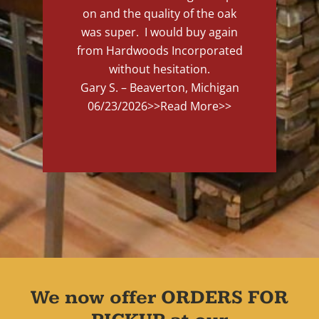
on and the quality of the oak
was super. I would buy again
from Hardwoods Incorporated
without hesitation.
Gary S. – Beaverton, Michigan
06/23/2026
>>Read More>>
We now offer ORDERS FOR