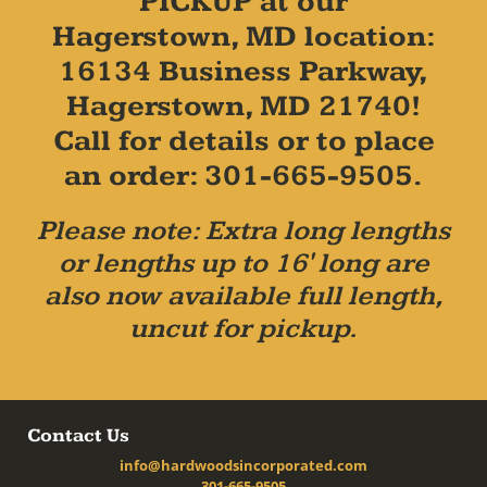
PICKUP at our
Hagerstown, MD location:
16134 Business Parkway,
Hagerstown, MD 21740!
Call for details or to place
an order: 301-665-9505.
Please note: Extra long lengths
or lengths up to 16' long are
also now available full length,
uncut for pickup.
Contact Us
info@hardwoodsincorporated.com
301-665-9505