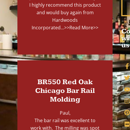
I highly recommend this product
and would buy again from
Hardwoods
Incorporated...
>>Read More>>
Co
wi
us
BR550 Red Oak
Chicago Bar Rail
Molding
Paul,
The bar rail was excellent to
work with. The milling was spot