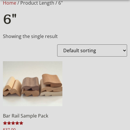
Home
/ Product Length / 6"
6"
Showing the single result
Bar Rail Sample Pack
Rated
$
37.00